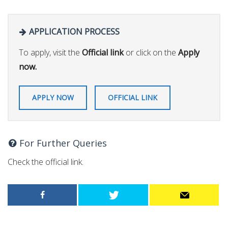
APPLICATION PROCESS
To apply, visit the
Official link
or click on the
Apply
now.
APPLY NOW
OFFICIAL LINK
For Further Queries
Check the official link.