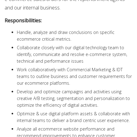
and our internal business.
Responsibilities:
Handle, analyze and draw conclusions on specific
ecommerce critical metrics.
Collaborate closely with our digital technology team to
identify, communicate and resolve e-commerce system,
technical and performance issues
Work collaboratively with Commercial Marketing & IDT
teams to outline business and customer requirements for
our ecommerce platforms.
Develop and optimize campaigns and activities using
creative A/B testing, segmentation and personalization to
optimize the efficiency of digital activities.
Optimize & use digital platform assets & collaborate with
internal teams to deliver a brand centric user experience.
Analyze all ecommerce website performance and
recommend improvements to enhance customer