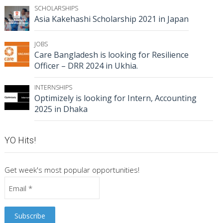
SCHOLARSHIPS
Asia Kakehashi Scholarship 2021 in Japan
JOBS
Care Bangladesh is looking for Resilience
Officer – DRR 2024 in Ukhia.
INTERNSHIPS
Optimizely is looking for Intern, Accounting
2025 in Dhaka
YO Hits!
Get week's most popular opportunities!