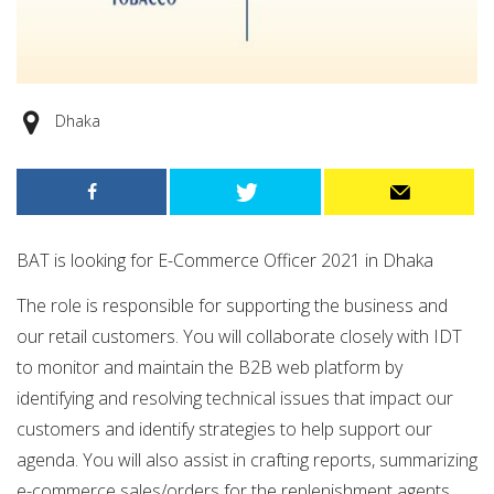
Dhaka
BAT is looking for E-Commerce Officer 2021 in Dhaka
The role is responsible for supporting the business and
our retail customers. You will collaborate closely with IDT
to monitor and maintain the B2B web platform by
identifying and resolving technical issues that impact our
customers and identify strategies to help support our
agenda. You will also assist in crafting reports, summarizing
e-commerce sales/orders for the replenishment agents