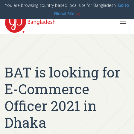
You are browsing country based local site for Bangladesh.
Go to
Global Site
[x]
Toggl
navig
BAT is looking for
E-Commerce
Officer 2021 in
Dhaka