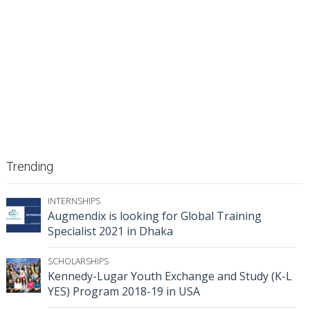
Trending
INTERNSHIPS
Augmendix is looking for Global Training
Specialist 2021 in Dhaka
SCHOLARSHIPS
Kennedy-Lugar Youth Exchange and Study (K-L
YES) Program 2018-19 in USA