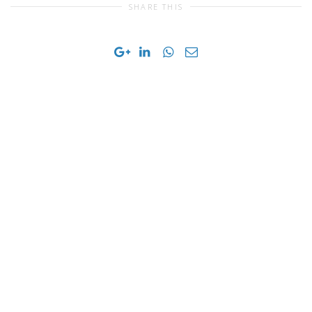
SHARE THIS