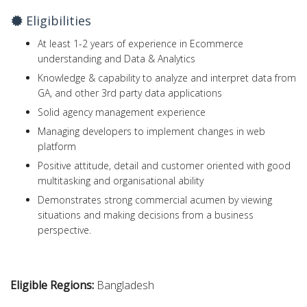
Eligibilities
At least 1-2 years of experience in Ecommerce
understanding and Data & Analytics
Knowledge & capability to analyze and interpret data from
GA, and other 3rd party data applications
Solid agency management experience
Managing developers to implement changes in web
platform
Positive attitude, detail and customer oriented with good
multitasking and organisational ability
Demonstrates strong commercial acumen by viewing
situations and making decisions from a business
perspective.
Eligible Regions:
Bangladesh