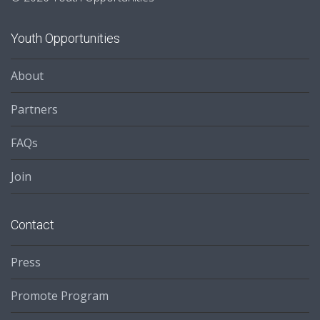
Youth Opportunities
About
Partners
FAQs
Join
Contact
Press
Promote Program