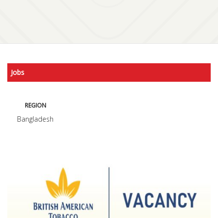
Jobs
REGION
Bangladesh