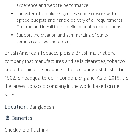
experience and website performance
Run external suppliers/agencies scope of work within
agreed budgets and handle delivery of all requirements
On Time and In Full to the defined quality expectations.
Support the creation and summarizing of our e-
commerce sales and orders
British American Tobacco plc is a British multinational
company that manufactures and sells cigarettes, tobacco
and other nicotine products. The company, established in
1902, is headquartered in London, England. As of 2019, it is
the largest tobacco company in the world based on net
sales.
Location:
Bangladesh
Benefits
Check the official link.