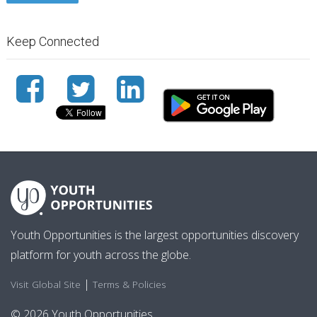
Keep Connected
Youth Opportunities is the largest opportunities discovery
platform for youth across the globe.
|
Visit Global Site
Terms & Policies
© 2026 Youth Opportunities