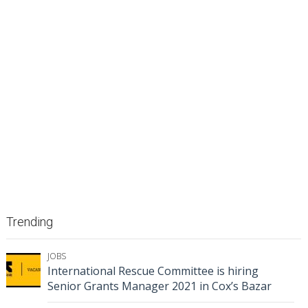
Trending
JOBS
International Rescue Committee is hiring
Senior Grants Manager 2021 in Cox’s Bazar