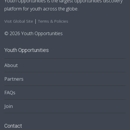
Youth Opportunities is the largest opportunities discovery
platform for youth across the globe.
|
Visit Global Site
Terms & Policies
© 2026 Youth Opportunities
Youth Opportunities
About
Partners
FAQs
Join
Contact