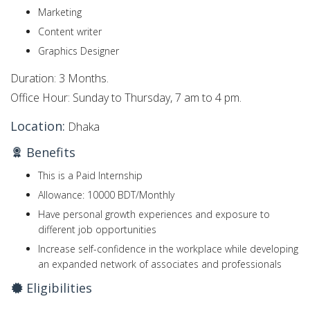
Marketing
Content writer
Graphics Designer
Duration: 3 Months.
Office Hour: Sunday to Thursday, 7 am to 4 pm.
Location:
Dhaka
Benefits
This is a Paid Internship
Allowance: 10000 BDT/Monthly
Have personal growth experiences and exposure to
different job opportunities
Increase self-confidence in the workplace while developing
an expanded network of associates and professionals
Eligibilities