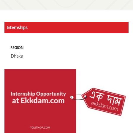
Internships
REGION
Dhaka