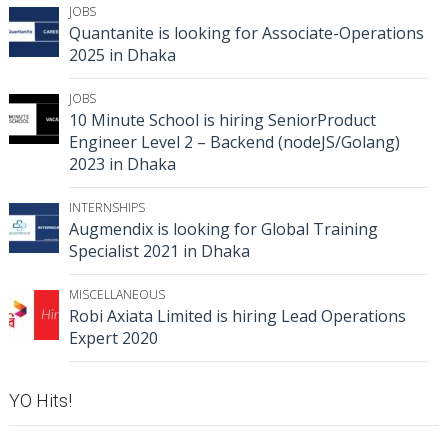
JOBS
Quantanite is looking for Associate-Operations
2025 in Dhaka
JOBS
10 Minute School is hiring SeniorProduct
Engineer Level 2 – Backend (nodeJS/Golang)
2023 in Dhaka
INTERNSHIPS
Augmendix is looking for Global Training
Specialist 2021 in Dhaka
MISCELLANEOUS
Robi Axiata Limited is hiring Lead Operations
Expert 2020
YO Hits!