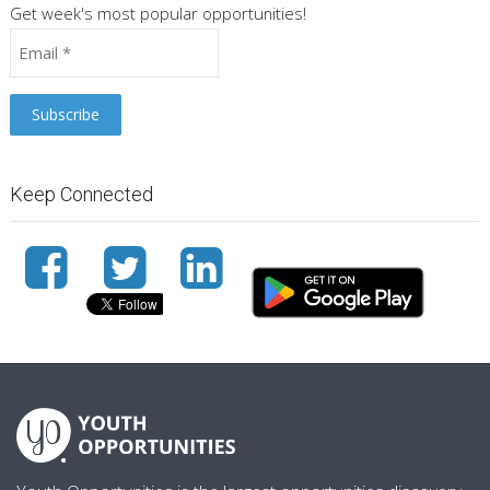
Get week's most popular opportunities!
Keep Connected