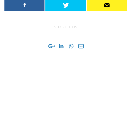
SHARE THIS