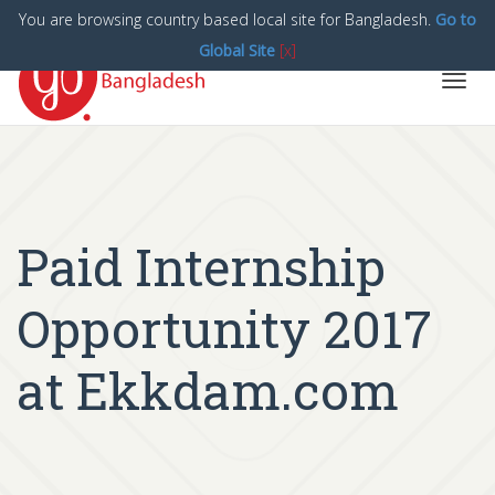
You are browsing country based local site for Bangladesh.
Go to
Global Site
[x]
Toggl
navig
Paid Internship
Opportunity 2017
at Ekkdam.com