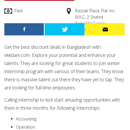
Paid
Razzak Plaza, Flat no-
6/A,C, 2 Shahid
Tazuddin Saroni,
Moghbazar, Dhaka
Get the best discount deals in Bangladesh with
ekkdam.com. Explore your potential and enhance your
talents.
They are looking for great students to join winter
internship program with various of their teams. They know
there is massive talent out there they have yet to tap. They
are looking for full-time employees.
Calling internship to kick start amazing opportunities with
them in three months for following Internships:
Accounting
Operation