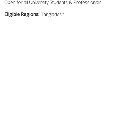
Open for all University Students & Professionals.
Eligible Regions:
Bangladesh