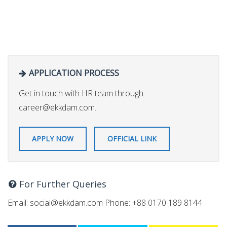
APPLICATION PROCESS
Get in touch with HR team through
career@ekkdam.com
.
APPLY NOW
OFFICIAL LINK
For Further Queries
Email:
social@ekkdam.com
Phone: +88 0170 189 8144