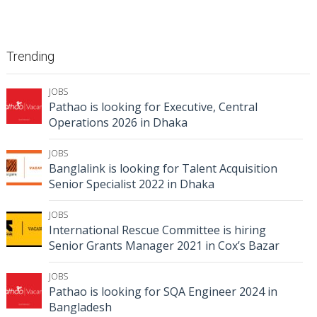
Trending
JOBS
Pathao is looking for Executive, Central
Operations 2026 in Dhaka
JOBS
Banglalink is looking for Talent Acquisition
Senior Specialist 2022 in Dhaka
JOBS
International Rescue Committee is hiring
Senior Grants Manager 2021 in Cox’s Bazar
JOBS
Pathao is looking for SQA Engineer 2024 in
Bangladesh