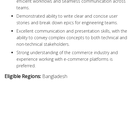
efficient workflows and seamless communication across
teams.
Demonstrated ability to write clear and concise user
stories and break down epics for engineering teams.
Excellent communication and presentation skills, with the
ability to convey complex concepts to both technical and
non-technical stakeholders.
Strong understanding of the commerce industry and
experience working with e-commerce platforms is
preferred.
Eligible Regions:
Bangladesh