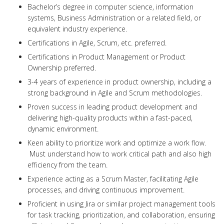
Bachelor’s degree in computer science, information
systems, Business Administration or a related field, or
equivalent industry experience.
Certifications in Agile, Scrum, etc. preferred.
Certifications in Product Management or Product
Ownership preferred.
3-4 years of experience in product ownership, including a
strong background in Agile and Scrum methodologies.
Proven success in leading product development and
delivering high-quality products within a fast-paced,
dynamic environment.
Keen ability to prioritize work and optimize a work flow.
Must understand how to work critical path and also high
efficiency from the team.
Experience acting as a Scrum Master, facilitating Agile
processes, and driving continuous improvement.
Proficient in using Jira or similar project management tools
for task tracking, prioritization, and collaboration, ensuring