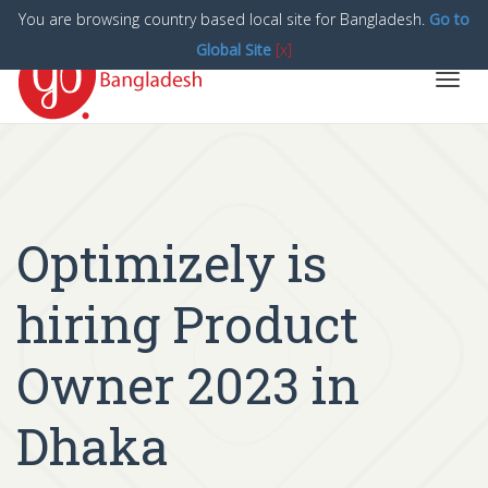
You are browsing country based local site for Bangladesh.
Go to
Global Site
[x]
Toggl
navig
Optimizely is
hiring Product
Owner 2023 in
Dhaka