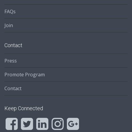
FAQs
Join
Contact
Press
Promote Program
Contact
Keep Connected