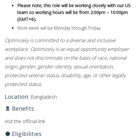
Please note, this role will be working closely with our US
team so working hours will be from 2:00pm – 10:00pm
(GMT+6).
Work week will be Monday through Friday.
Optimizely is committed to a diverse and inclusive
workplace. Optimizely is an equal opportunity employer
and does not discriminate on the basis of race, national
origin, gender, gender identity, sexual orientation,
protected veteran status, disability, age, or other legally
protected status.
Location:
Bangladesh
Benefits
visit the official link
Eligibilities