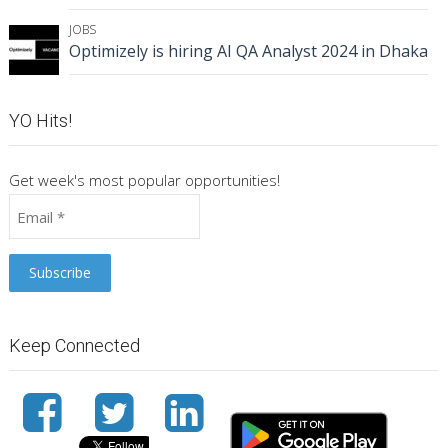
JOBS
Optimizely is hiring AI QA Analyst 2024 in Dhaka
YO Hits!
Get week's most popular opportunities!
Keep Connected