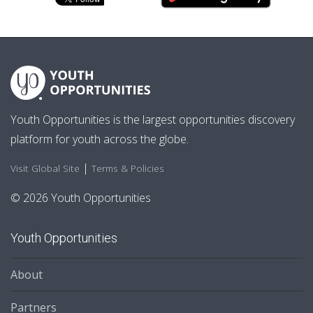
Youth Opportunities is the largest opportunities discovery
platform for youth across the globe.
|
Visit Global Site
Terms & Policies
© 2026 Youth Opportunities
Youth Opportunities
About
Partners