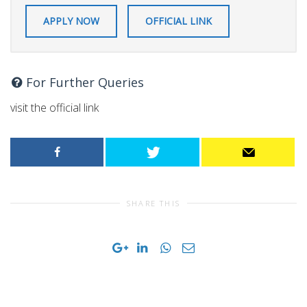
APPLY NOW
OFFICIAL LINK
For Further Queries
visit the official link
SHARE THIS