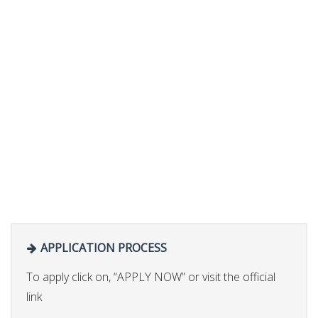
APPLICATION PROCESS
To apply click on, “APPLY NOW” or visit the official
link