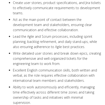
Create user stories, product specifications, and Jira tickets
to effectively communicate requirements to development
teams.
Act as the main point of contact between the
development team and stakeholders, ensuring clear
communication and effective collaboration.
Lead the Agile and Scrum processes, including sprint
planning, backlog refinement, and daily stand-ups, while
also ensuring adherence to Agile best practices.
Write detailed user stories and break down epics, creating
comprehensive and well-organized tickets for the
engineering team to work from.
Excellent English communication skills, both written and
verbal, as the role requires effective collaboration with
international team members and stakeholders.
Ability to work autonomously and efficiently, managing
time effectively across different time zones and taking
ownership of tasks and initiatives with minimal
supervision.