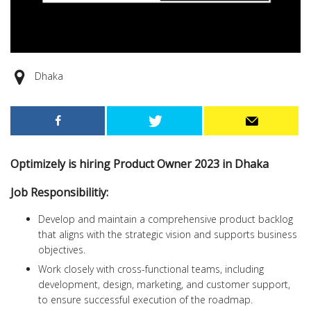
Dhaka
Optimizely is hiring Product Owner 2023 in Dhaka
Job Responsibilitiy:
Develop and maintain a comprehensive product backlog
that aligns with the strategic vision and supports business
objectives.
Work closely with cross-functional teams, including
development, design, marketing, and customer support,
to ensure successful execution of the roadmap.