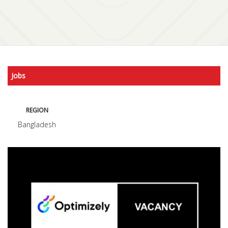
Jobs
REGION
Bangladesh