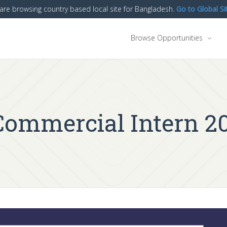
are browsing country based local site for Bangladesh.
Go to Global Si
Browse Opportunities
 Commercial Intern 2