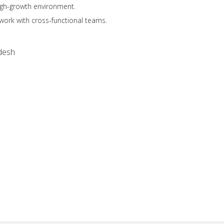
high-growth environment.
work with cross-functional teams.
desh