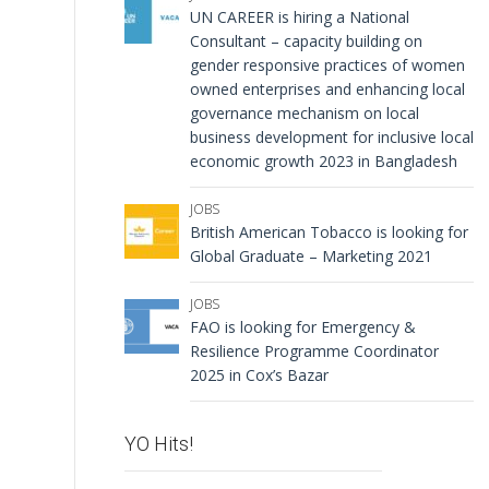
UN CAREER is hiring a National
Consultant – capacity building on
gender responsive practices of women
owned enterprises and enhancing local
governance mechanism on local
business development for inclusive local
economic growth 2023 in Bangladesh
JOBS
British American Tobacco is looking for
Global Graduate – Marketing 2021
JOBS
FAO is looking for Emergency &
Resilience Programme Coordinator
2025 in Cox’s Bazar
YO Hits!