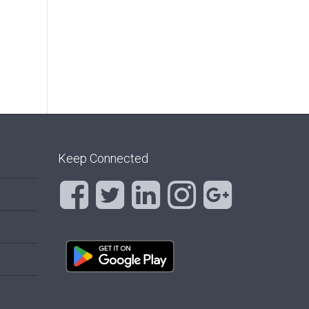
Keep Connected