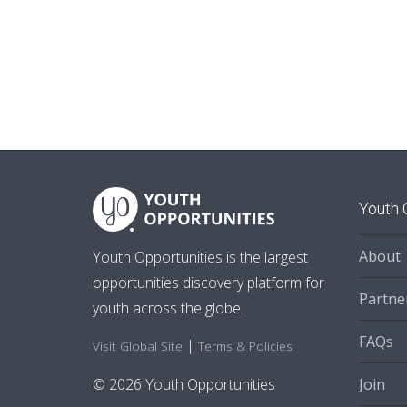
Youth 
About
Youth Opportunities is the largest
opportunities discovery platform for
Partne
youth across the globe.
FAQs
|
Visit Global Site
Terms & Policies
Join
© 2026 Youth Opportunities