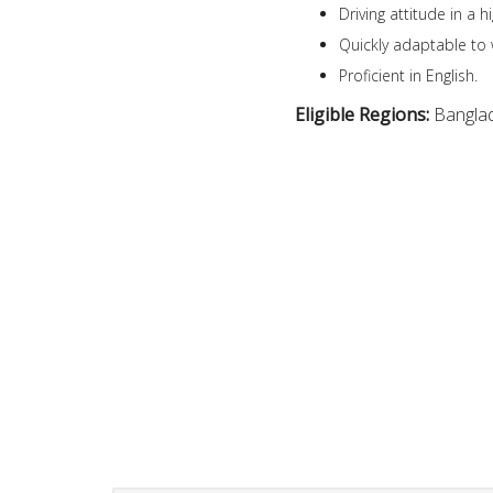
Driving attitude in a 
Quickly adaptable to 
Proficient in English.
Eligible Regions:
Bangla