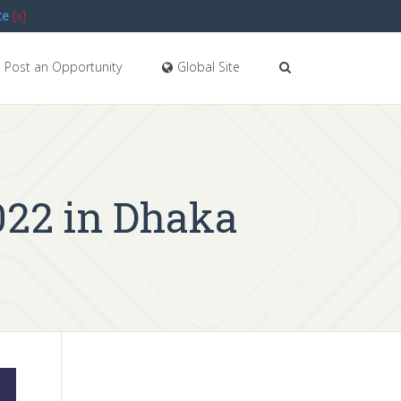
te
[x]
Post an Opportunity
Global Site
022 in Dhaka