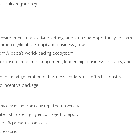
sonalised journey.
 environment in a start-up setting, and a unique opportunity to learn
ommerce (Alibaba Group) and business growth
rom Alibaba’s world-leading ecosystem
d exposure in team management, leadership, business analytics, and
n the next generation of business leaders in the ‘tech’ industry.
d incentive package.
ny discipline from any reputed university.
internship are highly encouraged to apply.
on & presentation skills.
pressure.