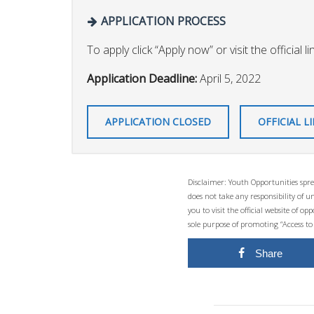
APPLICATION PROCESS
To apply click “Apply now” or visit the official li
Application Deadline:
April 5, 2022
APPLICATION CLOSED
OFFICIAL L
Disclaimer: Youth Opportunities spre
does not take any responsibility of 
you to visit the official website of 
sole purpose of promoting “Access to
Share