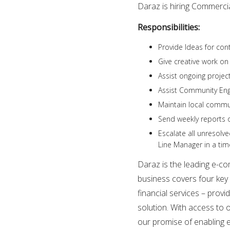
Daraz is hiring Commerci
Responsibilities:
Provide Ideas for con
Give creative work o
Assist ongoing proje
Assist Community En
Maintain local commu
Send weekly reports o
Escalate all unresolv
Line Manager in a tim
Daraz is the leading e-c
business covers four key 
financial services – pro
solution. With access to 
our promise of enabling 