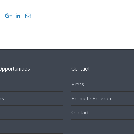
Opportunities
Contact
Press
rs
Promote Program
Contact