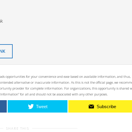
nk
INK
ads opportunities for your convenience and ease based on available information, and thus,
unintended alternative or inaccurate information. As this is not the official page, we recom
opportunity provider for complete information. For organizations, this opportunity is shared 
 Information” for all and should not be associated with any other purposes.
Tweet
Subscribe
SHARE THIS