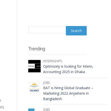
Trending
INTERNSHIPS
Optimizely is looking for Intern,
Accounting 2025 in Dhaka
JOBS
BAT is hiring Global Graduate –
Marketing 2022 Anywhere in
Bangladesh
n
ers
JOBS