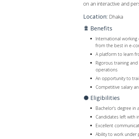
on an interactive and per
Location:
Dhaka
Benefits
International working
from the best in e-c
A platform to learn f
Rigorous training an
operations
An opportunity to trai
Competitive salary an
Eligibilities
Bachelor’s degree in a
Candidates left with 
Excellent communicati
Ability to work under 