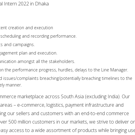
al Intern 2022 in Dhaka
tent creation and execution
n scheduling and recording performance.
cts and campaigns.
gagement plan and execution.
nication amongst all the stakeholders.
n the performance progress, hurdles, delays to the Line Manager.
ed issues/complaints breaching/potentially breaching timelines to the
ely manner.
ommerce marketplace across South Asia (excluding India). Our
areas – e-commerce, logistics, payment infrastructure and
viding our sellers and customers with an end-to-end commerce
over 500 million customers in our markets, we strive to deliver o
easy access to a wide assortment of products while bringing us