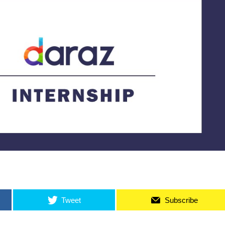
Tweet
Subscribe