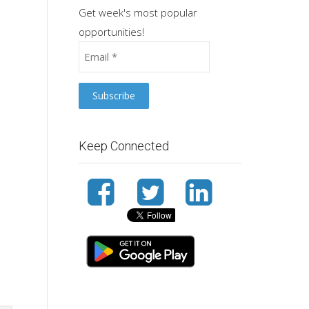
Get week's most popular
opportunities!
Keep Connected