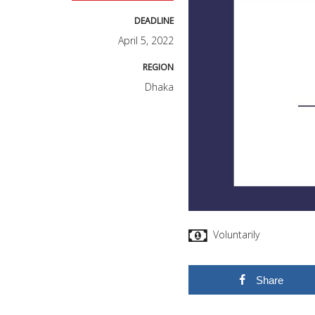
DEADLINE
April 5, 2022
REGION
Dhaka
Voluntarily
Share