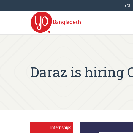
You 
Daraz is hiring
Internships