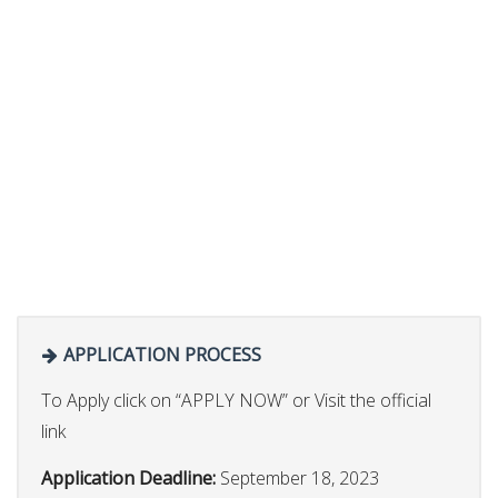
APPLICATION PROCESS
To Apply click on “APPLY NOW” or Visit the official
link
Application Deadline:
September 18, 2023