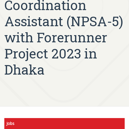
Coordination
Assistant (NPSA-5)
with Forerunner
Project 2023 in
Dhaka
Jobs