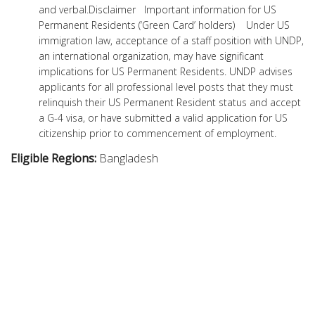
and verbal.Disclaimer Important information for US
Permanent Residents (‘Green Card’ holders) Under US
immigration law, acceptance of a staff position with UNDP,
an international organization, may have significant
implications for US Permanent Residents. UNDP advises
applicants for all professional level posts that they must
relinquish their US Permanent Resident status and accept
a G-4 visa, or have submitted a valid application for US
citizenship prior to commencement of employment.
Eligible Regions:
Bangladesh