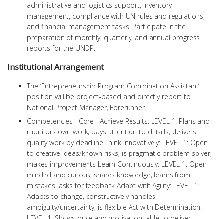
administrative and logistics support, inventory
management, compliance with UN rules and regulations,
and financial management tasks. Participate in the
preparation of monthly, quarterly, and annual progress
reports for the UNDP.
Institutional Arrangement
The ‘Entrepreneurship Program Coordination Assistant’
position will be project-based and directly report to
National Project Manager, Forerunner.
Competencies Core Achieve Results: LEVEL 1: Plans and
monitors own work, pays attention to details, delivers
quality work by deadline Think Innovatively: LEVEL 1: Open
to creative ideas/known risks, is pragmatic problem solver,
makes improvements Learn Continuously: LEVEL 1: Open
minded and curious, shares knowledge, learns from
mistakes, asks for feedback Adapt with Agility: LEVEL 1:
Adapts to change, constructively handles
ambiguity/uncertainty, is flexible Act with Determination:
LEVEL 1: Shows drive and motivation, able to deliver