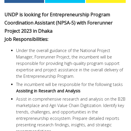
UNDP is looking for Entrepreneurship Program
Coordination Assistant (NPSA-5) with Forerunner
Project 2023 in Dhaka
Job Responsibilities:
Under the overall guidance of the National Project
Manager, Forerunner Project, the incumbent will be
responsible for providing high-quality program support
expertise and project assistance in the overall delivery of
the Entrepreneurship Program.
The incumbent will be responsible for the following tasks
Assisting in Research and Analysis
Assist in comprehensive research and analysis on the B2B
marketplace and Agri Value Chain Digitization. Identify key
trends, challenges, and opportunities in the
entrepreneurship ecosystem. Prepare detailed reports
presenting research findings, insights, and strategic