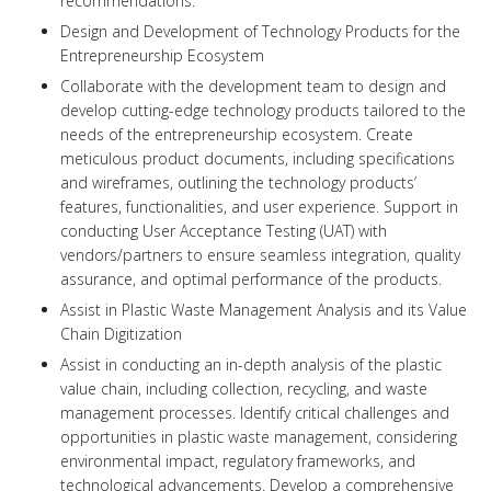
recommendations.
Design and Development of Technology Products for the
Entrepreneurship Ecosystem
Collaborate with the development team to design and
develop cutting-edge technology products tailored to the
needs of the entrepreneurship ecosystem. Create
meticulous product documents, including specifications
and wireframes, outlining the technology products’
features, functionalities, and user experience. Support in
conducting User Acceptance Testing (UAT) with
vendors/partners to ensure seamless integration, quality
assurance, and optimal performance of the products.
Assist in Plastic Waste Management Analysis and its Value
Chain Digitization
Assist in conducting an in-depth analysis of the plastic
value chain, including collection, recycling, and waste
management processes. Identify critical challenges and
opportunities in plastic waste management, considering
environmental impact, regulatory frameworks, and
technological advancements. Develop a comprehensive