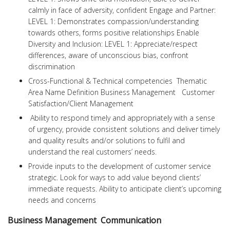
calmly in face of adversity, confident Engage and Partner:
LEVEL 1: Demonstrates compassion/understanding
towards others, forms positive relationships Enable
Diversity and Inclusion: LEVEL 1: Appreciate/respect
differences, aware of unconscious bias, confront
discrimination
Cross-Functional & Technical competencies Thematic
Area Name Definition Business Management Customer
Satisfaction/Client Management
Ability to respond timely and appropriately with a sense
of urgency, provide consistent solutions and deliver timely
and quality results and/or solutions to fulfil and
understand the real customers’ needs.
Provide inputs to the development of customer service
strategic. Look for ways to add value beyond clients’
immediate requests. Ability to anticipate client’s upcoming
needs and concerns
Business Management Communication