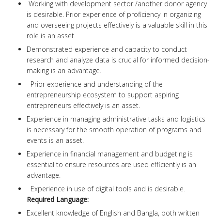
Working with development sector /another donor agency
is desirable. Prior experience of proficiency in organizing
and overseeing projects effectively is a valuable skill in this
role is an asset.
Demonstrated experience and capacity to conduct
research and analyze data is crucial for informed decision-
making is an advantage.
Prior experience and understanding of the
entrepreneurship ecosystem to support aspiring
entrepreneurs effectively is an asset.
Experience in managing administrative tasks and logistics
is necessary for the smooth operation of programs and
events is an asset.
Experience in financial management and budgeting is
essential to ensure resources are used efficiently is an
advantage.
Experience in use of digital tools and is desirable.
Required Language:
Excellent knowledge of English and Bangla, both written