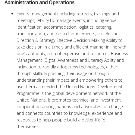
Administration and Operations
Events management (including retreats, trainings and
meetings) Ability to manage events, including venue
identification, accommodation, logistics, catering,
transportation, and cash disbursements, etc. Business
Direction & Strategy Effective Decision Making Ability to
take decision in a timely and efficient manner in line with
one’s authority, area of expertise and resources Business
Management Digital Awareness and Literacy Ability and
inclination to rapidly adopt new technologies, either
through skillfully grasping their usage or through
understanding their impact and empowering others to
use them as needed.The United Nations Development
Programme is the global development network of the
United Nations. It promotes technical and investment
cooperation among nations and advocates for change
and connects countries to knowledge, experience and
resources to help people build a better life for
themselves.