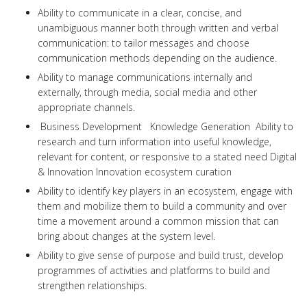
Ability to communicate in a clear, concise, and
unambiguous manner both through written and verbal
communication: to tailor messages and choose
communication methods depending on the audience.
Ability to manage communications internally and
externally, through media, social media and other
appropriate channels.
Business Development Knowledge Generation Ability to
research and turn information into useful knowledge,
relevant for content, or responsive to a stated need Digital
& Innovation Innovation ecosystem curation
Ability to identify key players in an ecosystem, engage with
them and mobilize them to build a community and over
time a movement around a common mission that can
bring about changes at the system level.
Ability to give sense of purpose and build trust, develop
programmes of activities and platforms to build and
strengthen relationships.