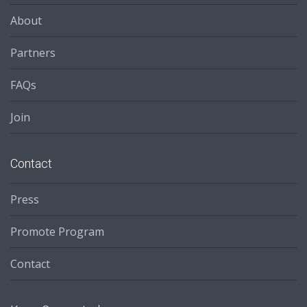
About
Partners
FAQs
Join
Contact
Press
Promote Program
Contact