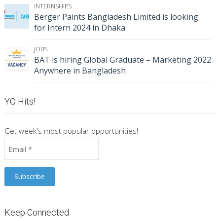
INTERNSHIPS
Berger Paints Bangladesh Limited is looking
for Intern 2024 in Dhaka
JOBS
BAT is hiring Global Graduate – Marketing 2022
Anywhere in Bangladesh
YO Hits!
Get week's most popular opportunities!
Keep Connected