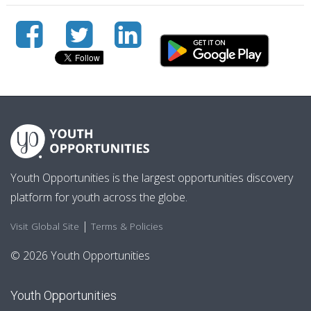
Youth Opportunities is the largest opportunities discovery
platform for youth across the globe.
|
Visit Global Site
Terms & Policies
© 2026 Youth Opportunities
Youth Opportunities