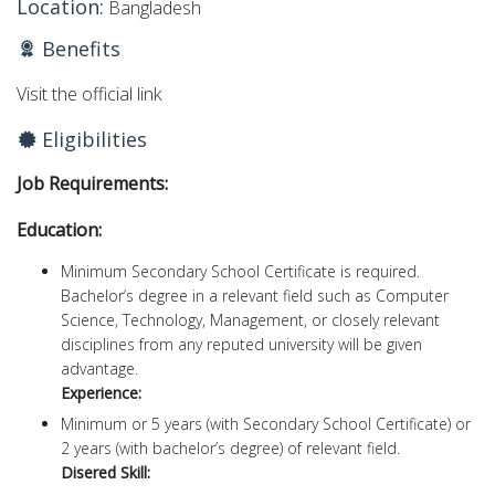
Location:
Bangladesh
Benefits
Visit the official link
Eligibilities
Job Requirements:
Education:
Minimum Secondary School Certificate is required.
Bachelor’s degree in a relevant field such as Computer
Science, Technology, Management, or closely relevant
disciplines from any reputed university will be given
advantage.
Experience:
Minimum or 5 years (with Secondary School Certificate) or
2 years (with bachelor’s degree) of relevant field.
Disered Skill: