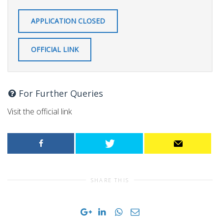
APPLICATION CLOSED
OFFICIAL LINK
For Further Queries
Visit the official link
SHARE THIS