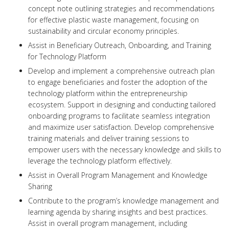
concept note outlining strategies and recommendations
for effective plastic waste management, focusing on
sustainability and circular economy principles.
Assist in Beneficiary Outreach, Onboarding, and Training
for Technology Platform
Develop and implement a comprehensive outreach plan
to engage beneficiaries and foster the adoption of the
technology platform within the entrepreneurship
ecosystem. Support in designing and conducting tailored
onboarding programs to facilitate seamless integration
and maximize user satisfaction. Develop comprehensive
training materials and deliver training sessions to
empower users with the necessary knowledge and skills to
leverage the technology platform effectively.
Assist in Overall Program Management and Knowledge
Sharing
Contribute to the program’s knowledge management and
learning agenda by sharing insights and best practices.
Assist in overall program management, including