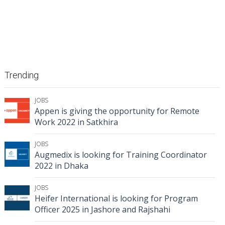
Trending
JOBS
Appen is giving the opportunity for Remote
Work 2022 in Satkhira
JOBS
Augmedix is looking for Training Coordinator
2022 in Dhaka
JOBS
Heifer International is looking for Program
Officer 2025 in Jashore and Rajshahi