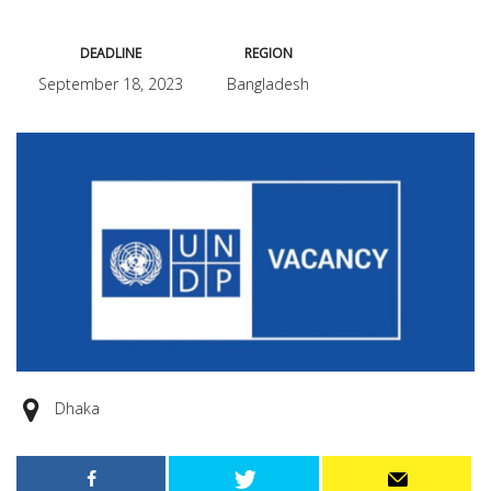
DEADLINE
REGION
September 18, 2023
Bangladesh
Dhaka