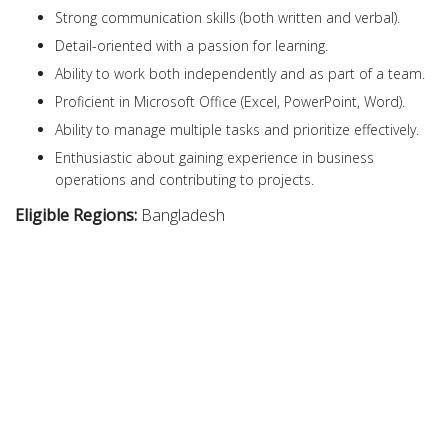
Strong communication skills (both written and verbal).
Detail-oriented with a passion for learning.
Ability to work both independently and as part of a team.
Proficient in Microsoft Office (Excel, PowerPoint, Word).
Ability to manage multiple tasks and prioritize effectively.
Enthusiastic about gaining experience in business
operations and contributing to projects.
Eligible Regions:
Bangladesh