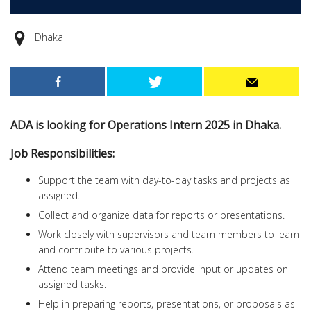
Dhaka
ADA is looking for Operations Intern 2025 in Dhaka.
Job Responsibilities:
Support the team with day-to-day tasks and projects as
assigned.
Collect and organize data for reports or presentations.
Work closely with supervisors and team members to learn
and contribute to various projects.
Attend team meetings and provide input or updates on
assigned tasks.
Help in preparing reports, presentations, or proposals as