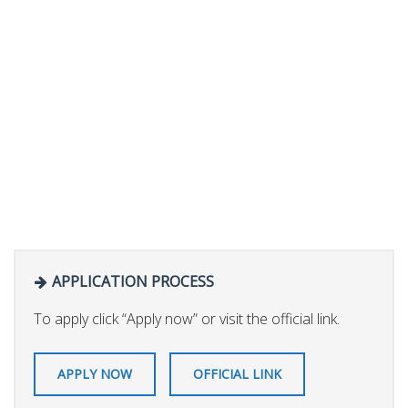
APPLICATION PROCESS
To apply click “Apply now” or visit the official link.
APPLY NOW
OFFICIAL LINK