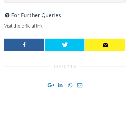
For Further Queries
Visit the official link.
SHARE THIS