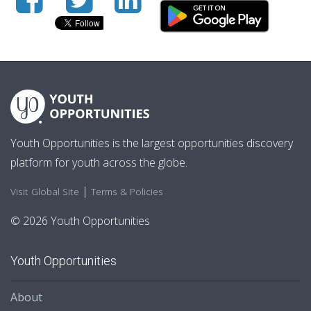
Youth Opportunities is the largest opportunities discovery
platform for youth across the globe.
|
Visit Global Site
Terms & Policies
© 2026 Youth Opportunities
Youth Opportunities
About