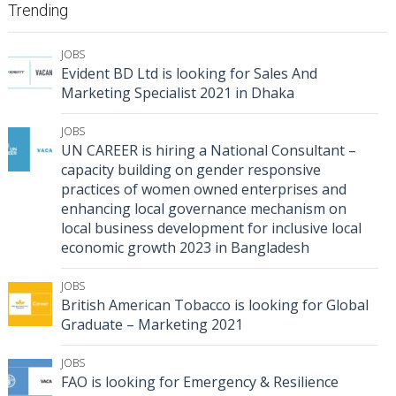
Trending
JOBS
Evident BD Ltd is looking for Sales And
Marketing Specialist 2021 in Dhaka
JOBS
UN CAREER is hiring a National Consultant –
capacity building on gender responsive
practices of women owned enterprises and
enhancing local governance mechanism on
local business development for inclusive local
economic growth 2023 in Bangladesh
JOBS
British American Tobacco is looking for Global
Graduate – Marketing 2021
JOBS
FAO is looking for Emergency & Resilience