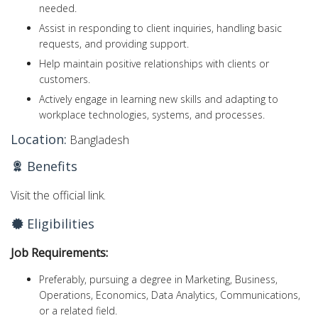
needed.
Assist in responding to client inquiries, handling basic
requests, and providing support.
Help maintain positive relationships with clients or
customers.
Actively engage in learning new skills and adapting to
workplace technologies, systems, and processes.
Location:
Bangladesh
Benefits
Visit the official link.
Eligibilities
Job Requirements:
Preferably, pursuing a degree in Marketing, Business,
Operations, Economics, Data Analytics, Communications,
or a related field.