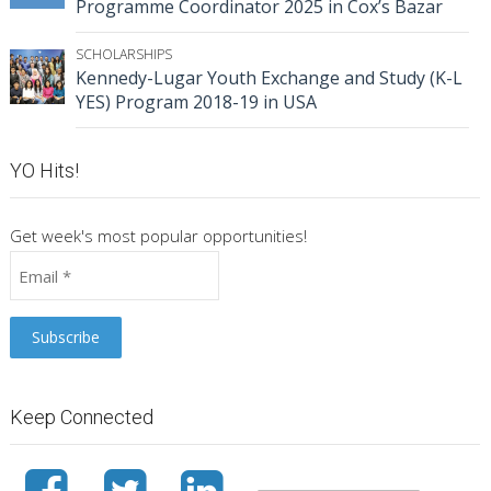
Programme Coordinator 2025 in Cox’s Bazar
SCHOLARSHIPS
Kennedy-Lugar Youth Exchange and Study (K-L
YES) Program 2018-19 in USA
YO Hits!
Get week's most popular opportunities!
Keep Connected