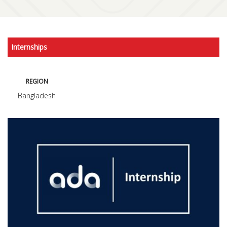
Internships
REGION
Bangladesh