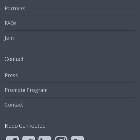
Partners
FAQs
Join
Contact
Press
Promote Program
Contact
Keep Connected