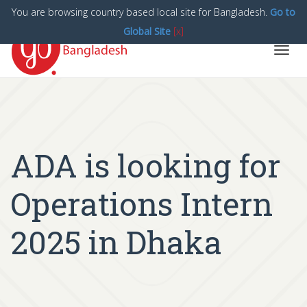
You are browsing country based local site for Bangladesh.
Go to
Global Site
[x]
Toggl
navig
ADA is looking for
Operations Intern
2025 in Dhaka