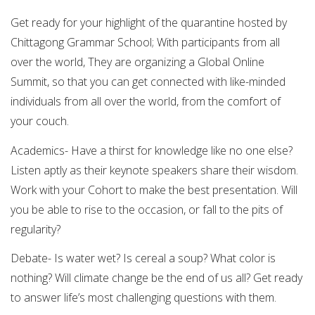
Get ready for your highlight of the quarantine hosted by
Chittagong Grammar School; With participants from all
over the world, They are organizing a Global Online
Summit, so that you can get connected with like-minded
individuals from all over the world, from the comfort of
your couch.
Academics- Have a thirst for knowledge like no one else?
Listen aptly as their keynote speakers share their wisdom.
Work with your Cohort to make the best presentation. Will
you be able to rise to the occasion, or fall to the pits of
regularity?
Debate- Is water wet? Is cereal a soup? What color is
nothing? Will climate change be the end of us all? Get ready
to answer life’s most challenging questions with them.