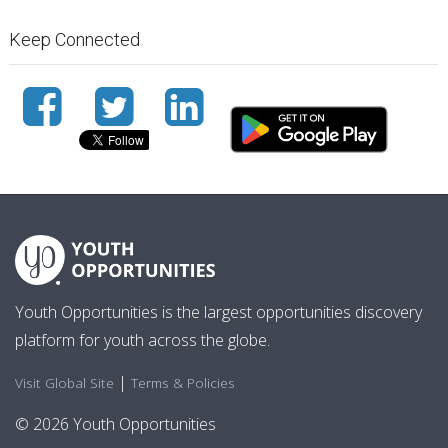
Keep Connected
Youth Opportunities is the largest opportunities discovery
platform for youth across the globe.
|
Visit Global Site
Terms & Policies
© 2026 Youth Opportunities