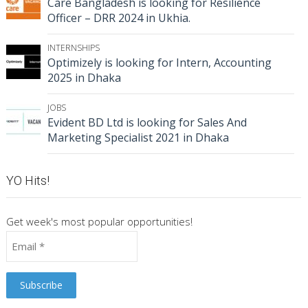
Care Bangladesh is looking for Resilience
Officer – DRR 2024 in Ukhia.
INTERNSHIPS
Optimizely is looking for Intern, Accounting
2025 in Dhaka
JOBS
Evident BD Ltd is looking for Sales And
Marketing Specialist 2021 in Dhaka
YO Hits!
Get week's most popular opportunities!