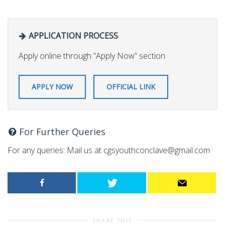
APPLICATION PROCESS
Apply online through “Apply Now” section
APPLY NOW
OFFICIAL LINK
For Further Queries
For any queries: Mail us at
cgsyouthconclave@gmail.com
SHARE THIS