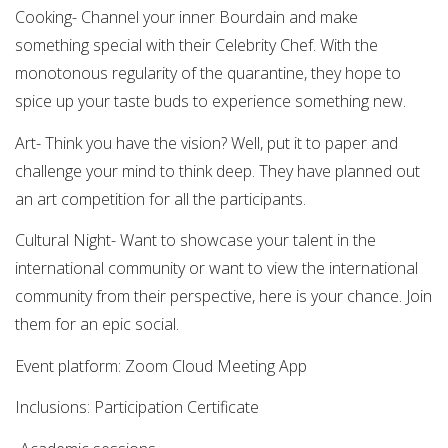
Cooking- Channel your inner Bourdain and make
something special with their Celebrity Chef. With the
monotonous regularity of the quarantine, they hope to
spice up your taste buds to experience something new.
Art- Think you have the vision? Well, put it to paper and
challenge your mind to think deep. They have planned out
an art competition for all the participants.
Cultural Night- Want to showcase your talent in the
international community or want to view the international
community from their perspective, here is your chance. Join
them for an epic social.
Event platform: Zoom Cloud Meeting App
Inclusions: Participation Certificate