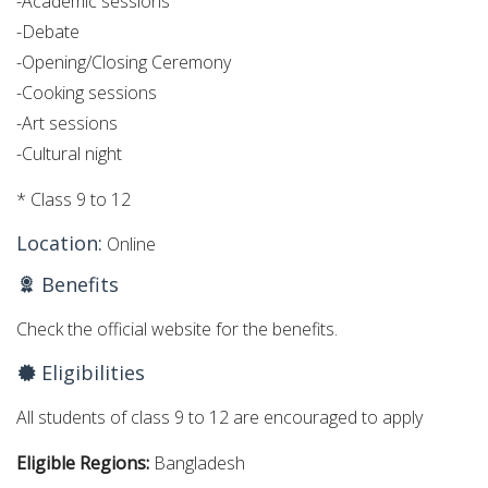
-Academic sessions
-Debate
-Opening/Closing Ceremony
-Cooking sessions
-Art sessions
-Cultural night
* Class 9 to 12
Location:
Online
Benefits
Check the official website for the benefits.
Eligibilities
All students of class 9 to 12 are encouraged to apply
Eligible Regions:
Bangladesh