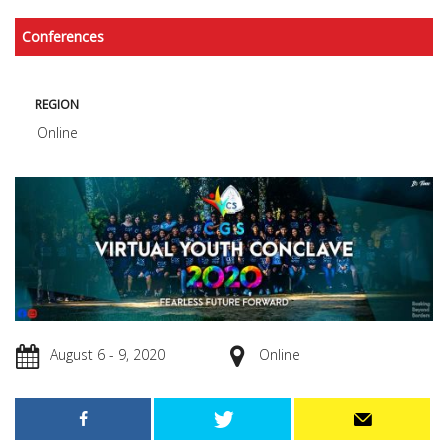
Conferences
REGION
Online
August 6 - 9, 2020
Online