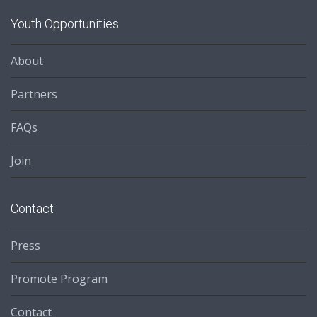
Youth Opportunities
About
Partners
FAQs
Join
Contact
Press
Promote Program
Contact