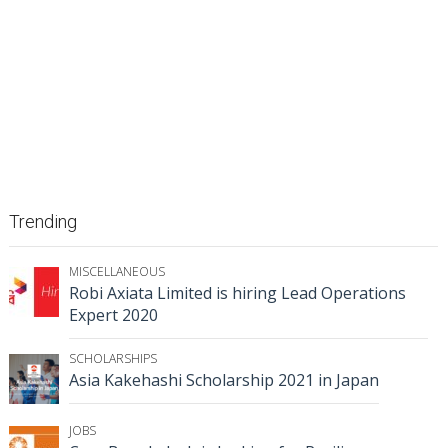
Trending
MISCELLANEOUS
Robi Axiata Limited is hiring Lead Operations
Expert 2020
SCHOLARSHIPS
Asia Kakehashi Scholarship 2021 in Japan
JOBS