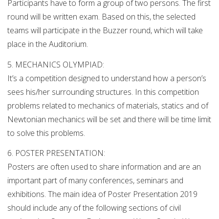
Participants have to form a group of two persons. The first
round will be written exam. Based on this, the selected
teams will participate in the Buzzer round, which will take
place in the Auditorium.
5. MECHANICS OLYMPIAD:
It’s a competition designed to understand how a person’s
sees his/her surrounding structures. In this competition
problems related to mechanics of materials, statics and of
Newtonian mechanics will be set and there will be time limit
to solve this problems.
6. POSTER PRESENTATION:
Posters are often used to share information and are an
important part of many conferences, seminars and
exhibitions. The main idea of Poster Presentation 2019
should include any of the following sections of civil