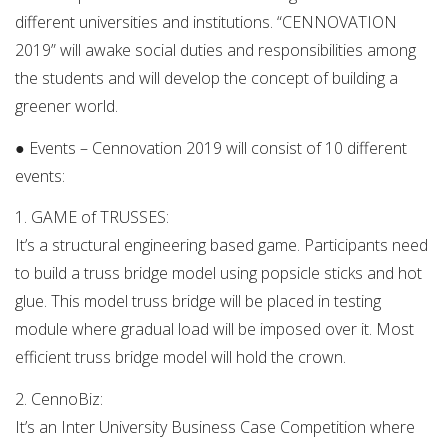
different universities and institutions. “CENNOVATION
2019” will awake social duties and responsibilities among
the students and will develop the concept of building a
greener world.
● Events – ­Cennovation 2019 will consist of 10 different
events:
1. GAME of TRUSSES:
It’s a structural engineering based game. Participants need
to build a truss bridge model using popsicle sticks and hot
glue. This model truss bridge will be placed in testing
module where gradual load will be imposed over it. Most
efficient truss bridge model will hold the crown.
2. CennoBiz:
It’s an Inter University Business Case Competition where