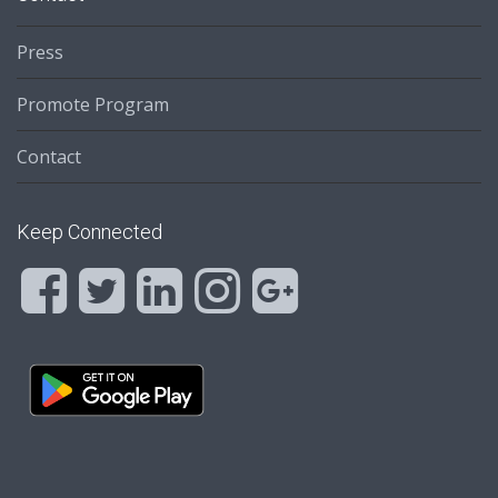
Press
Promote Program
Contact
Keep Connected