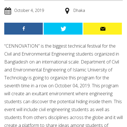
October 4, 2019
Dhaka
“CENNOVATION” is the biggest technical festival for the
Civil and Environmental Engineering students organized in
Bangladesh on an international scale. Department of Civil
and Environmental Engineering of Islamic University of
Technology is going to organize this program for the
seventh time in a row on October 04, 2019. This program
will create an exultant environment where engineering
students can discover the potential hiding inside them. This
event will include civil engineering students as well as
students from others disciplines across the globe and it will
create a platform to share ideas among students of