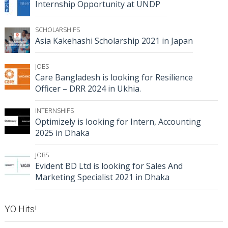
Internship Opportunity at UNDP
SCHOLARSHIPS
Asia Kakehashi Scholarship 2021 in Japan
JOBS
Care Bangladesh is looking for Resilience
Officer – DRR 2024 in Ukhia.
INTERNSHIPS
Optimizely is looking for Intern, Accounting
2025 in Dhaka
JOBS
Evident BD Ltd is looking for Sales And
Marketing Specialist 2021 in Dhaka
YO Hits!