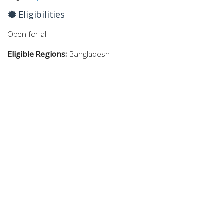
Eligibilities
Open for all
Eligible Regions:
Bangladesh