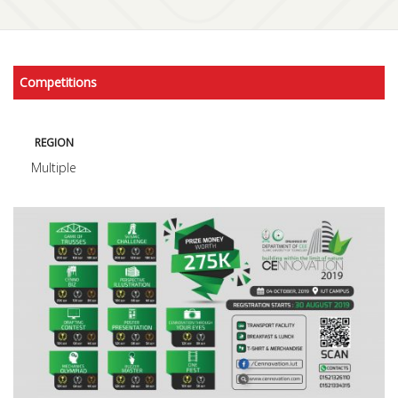
Competitions
REGION
Multiple