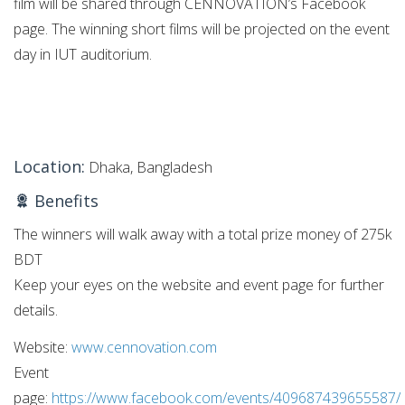
film will be shared through CENNOVATION’s Facebook
page. The winning short films will be projected on the event
day in IUT auditorium.
Location:
Dhaka, Bangladesh
Benefits
The winners will walk away with a total prize money of 275k
BDT
Keep your eyes on the website and event page for further
details.
Website:
www.cennovation.com
Event
page:
https://www.facebook.com/events/409687439655587/