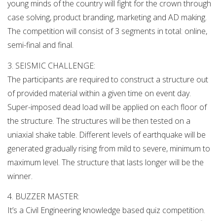
young minds of the country will fight for the crown through
case solving, product branding, marketing and AD making.
The competition will consist of 3 segments in total: online,
semi-final and final.
3. SEISMIC CHALLENGE:
The participants are required to construct a structure out
of provided material within a given time on event day.
Super-imposed dead load will be applied on each floor of
the structure. The structures will be then tested on a
uniaxial shake table. Different levels of earthquake will be
generated gradually rising from mild to severe, minimum to
maximum level. The structure that lasts longer will be the
winner.
4. BUZZER MASTER:
It’s a Civil Engineering knowledge based quiz competition.