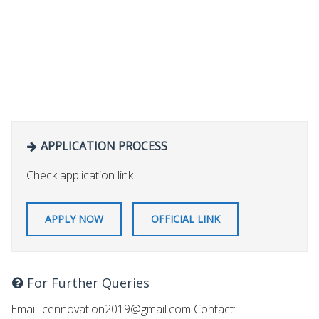
APPLICATION PROCESS
Check application link.
APPLY NOW
OFFICIAL LINK
For Further Queries
Email:
cennovation2019@gmail.com
Contact: