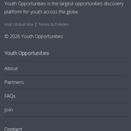
Youth Opportunities is the largest opportunities discovery
platform for youth across the globe.
|
Visit Global Site
Terms & Policies
© 2026 Youth Opportunities
Youth Opportunities
About
Partners
FAQs
Join
Contact