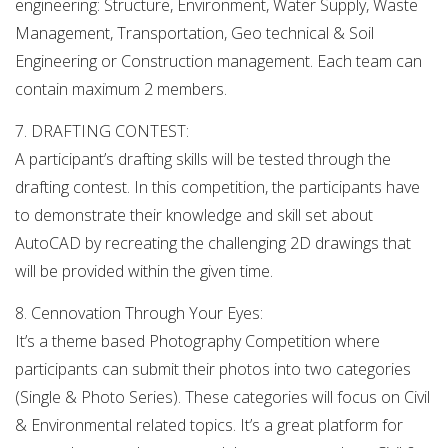
engineering: Structure, Environment, Water Supply, Waste
Management, Transportation, Geo technical & Soil
Engineering or Construction management. Each team can
contain maximum 2 members.
7. DRAFTING CONTEST:
A participant’s drafting skills will be tested through the
drafting contest. In this competition, the participants have
to demonstrate their knowledge and skill set about
AutoCAD by recreating the challenging 2D drawings that
will be provided within the given time.
8. Cennovation Through Your Eyes:
It’s a theme based Photography Competition where
participants can submit their photos into two categories
(Single & Photo Series). These categories will focus on Civil
& Environmental related topics. It’s a great platform for