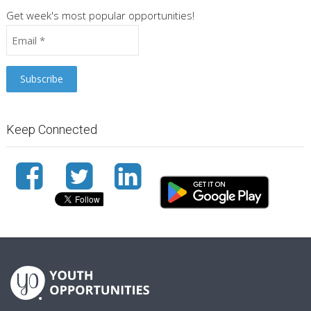
Get week's most popular opportunities!
Keep Connected