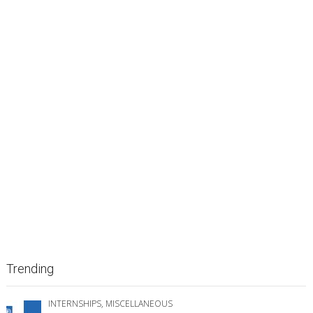
Trending
INTERNSHIPS
,
MISCELLANEOUS