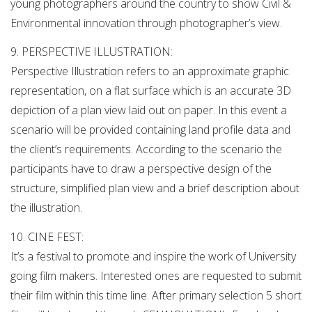
young photographers around the country to show Civil &
Environmental innovation through photographer’s view.
9. PERSPECTIVE ILLUSTRATION:
Perspective Illustration refers to an approximate graphic
representation, on a flat surface which is an accurate 3D
depiction of a plan view laid out on paper. In this event a
scenario will be provided containing land profile data and
the client’s requirements. According to the scenario the
participants have to draw a perspective design of the
structure, simplified plan view and a brief description about
the illustration.
10. CINE FEST:
It’s a festival to promote and inspire the work of University
going film makers. Interested ones are requested to submit
their film within this time line. After primary selection 5 short