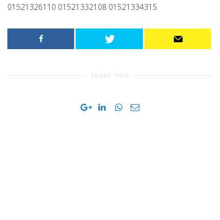
01521326110 01521332108 01521334315
SHARE THIS