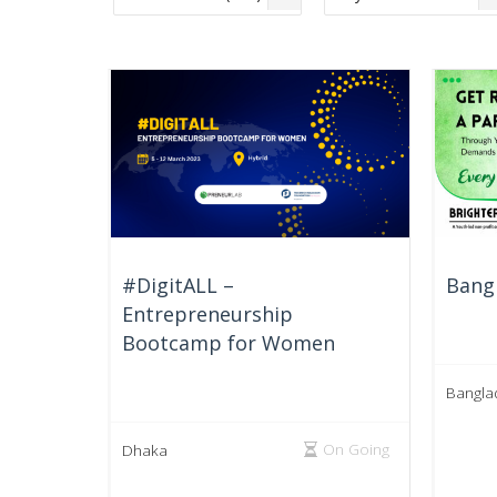
#DigitALL –
Bang
Entrepreneurship
Bootcamp for Women
Bangla
On Going
Dhaka