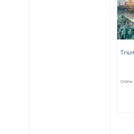
Triu
Online