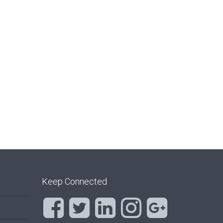
Keep Connected