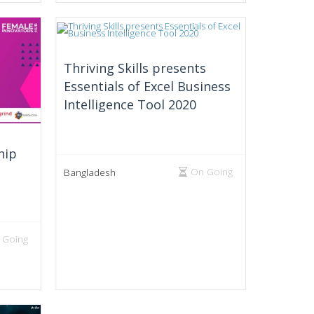
Thriving Skills presents
Essentials of Excel Business
Intelligence Tool 2020
hip
On Going
Bangladesh
 Going