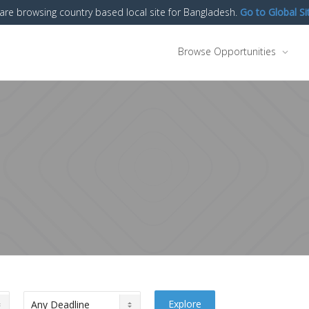
are browsing country based local site for Bangladesh.
Go to Global Si
Browse Opportunities