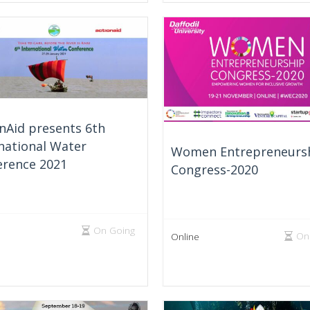
nAid presents 6th
national Water
Women Entrepreneurs
erence 2021
Congress-2020
On Going
On
Online