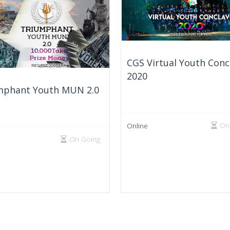
CGS Virtual Youth Conc
2020
mphant Youth MUN 2.0
On
Online
On Going