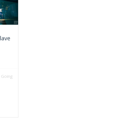
lave
 Going