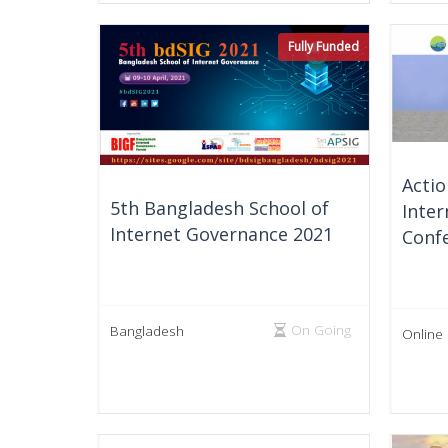
Fully Funded
Actio
5th Bangladesh School of
Inter
Internet Governance 2021
Conf
On Going
Bangladesh
Online