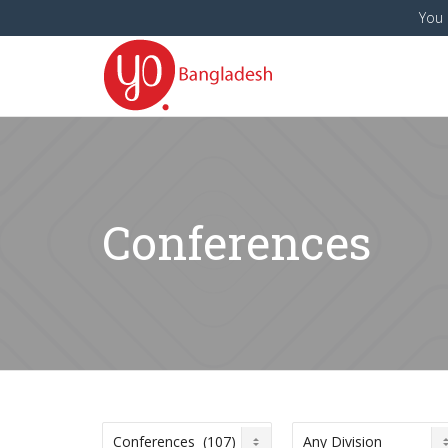
You 
Conferences