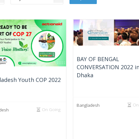
BAY OF BENGAL
CONVERSATION 2022 i
Dhaka
ladesh Youth COP 2022
On
Bangladesh
On Going
desh