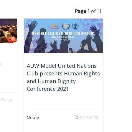
Page 1
of 11
n
AUW Model United Nations
Club presents Human Rights
and Human Dignity
Conference 2021
 Going
On Going
Online