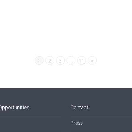
1
2
3
…
11
»
Opportunities
Contact
Press