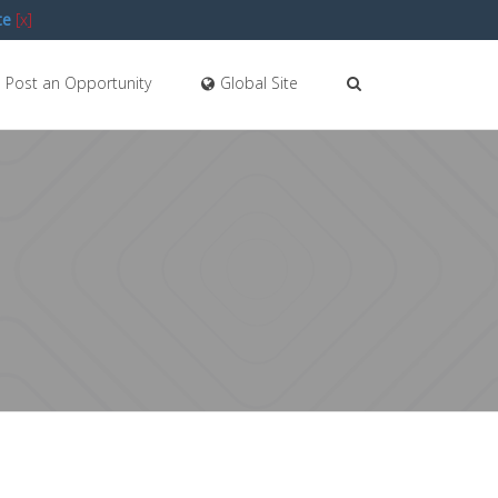
te
[x]
Post an Opportunity
Global Site