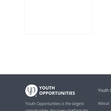
Youth 
About
Youth Opportunities is the largest
opportunities discovery platform for