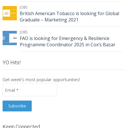
JOBS
British American Tobacco is looking for Global
Graduate – Marketing 2021
JOBS
FAO is looking for Emergency & Resilience
Programme Coordinator 2025 in Cox’s Bazar
YO Hits!
Get week's most popular opportunities!
Keep Connected