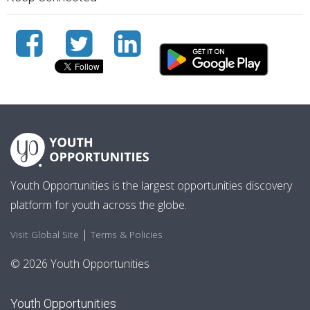
Youth Opportunities is the largest opportunities discovery
platform for youth across the globe.
|
Visit Global Site
Terms & Policies
© 2026 Youth Opportunities
Youth Opportunities