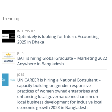
Trending
INTERNSHIPS
Optimizely is looking for Intern, Accounting
2025 in Dhaka
JOBS
BAT is hiring Global Graduate – Marketing 2022
Anywhere in Bangladesh
JOBS
UN CAREER is hiring a National Consultant –
capacity building on gender responsive
practices of women owned enterprises and
enhancing local governance mechanism on
local business development for inclusive local
economic growth 2023 in Bangladesh