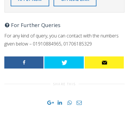
For Further Queries
For any kind of query, you can contact with the numbers
given below – 01910884965, 01706185329
SHARE THIS