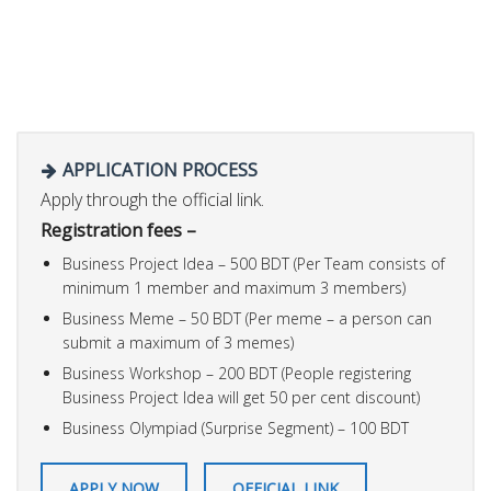
APPLICATION PROCESS
Apply through the official link.
Registration fees –
Business Project Idea – 500 BDT (Per Team consists of
minimum 1 member and maximum 3 members)
Business Meme – 50 BDT (Per meme – a person can
submit a maximum of 3 memes)
Business Workshop – 200 BDT (People registering
Business Project Idea will get 50 per cent discount)
Business Olympiad (Surprise Segment) – 100 BDT
APPLY NOW
OFFICIAL LINK