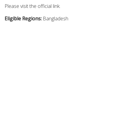
Please visit the official link.
Eligible Regions:
Bangladesh