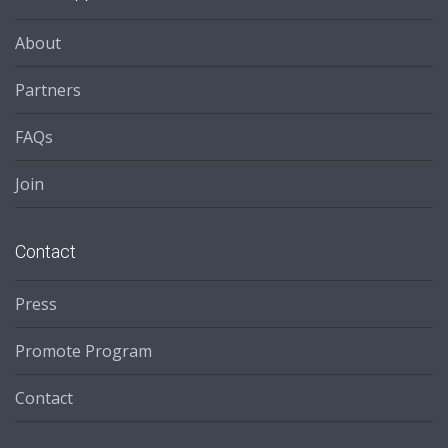
About
Partners
FAQs
Join
Contact
Press
Promote Program
Contact