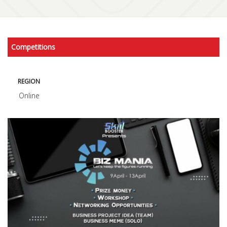
Competitions
REGION
Online