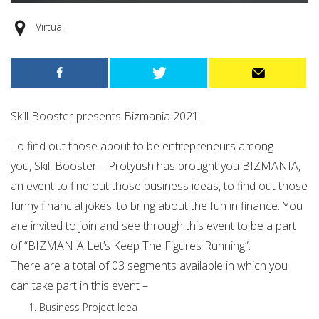
Virtual
Skill Booster presents Bizmania 2021.
To find out those about to be entrepreneurs among
you, Skill Booster – Protyush has brought you BIZMANIA,
an event to find out those business ideas, to find out those
funny financial jokes, to bring about the fun in finance. You
are invited to join and see through this event to be a part
of “BIZMANIA Let’s Keep The Figures Running”.
There are a total of 03 segments available in which you
can take part in this event –
Business Project Idea