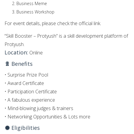
Business Meme
Business Workshop
For event details, please check the official link.
“Skill Booster – Protyush” is a skill development platform of
Protyush.
Location:
Online
Benefits
• Surprise Prize Pool
• Award Certificate
• Participation Certificate
• A fabulous experience
• Mind-blowing judges & trainers
• Networking Opportunities & Lots more
Eligibilities