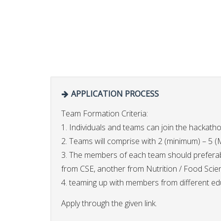
APPLICATION PROCESS
Team Formation Criteria:
1. Individuals and teams can join the hackath
2. Teams will comprise with 2 (minimum) – 
3. The members of each team should preferabl
from CSE, another from Nutrition / Food Scie
4. teaming up with members from different educ
Apply through the given link.