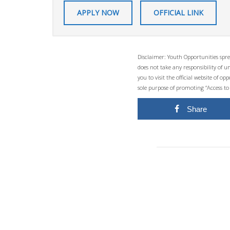
APPLY NOW
OFFICIAL LINK
Disclaimer: Youth Opportunities spre
does not take any responsibility of 
you to visit the official website of 
sole purpose of promoting “Access to
Share