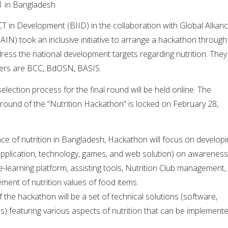
1 in Bangladesh
CT in Development (BIID) in the collaboration with Global Allian
AIN) took an inclusive initiative to arrange a hackathon through
ess the national development targets regarding nutrition. They
ners are BCC, BdOSN, BASIS.
lection process for the final round will be held online. The
l round of the “Nutrition Hackathon” is locked on February 28,
ce of nutrition in Bangladesh, Hackathon will focus on developi
 application, technology, games, and web solution) on awareness
 e-learning platform, assisting tools, Nutrition Club management,
ent of nutrition values of food items.
he hackathon will be a set of technical solutions (software,
s) featuring various aspects of nutrition that can be implement