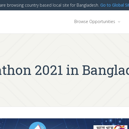
are browsing country based local site for Bangladesh.
Go to Global Si
Browse Opportunities
athon 2021 in Bangla