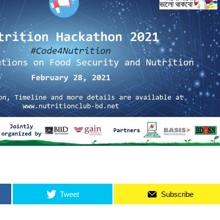
Tweet
Subscribe