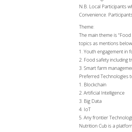
N.B. Local Participants wh
Convenience. Participants 
Theme:
The main theme is “Food S
topics as mentions below
1. Youth engagement in fo
2. Food safety including tr
3. Smart farm manageme
Preferred Technologies t
1. Blockchain
2. Artificial Intelligence
3. Big Data
4. IoT
5. Any frontier Technolog
Nutrition Cub is a platfor