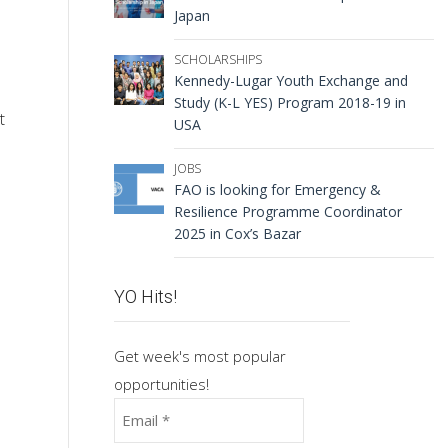
Japan
SCHOLARSHIPS
Kennedy-Lugar Youth Exchange and
Study (K-L YES) Program 2018-19 in
t
USA
JOBS
FAO is looking for Emergency &
Resilience Programme Coordinator
2025 in Cox’s Bazar
YO Hits!
Get week's most popular
opportunities!