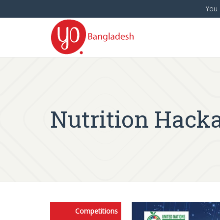
You 
Nutrition Hack
Competitions