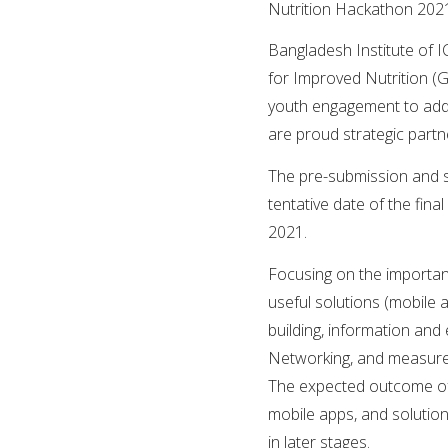
Nutrition Hackathon 202
Bangladesh Institute of I
for Improved Nutrition (G
youth engagement to addr
are proud strategic part
The pre-submission and se
tentative date of the fina
2021.
Focusing on the importan
useful solutions (mobile
building, information and
Networking, and measurem
The expected outcome of t
mobile apps, and solution
in later stages.