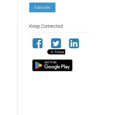
Keep Connected