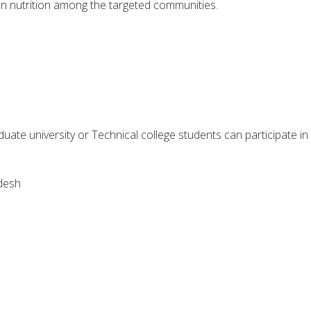
n nutrition among the targeted communities.
ate university or Technical college students can participate in
desh