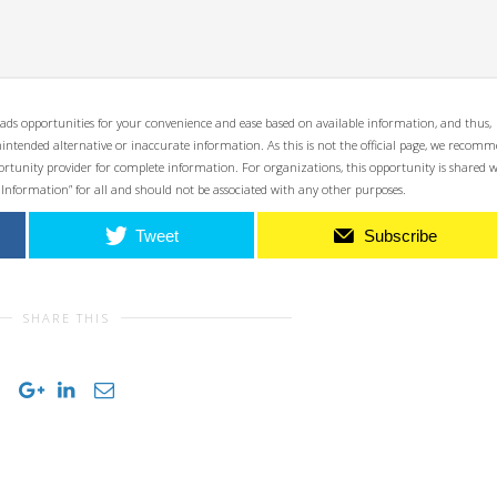
ads opportunities for your convenience and ease based on available information, and thus,
unintended alternative or inaccurate information. As this is not the official page, we recom
opportunity provider for complete information. For organizations, this opportunity is shared 
 Information” for all and should not be associated with any other purposes.
Tweet
Subscribe
SHARE THIS