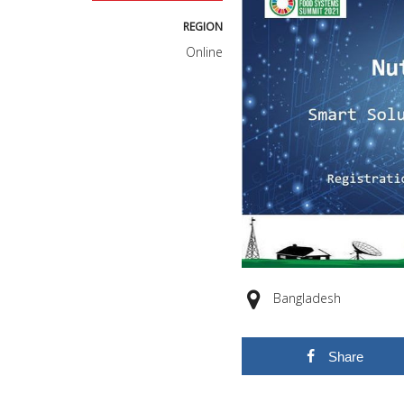
REGION
Online
Bangladesh
Share