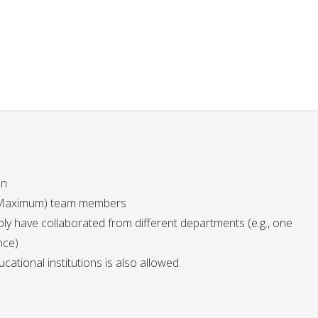
on
5 (Maximum) team members
y have collaborated from different departments (e.g., one
nce)
ational institutions is also allowed.