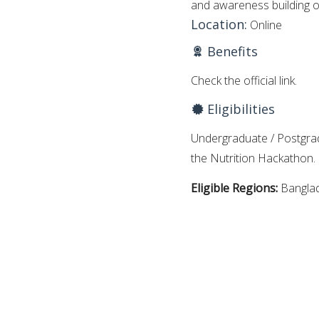
and awareness building o
Location:
Online
Benefits
Check the official link.
Eligibilities
Undergraduate / Postgradu
the Nutrition Hackathon.
Eligible Regions:
Bangla