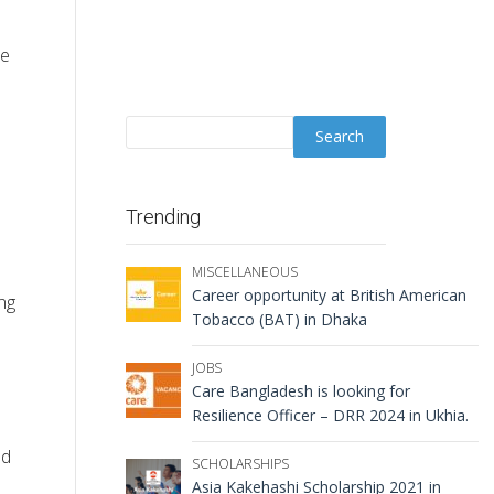
ce
Trending
MISCELLANEOUS
Career opportunity at British American
ng
Tobacco (BAT) in Dhaka
JOBS
Care Bangladesh is looking for
Resilience Officer – DRR 2024 in Ukhia.
ed
SCHOLARSHIPS
Asia Kakehashi Scholarship 2021 in