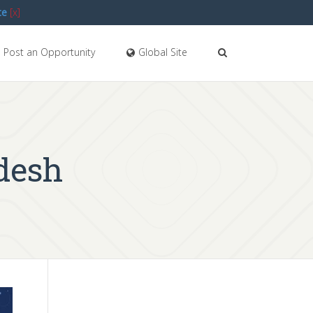
te
[x]
Post an Opportunity
Global Site
desh