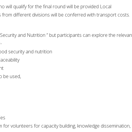
o will qualify for the final round will be provided Local
from different divisions will be conferred with transport costs.
ecurity and Nutrition ” but participants can explore the relevan
-
od security and nutrition
aceability
nt
o be used,
ies
m for volunteers for capacity building, knowledge dissemination,