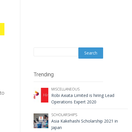
Trending
MISCELLANEOUS
 to
Robi Axiata Limited is hiring Lead
Operations Expert 2020
SCHOLARSHIPS
Asia Kakehashi Scholarship 2021 in
Japan