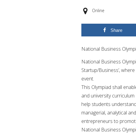
Online
Share
National Business Olymp
National Business Olympi
Startup/Business’, where
event.
This Olympiad shall enabl
and university curriculum
help students understand 
managerial, analytical an
entrepreneurs to promote 
National Business Olympi