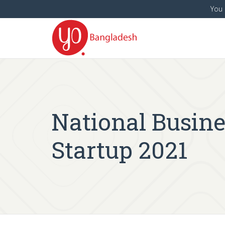
You 
National Busin
Startup 2021