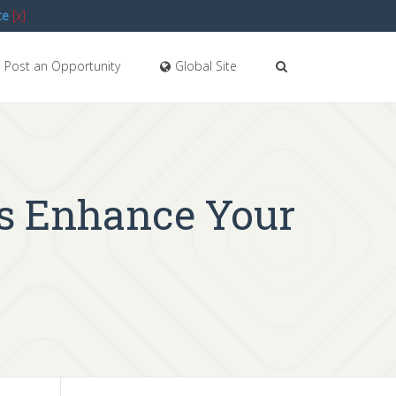
te
[x]
Post an Opportunity
Global Site
ts Enhance Your