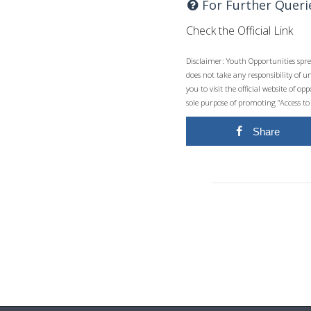
For Further Queri
Check the Official Link
Disclaimer: Youth Opportunities spre
does not take any responsibility of 
you to visit the official website of 
sole purpose of promoting “Access to
Share