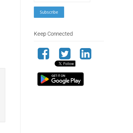
Keep Connected