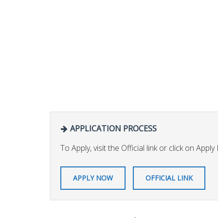
APPLICATION PROCESS
To Apply, visit the Official link or click on Appl
APPLY NOW
OFFICIAL LINK