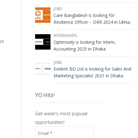
JOBS
Care Bangladesh is looking for
Resilience Officer – DRR 2024 in Ukhia.
INTERNSHIPS
se
Optimizely is looking for Intern,
Accounting 2025 in Dhaka
JOBS
Evident BD Ltd is looking for Sales And
Marketing Specialist 2021 in Dhaka
YO Hits!
Get week's most popular
opportunities!