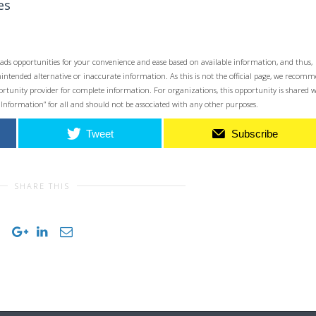
es
ads opportunities for your convenience and ease based on available information, and thus,
unintended alternative or inaccurate information. As this is not the official page, we recom
opportunity provider for complete information. For organizations, this opportunity is shared 
 Information” for all and should not be associated with any other purposes.
Tweet
Subscribe
SHARE THIS