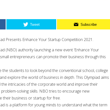
Tweet
Subscribe
iad Presents Enhance Your Startup Competition 2021.
ad (NBO) authority launching a new event ‘Enhance Your
 small entrepreneurs can promote their business through this
e the students to look beyond the conventional school, college
 and explore the world of business in depth. This Olympiad aims
the intricacies of the corporate world and improve their
d problem-solving skills. NBO tries to encourage new
their business or startup for free.
ad is a platform for young minds to understand what the term