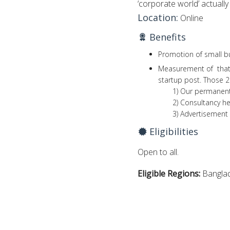
‘corporate world’ actually 
Location:
Online
Benefits
Promotion of small bu
Measurement of that 
startup post. Those 2
1) Our permanent pa
2) Consultancy he
3) Advertisement h
Eligibilities
Open to all.
Eligible Regions:
Bangla