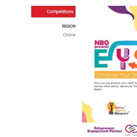
Competitions
REGION
Online