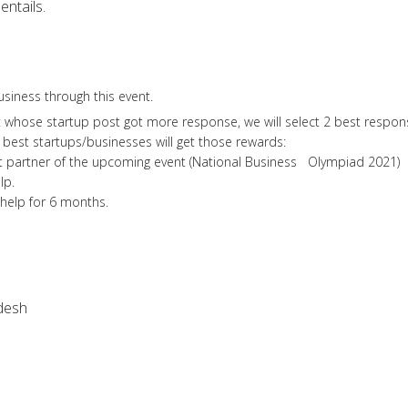
entails.
siness through this event.
whose startup post got more response, we will select 2 best respon
 best startups/businesses will get those rewards:
rtner of the upcoming event (National Business Olympiad 2021)
lp.
elp for 6 months.
desh