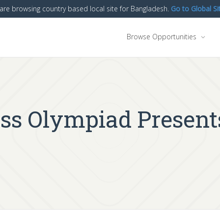
are browsing country based local site for Bangladesh.
Go to Global Si
Browse Opportunities
ess Olympiad Presen