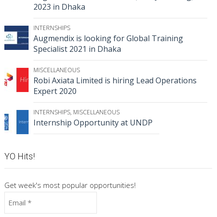
2023 in Dhaka
INTERNSHIPS
Augmendix is looking for Global Training
Specialist 2021 in Dhaka
MISCELLANEOUS
Robi Axiata Limited is hiring Lead Operations
Expert 2020
INTERNSHIPS
,
MISCELLANEOUS
Internship Opportunity at UNDP
YO Hits!
Get week's most popular opportunities!