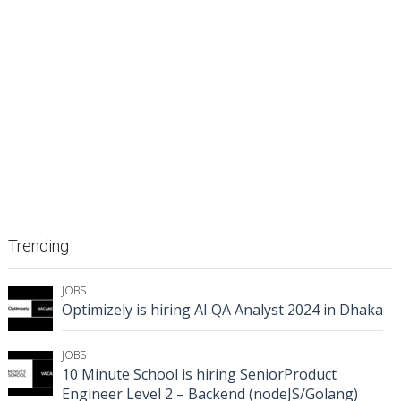
Trending
JOBS
Optimizely is hiring AI QA Analyst 2024 in Dhaka
JOBS
10 Minute School is hiring SeniorProduct
Engineer Level 2 – Backend (nodeJS/Golang)