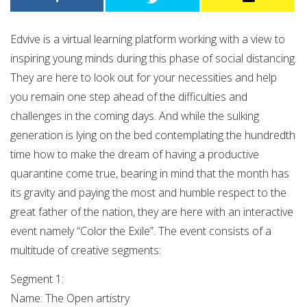
Edvive is a virtual learning platform working with a view to
inspiring young minds during this phase of social distancing.
They are here to look out for your necessities and help
you remain one step ahead of the difficulties and
challenges in the coming days. And while the sulking
generation is lying on the bed contemplating the hundredth
time how to make the dream of having a productive
quarantine come true, bearing in mind that the month has
its gravity and paying the most and humble respect to the
great father of the nation, they are here with an interactive
event namely “Color the Exile”. The event consists of a
multitude of creative segments:
Segment 1:
Name: The Open artistry