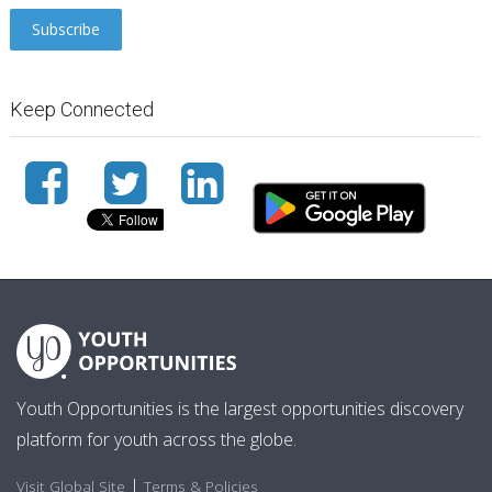
Keep Connected
Youth Opportunities is the largest opportunities discovery
platform for youth across the globe.
|
Visit Global Site
Terms & Policies