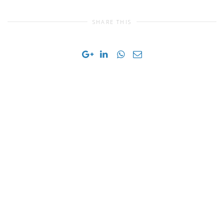
SHARE THIS