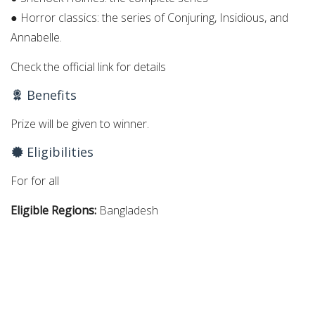
● Horror classics: the series of Conjuring, Insidious, and
Annabelle.
Check the official link for details
Benefits
Prize will be given to winner.
Eligibilities
For for all
Eligible Regions:
Bangladesh