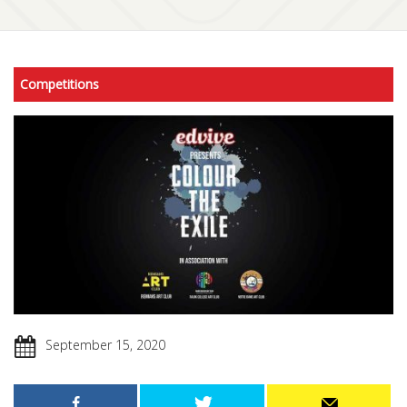
Competitions
September 15, 2020