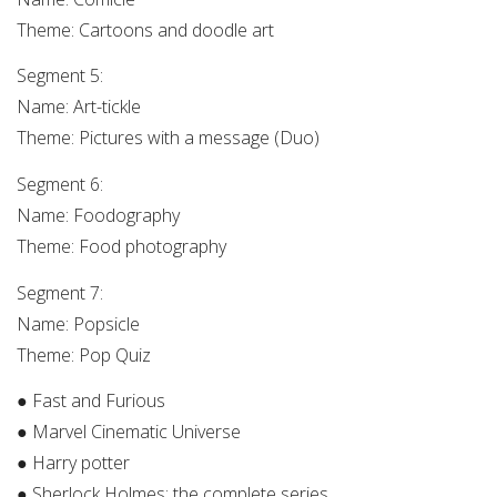
Theme: Cartoons and doodle art
Segment 5:
Name: Art-tickle
Theme: Pictures with a message (Duo)
Segment 6:
Name: Foodography
Theme: Food photography
Segment 7:
Name: Popsicle
Theme: Pop Quiz
● Fast and Furious
● Marvel Cinematic Universe
● Harry potter
● Sherlock Holmes: the complete series