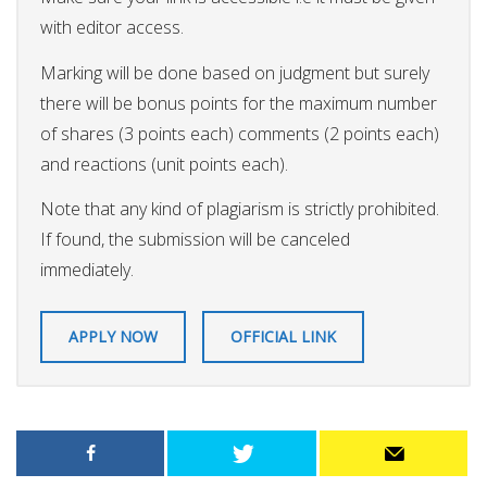
with editor access.
Marking will be done based on judgment but surely
there will be bonus points for the maximum number
of shares (3 points each) comments (2 points each)
and reactions (unit points each).
Note that any kind of plagiarism is strictly prohibited.
If found, the submission will be canceled
immediately.
APPLY NOW
OFFICIAL LINK