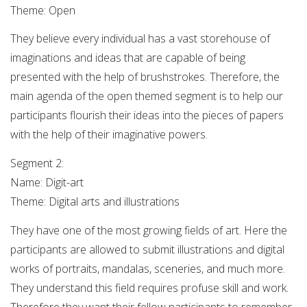
Theme: Open
They believe every individual has a vast storehouse of
imaginations and ideas that are capable of being
presented with the help of brushstrokes. Therefore, the
main agenda of the open themed segment is to help our
participants flourish their ideas into the pieces of papers
with the help of their imaginative powers.
Segment 2:
Name: Digit-art
Theme: Digital arts and illustrations
They have one of the most growing fields of art. Here the
participants are allowed to submit illustrations and digital
works of portraits, mandalas, sceneries, and much more.
They understand this field requires profuse skill and work.
Therefore they want their fellow participants to remember