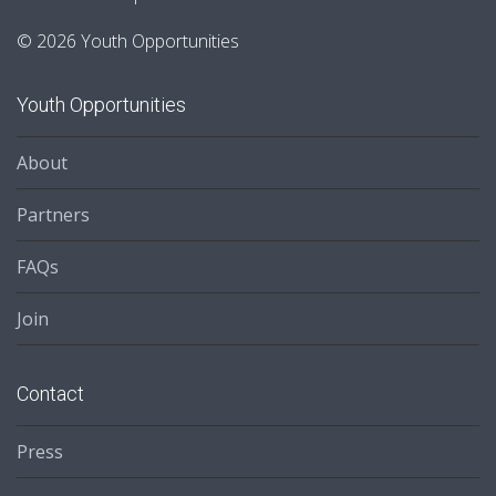
© 2026 Youth Opportunities
Youth Opportunities
About
Partners
FAQs
Join
Contact
Press