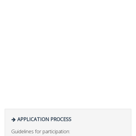
APPLICATION PROCESS
Guidelines for participation: