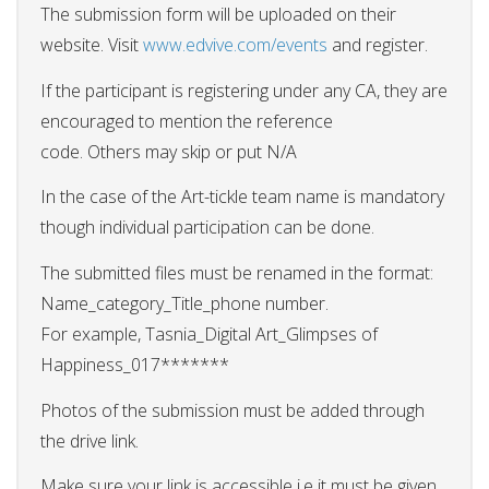
The submission form will be uploaded on their
website. Visit
www.edvive.com/events
and register.
If the participant is registering under any CA, they are
encouraged to mention the reference
code. Others may skip or put N/A
In the case of the Art-tickle team name is mandatory
though individual participation can be done.
The submitted files must be renamed in the format:
Name_category_Title_phone number.
For example, Tasnia_Digital Art_Glimpses of
Happiness_017*******
Photos of the submission must be added through
the drive link.
Make sure your link is accessible i.e it must be given