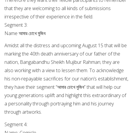
that they are welcoming to all kinds of submissions
irrespective of their experience in the field.
Segment 3:
Name আমার চোখে মুজিব
Amidst all the distress and upcoming August 15 that will be
marking the 40th death anniversary of our father of the
nation, Bangabandhu Sheikh Mujibur Rahman; they are
also working with a view to lessen them. To acknowledge
his non-repayable sacrifices for our nation’s establishment,
they have their segment “আমার চোখে মুজিব” that will help our
young generations uplift and highlight this extraordinary of
a personality through portraying him and his journey
through artworks.
Segment 4:
Name: Comicle