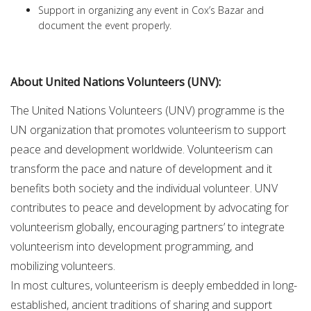
Support in organizing any event in Cox’s Bazar and
document the event properly.
About United Nations Volunteers (UNV):
The United Nations Volunteers (UNV) programme is the
UN organization that promotes volunteerism to support
peace and development worldwide. Volunteerism can
transform the pace and nature of development and it
benefits both society and the individual volunteer. UNV
contributes to peace and development by advocating for
volunteerism globally, encouraging partners’ to integrate
volunteerism into development programming, and
mobilizing volunteers.
In most cultures, volunteerism is deeply embedded in long-
established, ancient traditions of sharing and support