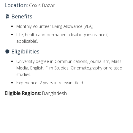
Location:
Cox's Bazar
Benefits
Monthly Volunteer Living Allowance (VLA);
Life, health and permanent disability insurance (if
applicable).
Eligibilities
University degree in Communications, Journalism, Mass
Media, English, Film Studies, Cinematography or related
studies.
Experience: 2 years in relevant field.
Eligible Regions:
Bangladesh