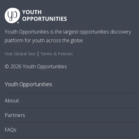
Youth Opportunities is the largest opportunities discovery
platform for youth across the globe.
|
Visit Global Site
Terms & Policies
© 2026 Youth Opportunities
Youth Opportunities
About
Partners
FAQs