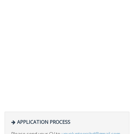
APPLICATION PROCESS