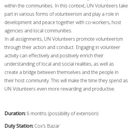
within the communities. In this context, UN Volunteers take
part in various forms of volunteerism and play a role in
development and peace together with co-workers, host
agencies and local communities.
In all assignments, UN Volunteers promote volunteerism
through their action and conduct. Engaging in volunteer
activity can effectively and positively enrich their
understanding of local and social realities, as well as
create a bridge between themselves and the people in
their host community. This will make the time they spend as
UN Volunteers even more rewarding and productive.
Duration:
6 months (possibility of extension)
Duty Station:
Cox’s Bazar