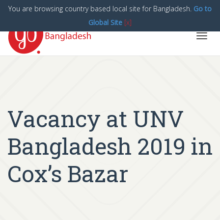
You are browsing country based local site for Bangladesh.
Go to
Global Site
[x]
Toggl
navig
Vacancy at UNV
Bangladesh 2019 in
Cox’s Bazar