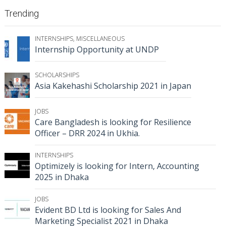
Trending
INTERNSHIPS
,
MISCELLANEOUS
Internship Opportunity at UNDP
SCHOLARSHIPS
Asia Kakehashi Scholarship 2021 in Japan
JOBS
Care Bangladesh is looking for Resilience
Officer – DRR 2024 in Ukhia.
INTERNSHIPS
Optimizely is looking for Intern, Accounting
2025 in Dhaka
JOBS
Evident BD Ltd is looking for Sales And
Marketing Specialist 2021 in Dhaka