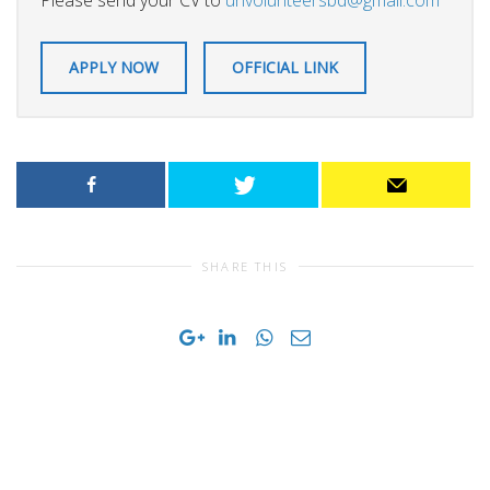
Please send your CV to
unvolunteersbd@gmail.com
APPLY NOW
OFFICIAL LINK
SHARE THIS