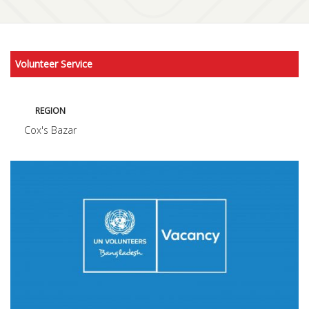
Volunteer Service
REGION
Cox's Bazar