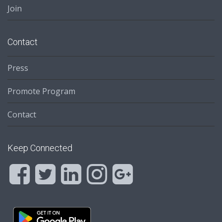
Join
Contact
Press
Promote Program
Contact
Keep Connected