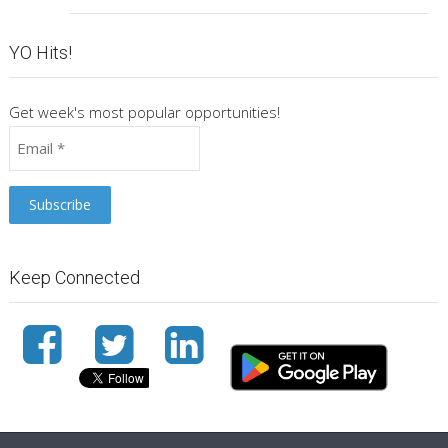
YO Hits!
Get week's most popular opportunities!
Keep Connected