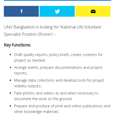
UNV Bangladesh is looking for National UN Volunteer
Specialist Position (Roster) –
Key functions:
Draft quality reports, policy briefs, create contents for
project as needed;
Arrange events, prepare documentations and project
reports;
Manage data collections and develop tools for project
visibility outputs;
Take photos and videos as and when necessary to
document the work on the ground;
Prepare and produce of print and online publications and
other knowledge materials;