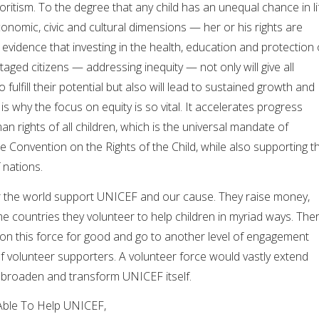
voritism. To the degree that any child has an unequal chance in li
 economic, civic and cultural dimensions — her or his rights are
 evidence that investing in the health, education and protection 
aged citizens — addressing inequity — not only will give all
 fulfill their potential but also will lead to sustained growth and
s is why the focus on equity is so vital. It accelerates progress
n rights of all children, which is the universal mandate of
e Convention on the Rights of the Child, while also supporting t
 nations.
ver the world support UNICEF and our cause. They raise money,
 countries they volunteer to help children in myriad ways. The
d on this force for good and go to another level of engagement
f volunteer supporters. A volunteer force would vastly extend
broaden and transform UNICEF itself.
Able To Help UNICEF,