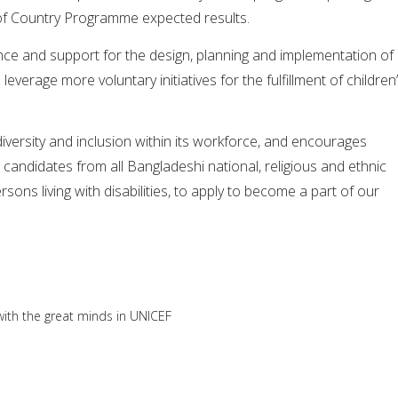
of Country Programme expected results.
nce and support for the design, planning and implementation of
leverage more voluntary initiatives for the fulfillment of children
versity and inclusion within its workforce, and encourages
 candidates from all Bangladeshi national, religious and ethnic
sons living with disabilities, to apply to become a part of our
ith the great minds in UNICEF