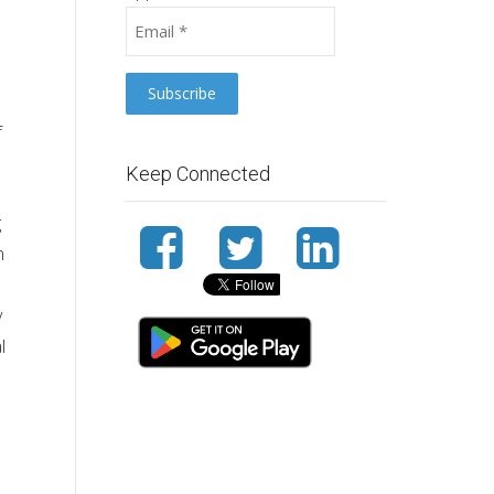
f
Keep Connected
g
n
y
l