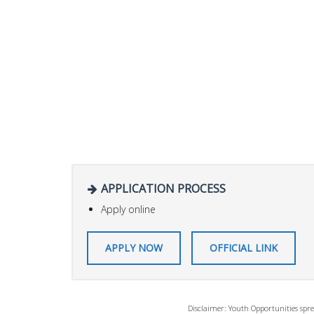
APPLICATION PROCESS
Apply online
APPLY NOW
OFFICIAL LINK
Disclaimer: Youth Opportunities spre