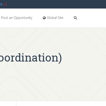
te
[x]
Post an Opportunity
Global Site
oordination)