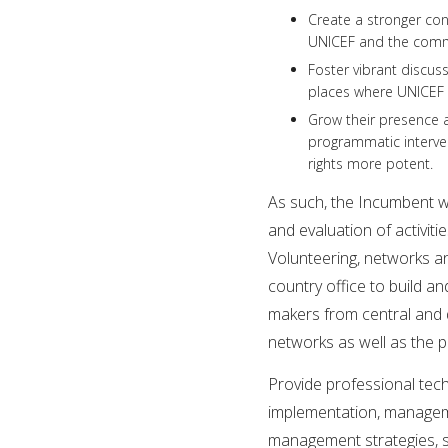
Create a stronger co
UNICEF and the commu
Foster vibrant discuss
places where UNICEF 
Grow their presence a
programmatic interve
rights more potent.
As such, the Incumbent wi
and evaluation of activit
Volunteering, networks an
country office to build an
makers from central and d
networks as well as the p
Provide professional tech
implementation, manageme
management strategies, se