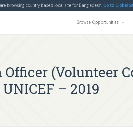
are browsing country based local site for Bangladesh.
Go to Global Si
Browse Opportunities
fficer (Volunteer C
 UNICEF – 2019