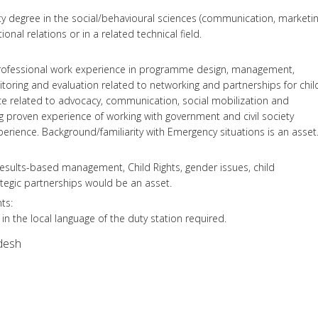
y degree in the social/behavioural sciences (communication, marketin
tional relations or in a related technical field.
l professional work experience in programme design, management,
oring and evaluation related to networking and partnerships for chil
ce related to advocacy, communication, social mobilization and
ng proven experience of working with government and civil society
perience. Background/familiarity with Emergency situations is an asset
esults-based management, Child Rights, gender issues, child
ategic partnerships would be an asset.
ts:
 in the local language of the duty station required.
desh