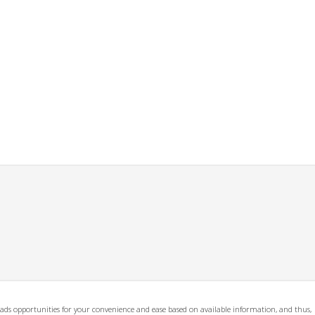
ads opportunities for your convenience and ease based on available information, and thus,