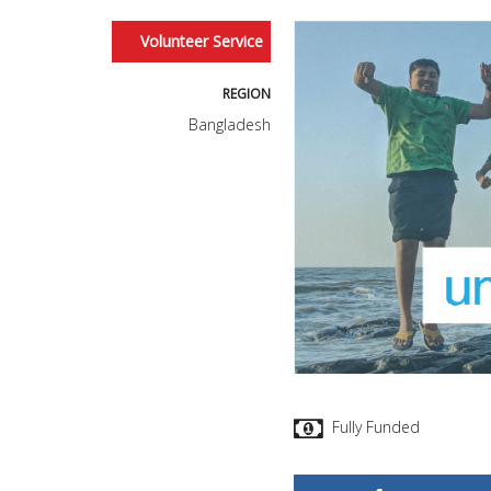
Volunteer Service
REGION
Bangladesh
Fully Funded