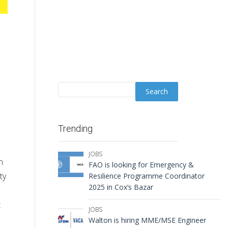
Trending
JOBS
n
FAO is looking for Emergency &
ty
Resilience Programme Coordinator
2025 in Cox’s Bazar
t
JOBS
Walton is hiring MME/MSE Engineer