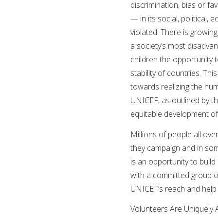
discrimination, bias or fa
— in its social, political,
violated. There is growing
a society’s most disadvant
children the opportunity to
stability of countries. Thi
towards realizing the huma
UNICEF, as outlined by th
equitable development of
Millions of people all o
they campaign and in some
is an opportunity to buil
with a committed group o
UNICEF’s reach and help 
Volunteers Are Uniquely 