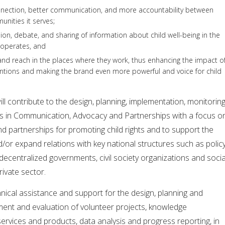
nnection, better communication, and more accountability between
nities it serves;
ion, debate, and sharing of information about child well-being in the
operates, and
nd reach in the places where they work, thus enhancing the impact o
ntions and making the brand even more powerful and voice for child
ll contribute to the design, planning, implementation, monitorin
ies in Communication, Advocacy and Partnerships with a focus o
d partnerships for promoting child rights and to support the
d/or expand relations with key national structures such as polic
ecentralized governments, civil society organizations and socia
rivate sector.
nical assistance and support for the design, planning and
nt and evaluation of volunteer projects, knowledge
rvices and products, data analysis and progress reporting, in