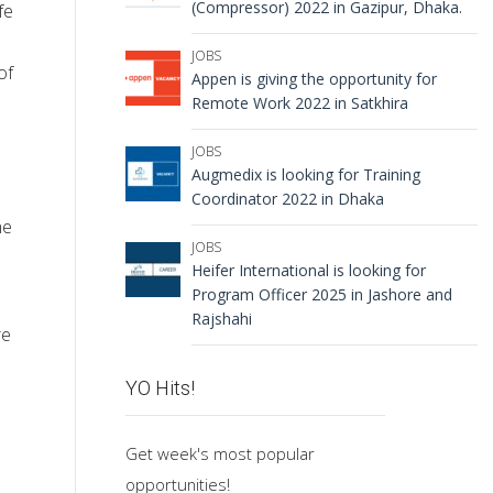
(Compressor) 2022 in Gazipur, Dhaka.
fe
JOBS
of
Appen is giving the opportunity for
Remote Work 2022 in Satkhira
JOBS
Augmedix is looking for Training
Coordinator 2022 in Dhaka
he
JOBS
Heifer International is looking for
Program Officer 2025 in Jashore and
Rajshahi
re
YO Hits!
Get week's most popular
opportunities!