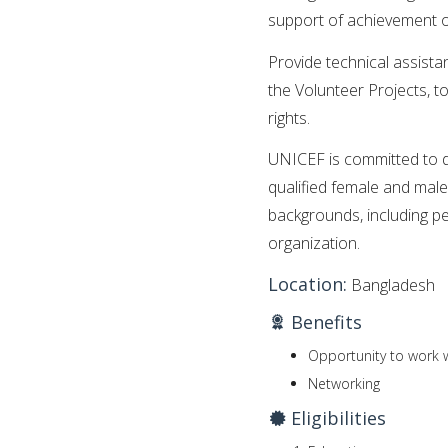
support of achievement 
Provide technical assista
the Volunteer Projects, to 
rights.
UNICEF is committed to di
qualified female and male
backgrounds, including per
organization.
Location:
Bangladesh
Benefits
Opportunity to work w
Networking
Eligibilities