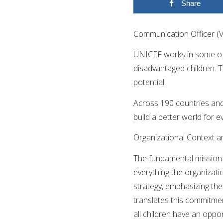
Share
Communication Officer (
UNICEF works in some of 
disadvantaged children. To 
potential.
Across 190 countries and 
build a better world for e
Organizational Context a
The fundamental mission o
everything the organizati
strategy, emphasizing the
translates this commitmen
all children have an oppor