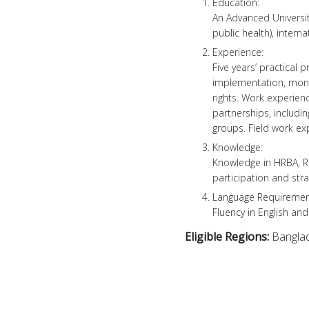
Education:
An Advanced Universit
public health), interna
Experience:
Five years’ practica
implementation, monit
rights. Work experien
partnerships, includi
groups. Field work ex
Knowledge:
Knowledge in HRBA, R
participation and str
Language Requiremen
Fluency in English and
Eligible Regions:
Bangla