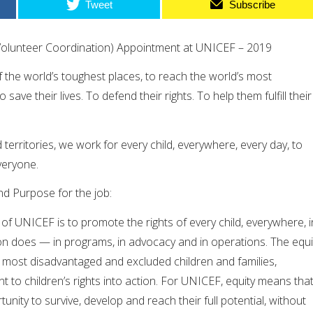
Tweet
Subscribe
Volunteer Coordination) Appointment at UNICEF – 2019
the world’s toughest places, to reach the world’s most
save their lives. To defend their rights. To help them fulfill their
territories, we work for every child, everywhere, every day, to
veryone.
nd Purpose for the job:
f UNICEF is to promote the rights of every child, everywhere, i
on does — in programs, in advocacy and in operations. The equi
 most disadvantaged and excluded children and families,
t to children’s rights into action. For UNICEF, equity means tha
tunity to survive, develop and reach their full potential, without