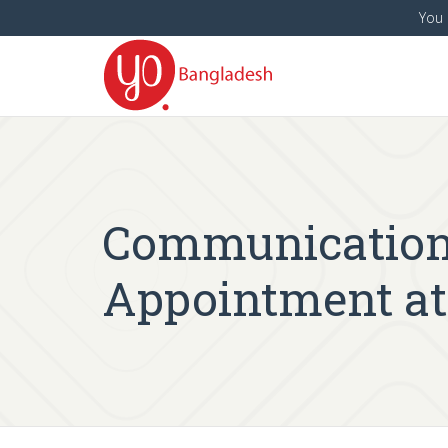
You 
Communication O
Appointment at