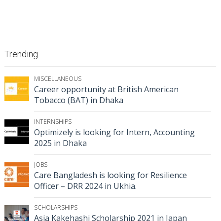
Trending
MISCELLANEOUS
Career opportunity at British American
Tobacco (BAT) in Dhaka
INTERNSHIPS
Optimizely is looking for Intern, Accounting
2025 in Dhaka
JOBS
Care Bangladesh is looking for Resilience
Officer – DRR 2024 in Ukhia.
SCHOLARSHIPS
Asia Kakehashi Scholarship 2021 in Japan