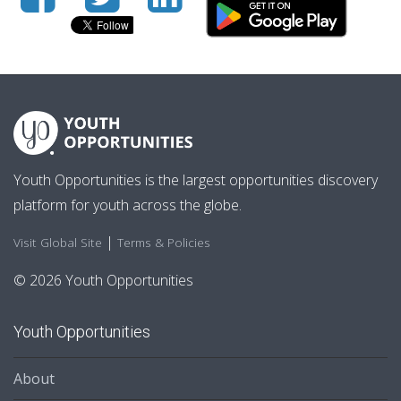
Youth Opportunities is the largest opportunities discovery
platform for youth across the globe.
|
Visit Global Site
Terms & Policies
© 2026 Youth Opportunities
Youth Opportunities
About