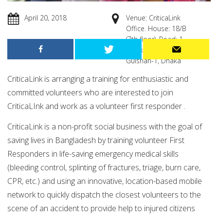
April 20, 2018
Venue: CriticaLink
Office. House: 18/B
(7th floor), Road: 1,
Block: B, Niketon ,
Gulshan-1, Dhaka
CriticaLink is arranging a training for enthusiastic and
committed volunteers who are interested to join
CriticaLInk and work as a volunteer first responder .
CriticaLink is a non-profit social business with the goal of
saving lives in Bangladesh by training volunteer First
Responders in life-saving emergency medical skills
(bleeding control, splinting of fractures, triage, burn care,
CPR, etc.) and using an innovative, location-based mobile
network to quickly dispatch the closest volunteers to the
scene of an accident to provide help to injured citizens