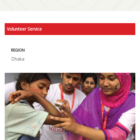
Volunteer Service
REGION
Dhaka