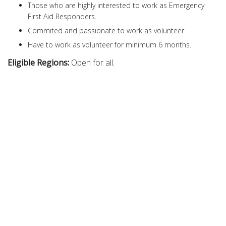
Those who are highly interested to work as Emergency
First Aid Responders.
Commited and passionate to work as volunteer.
Have to work as volunteer for minimum 6 months.
Eligible Regions:
Open for all.