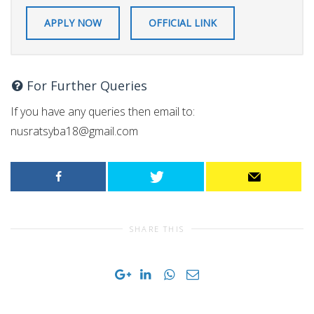
APPLY NOW
OFFICIAL LINK
For Further Queries
If you have any queries then email to:
nusratsyba18@gmail.com
SHARE THIS