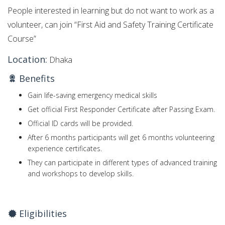
People interested in learning but do not want to work as a
volunteer, can join “First Aid and Safety Training Certificate
Course”
Location:
Dhaka
Benefits
Gain life-saving emergency medical skills
Get official First Responder Certificate after Passing Exam.
Official ID cards will be provided.
After 6 months participants will get 6 months volunteering
experience certificates.
They can participate in different types of advanced training
and workshops to develop skills.
Eligibilities