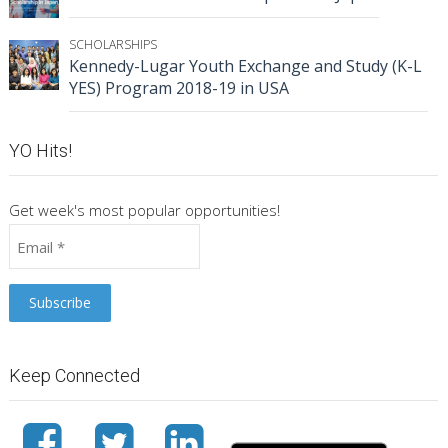
SCHOLARSHIPS
Kennedy-Lugar Youth Exchange and Study (K-L
YES) Program 2018-19 in USA
YO Hits!
Get week's most popular opportunities!
Keep Connected