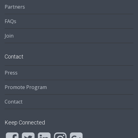
Partners
FAQs
Join
Contact
Press
Promote Program
Contact
Keep Connected