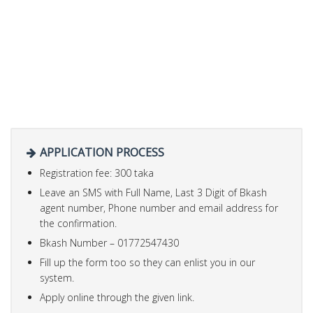
APPLICATION PROCESS
Registration fee: 300 taka
Leave an SMS with Full Name, Last 3 Digit of Bkash
agent number, Phone number and email address for
the confirmation.
Bkash Number – 01772547430
Fill up the form too so they can enlist you in our
system.
Apply online through the given link.