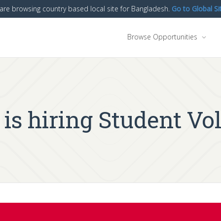
are browsing country based local site for Bangladesh.
Go to Global Si
Browse Opportunities
 hiring Student Vol