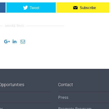
Tweet
Subscribe
SHARE THIS
Opportunities
Contact
Press
rs
Promote Program