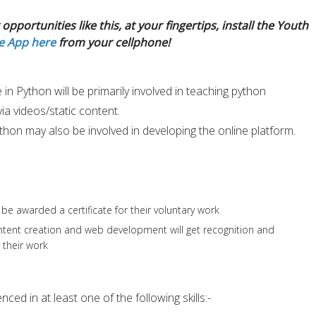
opportunities like this, at your fingertips, install the Youth
e App here
from your cellphone!
in Python will be primarily involved in teaching python
a videos/static content.
hon may also be involved in developing the online platform.
 be awarded a certificate for their voluntary work
ntent creation and web development will get recognition and
their work
ced in at least one of the following skills:-