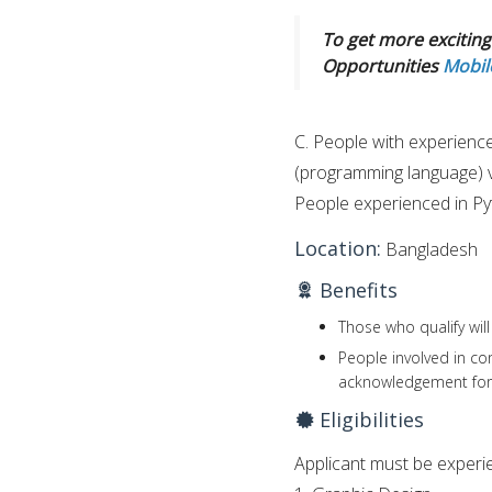
To get more exciting 
Opportunities
Mobil
C. People with experience 
(programming language) vi
People experienced in Pyt
Location:
Bangladesh
Benefits
Those who qualify will
People involved in co
acknowledgement for 
Eligibilities
Applicant must be experien