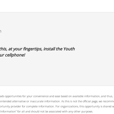
m
his, at your fingertips, install the Youth
r cellphone!
ads opportunities for your convenience and ease based on available information, and thus,
unintended alternative or inaccurate information. As this is not the official page, we recom
opportunity provider for complete information. For organizations, this opportunity is shared 
 Information” for all and should not be associated with any other purposes.