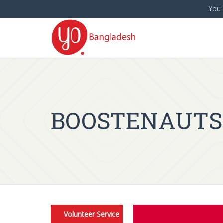
You 
BOOSTENAUTS is
Volunteer Service