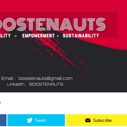
.
Tweet
Subscribe