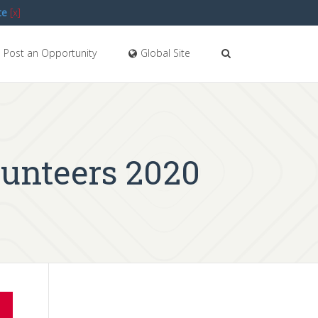
te
[x]
Post an Opportunity
Global Site
unteers 2020