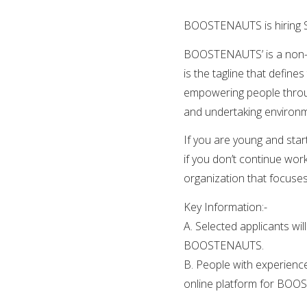
BOOSTENAUTS is hiring S
BOOSTENAUTS’ is a non-pro
is the tagline that defin
empowering people throug
and undertaking environmen
If you are young and start
if you don’t continue work
organization that focuses
Key Information:-
A. Selected applicants wil
BOOSTENAUTS.
B. People with experience
online platform for BO