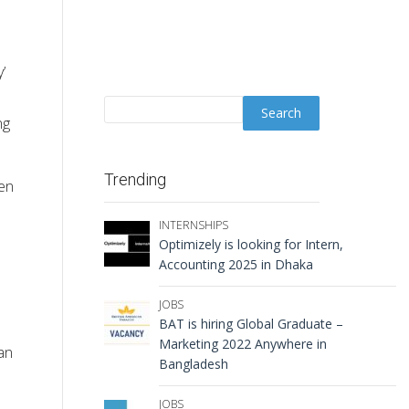
’
ng
Trending
ven
INTERNSHIPS
Optimizely is looking for Intern,
Accounting 2025 in Dhaka
JOBS
BAT is hiring Global Graduate –
Marketing 2022 Anywhere in
an
Bangladesh
JOBS