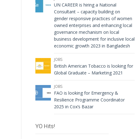
UN CAREER is hiring a National
Consultant – capacity building on
gender responsive practices of women
owned enterprises and enhancing local
governance mechanism on local
business development for inclusive local
economic growth 2023 in Bangladesh
JOBS
British American Tobacco is looking for
Global Graduate – Marketing 2021
JOBS
FAO is looking for Emergency &
Resilience Programme Coordinator
2025 in Cox’s Bazar
YO Hits!