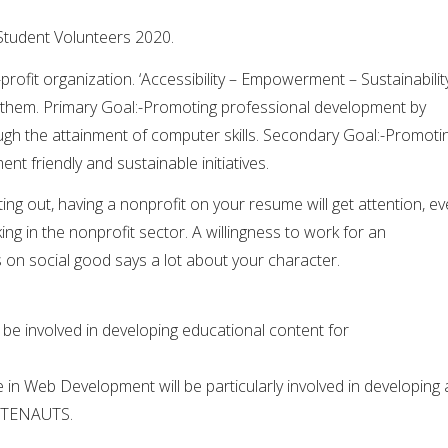
tudent Volunteers 2020.
fit organization. ‘Accessibility – Empowerment – Sustainability
es them. Primary Goal:-Promoting professional development by
h the attainment of computer skills. Secondary Goal:-
Promoti
t friendly and sustainable initiatives.
ing out, having a nonprofit on your resume will get attention, e
ing in the nonprofit sector. A willingness to work for an
 on social good says a lot about your character.
l be involved in developing educational content for
 in Web Development will be particularly involved in developing 
OSTENAUTS.