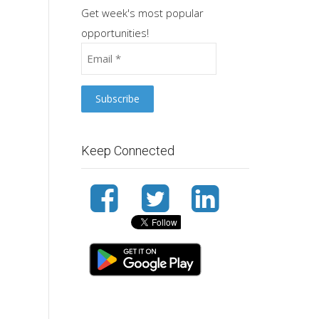
Get week's most popular
opportunities!
Keep Connected