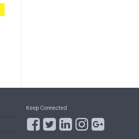
Keep Connected