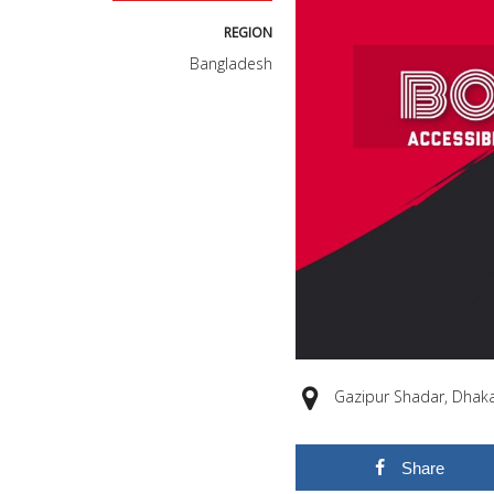
REGION
Bangladesh
Gazipur Shadar, Dhaka
Share