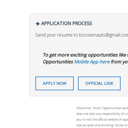
APPLICATION PROCESS
Send your resume to
boostenauts@gmail.co
To get more exciting opportunities like t
Opportunities
Mobile App here
from you
APPLY NOW
OFFICIAL LINK
Disclaimer: Youth Opportunities spre
does not take any responsibility of 
you to visit the official website of 
sole purpose of promoting “Access to