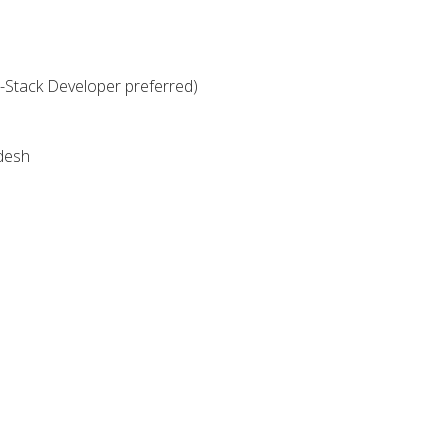
-Stack Developer preferred)
desh