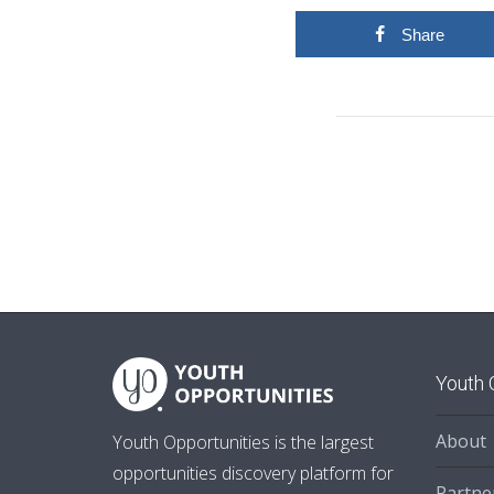
Share
Youth 
About
Youth Opportunities is the largest
opportunities discovery platform for
Partne