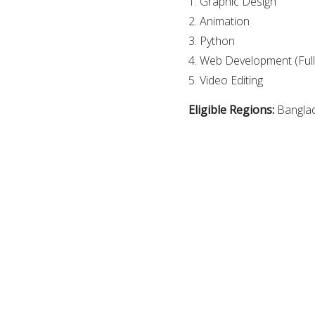
1. Graphic Design
2. Animation
3. Python
4. Web Development (Full
5. Video Editing
Eligible Regions:
Bangla