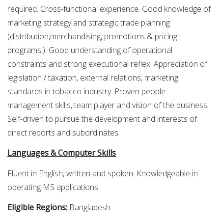
required. Cross-functional experience. Good knowledge of
marketing strategy and strategic trade planning
(distribution,merchandising, promotions & pricing
programs,). Good understanding of operational
constraints and strong executional reflex. Appreciation of
legislation / taxation, external relations, marketing
standards in tobacco industry. Proven people
management skills, team player and vision of the business.
Self-driven to pursue the development and interests of
direct reports and subordinates.
Languages & Computer Skills
Fluent in English, written and spoken. Knowledgeable in
operating MS applications
Eligible Regions:
Bangladesh