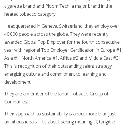
cigarette brand and Ploom Tech, a major brand in the
heated tobacco category.
Headquartered in Geneva, Switzerland, they employ over
40’000 people across the globe. They were recently
awarded Global Top Employer for the fourth consecutive
year with regional Top Employer Certification in Europe #1,
Asia #1, North America #1, Africa #2 and Middle East #3.
This is recognition of their outstanding talent strategy,
energizing culture and commitment to learning and
development.
They are a member of the Japan Tobacco Group of
Companies.
Their approach to sustainability is about more than just
ambitious ideals – it’s about seeing meaningful, tangible