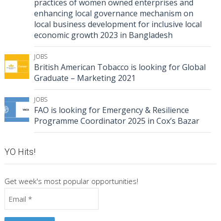
practices of women owned enterprises and
enhancing local governance mechanism on
local business development for inclusive local
economic growth 2023 in Bangladesh
JOBS
British American Tobacco is looking for Global
Graduate – Marketing 2021
JOBS
FAO is looking for Emergency & Resilience
Programme Coordinator 2025 in Cox’s Bazar
YO Hits!
Get week's most popular opportunities!