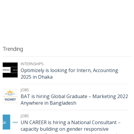
Trending
INTERNSHIPS
Optimizely is looking for Intern, Accounting
2025 in Dhaka
JOBS
BAT is hiring Global Graduate – Marketing 2022
Anywhere in Bangladesh
JOBS
UN CAREER is hiring a National Consultant –
capacity building on gender responsive