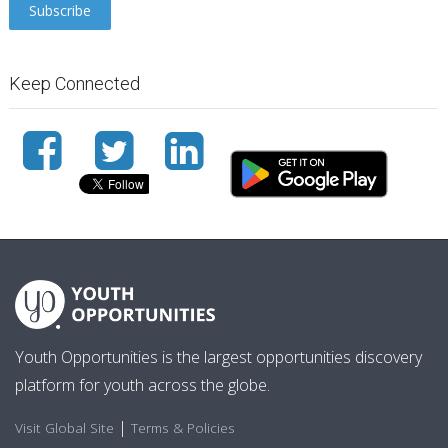
Keep Connected
Youth Opportunities is the largest opportunities discovery
platform for youth across the globe.
|
Visit Global Site
Terms & Policies