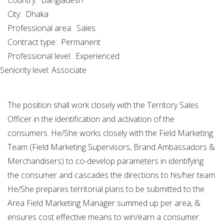
Country:
Bangladesh
City:
Dhaka
Professional area:
Sales
Contract type:
Permanent
Professional level:
Experienced
Seniority level: Associate
The position shall work closely with the Territory Sales
Officer in the identification and activation of the
consumers. He/She works closely with the Field Marketing
Team (Field Marketing Supervisors, Brand Ambassadors &
Merchandisers) to co-develop parameters in identifying
the consumer and cascades the directions to his/her team.
He/She prepares territorial plans to be submitted to the
Area Field Marketing Manager summed up per area, &
ensures cost effective means to win/earn a consumer.