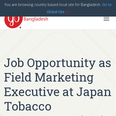
You are browsing country based local site for Bangladesh.
Go to
Global Site
[x]
Toggl
navig
Job Opportunity as
Field Marketing
Executive at Japan
Tobacco