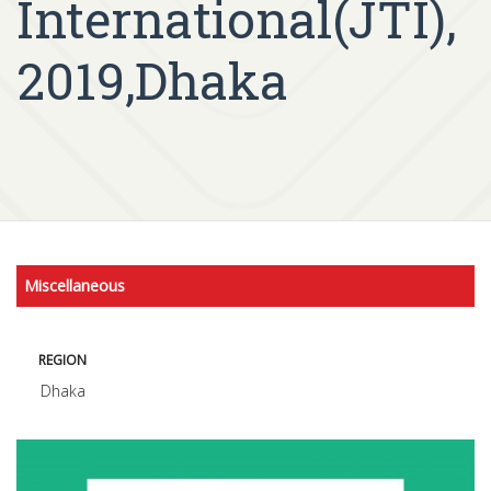
International(JTI),
2019,Dhaka
Miscellaneous
REGION
Dhaka