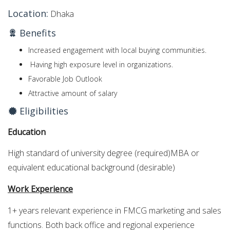
Location:
Dhaka
Benefits
Increased engagement with local buying communities.
Having high exposure level in organizations.
Favorable Job Outlook
Attractive amount of salary
Eligibilities
Education
High standard of university degree (required)MBA or
equivalent educational background (desirable)
Work Experience
1+ years relevant experience in FMCG marketing and sales
functions. Both back office and regional experience