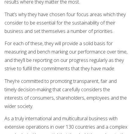
results where they matter the most.
That’s why they have chosen four focus areas which they
consider to be essential for the sustainability of their
business and set themselves a number of priorities.
For each of these, they will provide a solid basis for
measuring and bench marking our performance over time,
and they’ll be reporting on our progress regularly as they
strive to fulfill the commitments that they have made.
They’re committed to promoting transparent, fair and
timely decision-making that carefully considers the
interests of consumers, shareholders, employees and the
wider society.
As a truly international and multicultural business with
extensive operations in over 130 countries and a complex