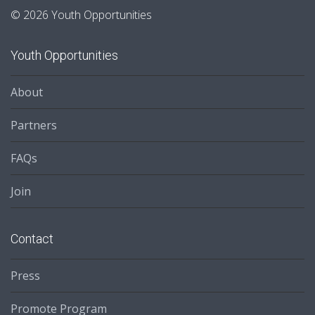
© 2026 Youth Opportunities
Youth Opportunities
About
Partners
FAQs
Join
Contact
Press
Promote Program