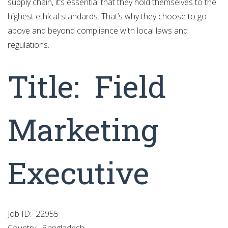
supply chain, it’s essential that they hold themselves to the
highest ethical standards. That’s why they choose to go
above and beyond compliance with local laws and
regulations.
Title:
Field
Marketing
Executive
Job ID:
22955