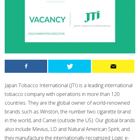
Japan Tobacco International (JTI) is a leading international
tobacco company with operations in more than 120
countries. They are the global owner of world-renowned
brands such as Winston, the number two cigarette brand
in the world, and Camel (outside the US). Our global brands
also include Mevius, LD and Natural American Spirit, and
they manufacture the internationally recognized Logic e-