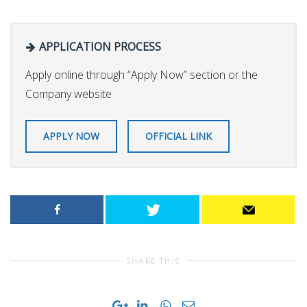
APPLICATION PROCESS
Apply online through “Apply Now” section or the
Company website
APPLY NOW
OFFICIAL LINK
SHARE THIS