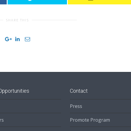
SHARE THIS
Opportunities
Contact
Press
rs
Promote Program