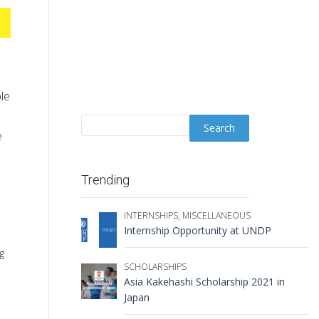
le
e
Trending
INTERNSHIPS
,
MISCELLANEOUS
Internship Opportunity at UNDP
g
SCHOLARSHIPS
Asia Kakehashi Scholarship 2021 in
Japan