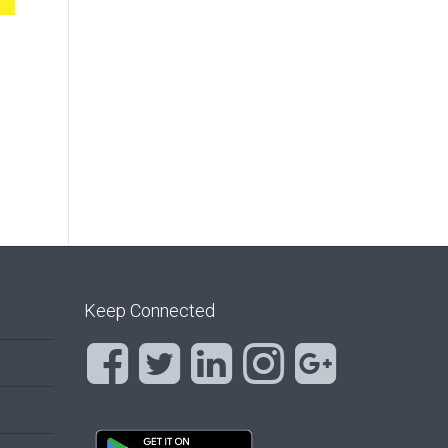
Keep Connected