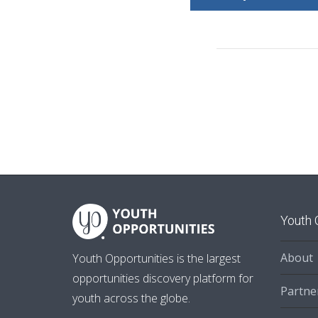
Youth 
About
Youth Opportunities is the largest
opportunities discovery platform for
Partne
youth across the globe.