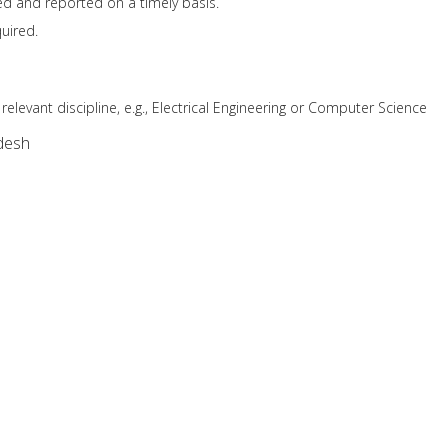
ted and reported on a timely basis.
uired.
relevant discipline, e.g., Electrical Engineering or Computer Science
desh