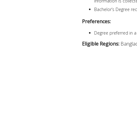
information is collec
Bachelor’s Degree req
Preferences:
Degree preferred in a 
Eligible Regions:
Bangla