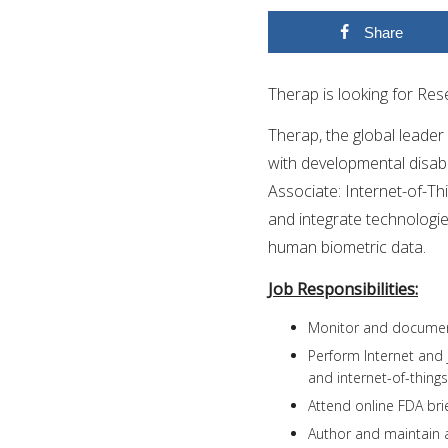
Share
Therap is looking for Res
Therap, the global leader
with developmental disabili
Associate: Internet-of-Thi
and integrate technologie
human biometric data.
Job Responsibilities:
Monitor and document
Perform Internet and
and internet-of-things
Attend online FDA bri
Author and maintain 