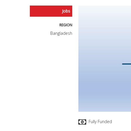
Jobs
REGION
Bangladesh
Fully Funded