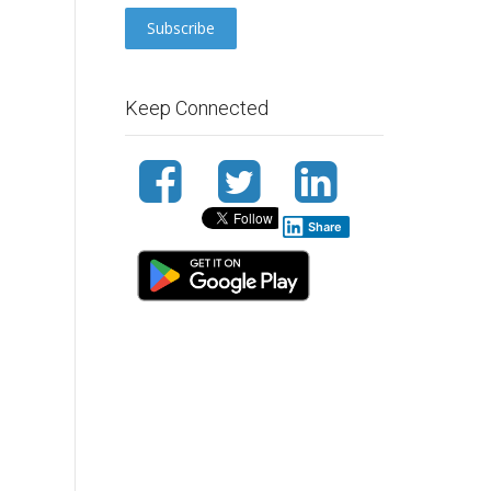
Keep Connected
Share