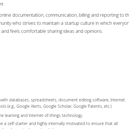
nt.
nline documentation, communication, billing and reporting to t
mmunity who strives to maintain a startup culture in which everyo
 and feels comfortable sharing ideas and opinions.
 with databases, spreadsheets, document editing software, Internet
ls (e.g., Google Alerts, Google Scholar, Google Patents, etc.)
ne learning and Internet-of-things technology.
a self-starter and highly internally motivated to ensure that all