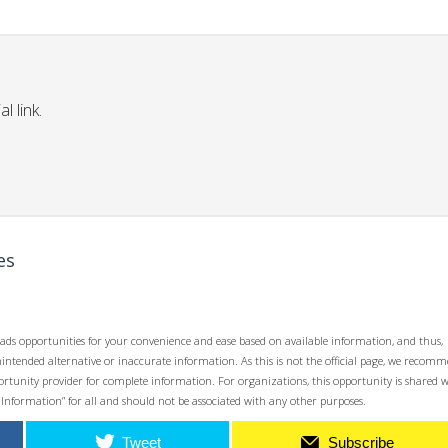
l link.
es
ads opportunities for your convenience and ease based on available information, and thus,
unintended alternative or inaccurate information. As this is not the official page, we recom
opportunity provider for complete information. For organizations, this opportunity is shared 
 Information” for all and should not be associated with any other purposes.
Tweet
Subscribe