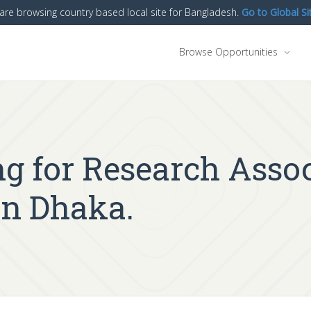
are browsing country based local site for Bangladesh.
Go to Global Si
Browse Opportunities
g for Research Assoc
in Dhaka.