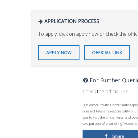
APPLICATION PROCESS
To apply, click on apply now or check the officia
APPLY NOW
OFFICIAL LINK
For Further Queri
Check the official link.
Disclaimer: Youth Opportunities spre
does not take any responsibility of 
you to visit the official website of 
sole purpose of promoting “Access to
Share