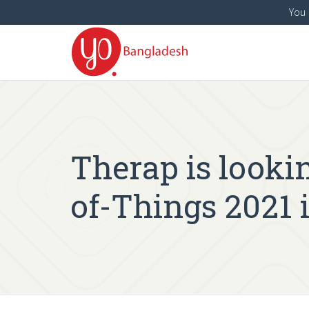
You 
Therap is lookin
of-Things 2021 