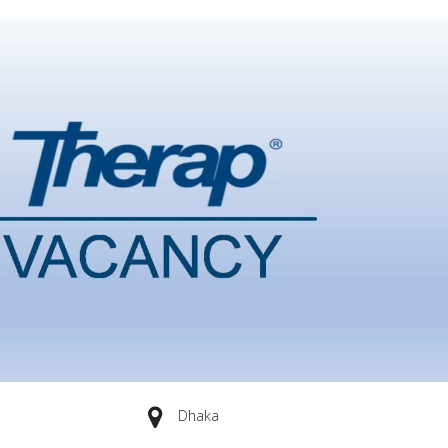
Dhaka