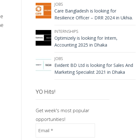
JOBS
Care Bangladesh is looking for
he
Resilience Officer – DRR 2024 in Ukhia.
ne
INTERNSHIPS
Optimizely is looking for Intern,
Accounting 2025 in Dhaka
JOBS
Evident BD Ltd is looking for Sales And
Marketing Specialist 2021 in Dhaka
YO Hits!
Get week's most popular
opportunities!