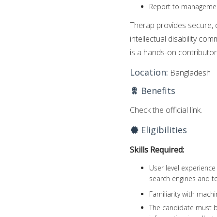
Report to manageme
Therap provides secure, o
intellectual disability co
is a hands-on contributor
Location:
Bangladesh
Benefits
Check the official link.
Eligibilities
Skills Required:
User level experience
search engines and too
Familiarity with machi
The candidate must be 