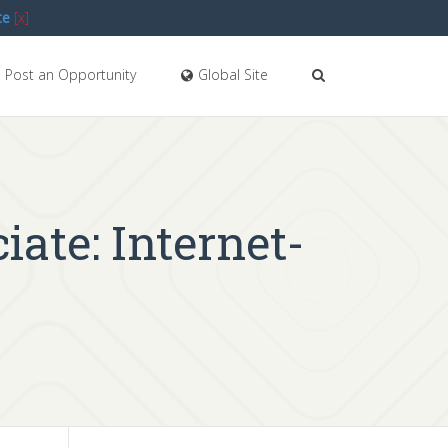
te
[x]
Post an Opportunity
Global Site
iate: Internet-