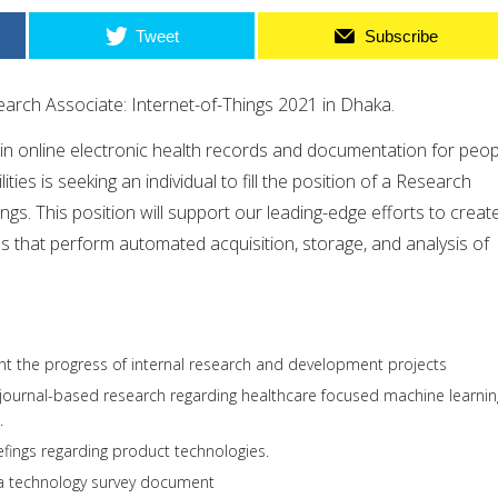
Tweet
Subscribe
earch Associate: Internet-of-Things 2021 in Dhaka.
 in online electronic health records and documentation for peop
ties is seeking an individual to fill the position of a Research
ngs. This position will support our leading-edge efforts to creat
s that perform automated acquisition, storage, and analysis of
 the progress of internal research and development projects
 journal-based research regarding healthcare focused machine learnin
.
efings regarding product technologies.
a technology survey document