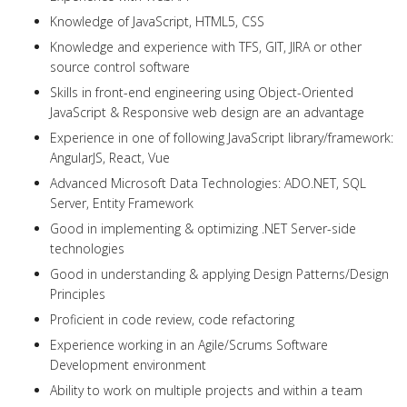
Knowledge of JavaScript, HTML5, CSS
Knowledge and experience with TFS, GIT, JIRA or other
source control software
Skills in front-end engineering using Object-Oriented
JavaScript & Responsive web design are an advantage
Experience in one of following JavaScript library/framework:
AngularJS, React, Vue
Advanced Microsoft Data Technologies: ADO.NET, SQL
Server, Entity Framework
Good in implementing & optimizing .NET Server-side
technologies
Good in understanding & applying Design Patterns/Design
Principles
Proficient in code review, code refactoring
Experience working in an Agile/Scrums Software
Development environment
Ability to work on multiple projects and within a team