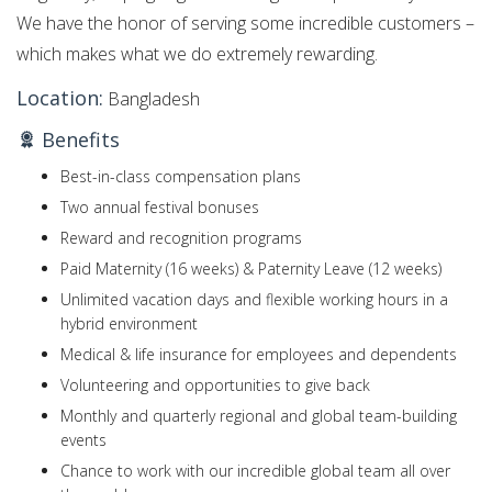
We have the honor of serving some incredible customers –
which makes what we do extremely rewarding.
Location:
Bangladesh
Benefits
Best-in-class compensation plans
Two annual festival bonuses
Reward and recognition programs
Paid Maternity (16 weeks) & Paternity Leave (12 weeks)
Unlimited vacation days and flexible working hours in a
hybrid environment
Medical & life insurance for employees and dependents
Volunteering and opportunities to give back
Monthly and quarterly regional and global team-building
events
Chance to work with our incredible global team all over