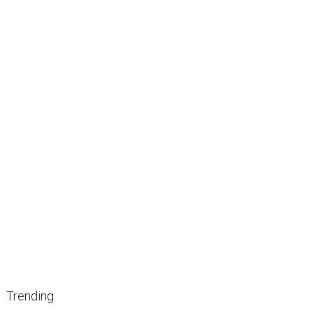
Trending