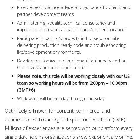
Provide best practice advice and guidance to clients and
partner development teams
Administer high-quality technical consultancy and
implementation work at partner and/or client location
Participate in partner’s projects in-house or on-site
delivering production-ready code and troubleshooting
live/development environments.
Develop, customize and implement features based on
Optimizely’s products upon request
Please note, this role will be working closely with our US
team so working hours will be from 2:00pm – 10:00pm
(GMT+6)
Work week will be Sunday through Thursday
Optimizely is known for content, commerce, and
optimization with our Digital Experience Platform (DXP).
Millions of experiences are served with our platform every
single day, helping organizations grow exponentially online.