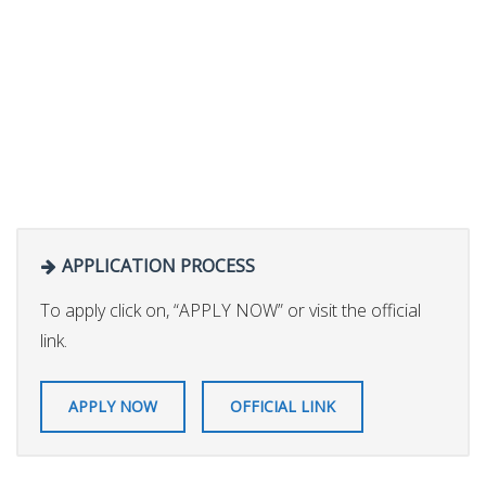
APPLICATION PROCESS
To apply click on, “APPLY NOW” or visit the official
link.
APPLY NOW
OFFICIAL LINK