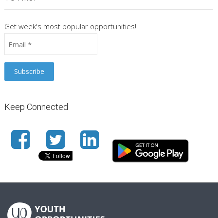
Get week's most popular opportunities!
Keep Connected