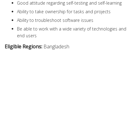
Good attitude regarding self-testing and self-learning
Ability to take ownership for tasks and projects
Ability to troubleshoot software issues
Be able to work with a wide variety of technologies and
end users
Eligible Regions:
Bangladesh