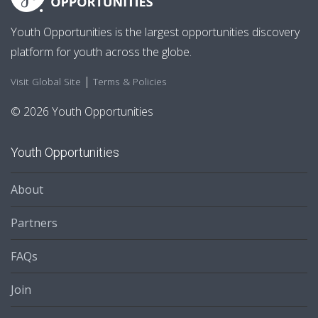
Youth Opportunities is the largest opportunities discovery
platform for youth across the globe.
|
Visit Global Site
Terms & Policies
© 2026 Youth Opportunities
Youth Opportunities
About
Partners
FAQs
Join