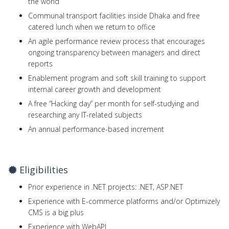
the world
Communal transport facilities inside Dhaka and free
catered lunch when we return to office
An agile performance review process that encourages
ongoing transparency between managers and direct
reports
Enablement program and soft skill training to support
internal career growth and development
A free “Hacking day” per month for self-studying and
researching any IT-related subjects
An annual performance-based increment
Eligibilities
Prior experience in .NET projects: .NET, ASP.NET
Experience with E-commerce platforms and/or Optimizely
CMS is a big plus
Experience with WebAPI