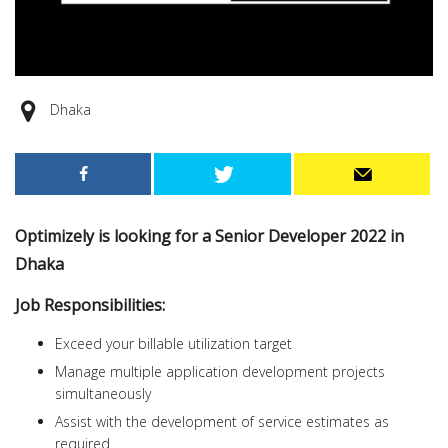
Dhaka
Optimizely is looking for a Senior Developer 2022 in
Dhaka
Job Responsibilities:
Exceed your billable utilization target
Manage multiple application development projects
simultaneously
Assist with the development of service estimates as
required