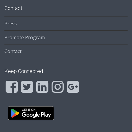
Contact
Press
Promote Program
Contact
Keep Connected