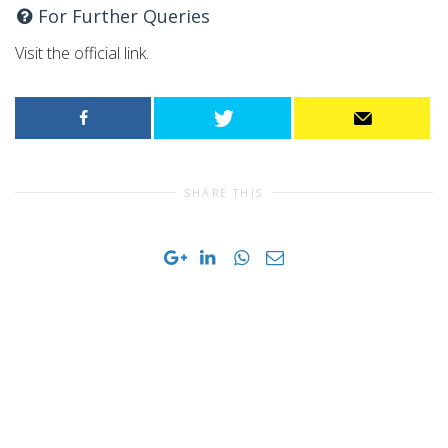
For Further Queries
Visit the official link.
SHARE THIS