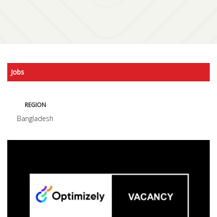
Jobs
REGION
Bangladesh