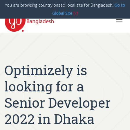
You are browsing country based local site for Bangladesh.
Go to
Global Site
[x]
Toggl
navig
Optimizely is
looking for a
Senior Developer
2022 in Dhaka