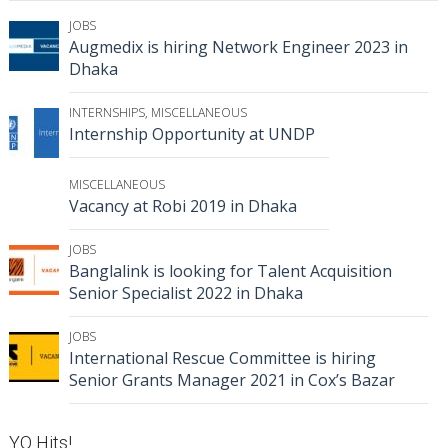
JOBS
Augmedix is hiring Network Engineer 2023 in
Dhaka
INTERNSHIPS
,
MISCELLANEOUS
Internship Opportunity at UNDP
MISCELLANEOUS
Vacancy at Robi 2019 in Dhaka
JOBS
Banglalink is looking for Talent Acquisition
Senior Specialist 2022 in Dhaka
JOBS
International Rescue Committee is hiring
Senior Grants Manager 2021 in Cox’s Bazar
YO Hits!