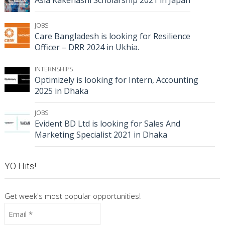
JOBS
Care Bangladesh is looking for Resilience
Officer – DRR 2024 in Ukhia.
INTERNSHIPS
Optimizely is looking for Intern, Accounting
2025 in Dhaka
JOBS
Evident BD Ltd is looking for Sales And
Marketing Specialist 2021 in Dhaka
YO Hits!
Get week's most popular opportunities!