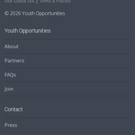
|
Visit Global Site
Terms & Policies
© 2026 Youth Opportunities
Youth Opportunities
About
Partners
FAQs
Join
Contact
Press