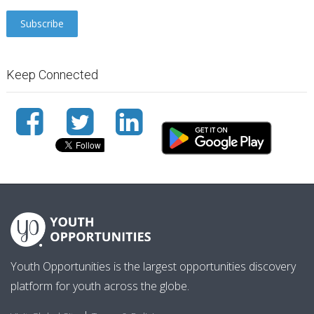
Keep Connected
Youth Opportunities is the largest opportunities discovery
platform for youth across the globe.