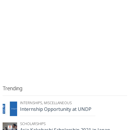
Trending
INTERNSHIPS
,
MISCELLANEOUS
Internship Opportunity at UNDP
SCHOLARSHIPS
Asia Kakehashi Scholarship 2021 in Japan