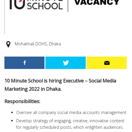
Mohakhali DOHS, Dhaka
10 Minute School is hiring Executive – Social Media
Marketing 2022 in Dhaka.
Responsibilities:
Oversee all company social media accounts management
Develop strategy of engaging, creative, innovative content
for regularly scheduled posts, which enlighten audiences