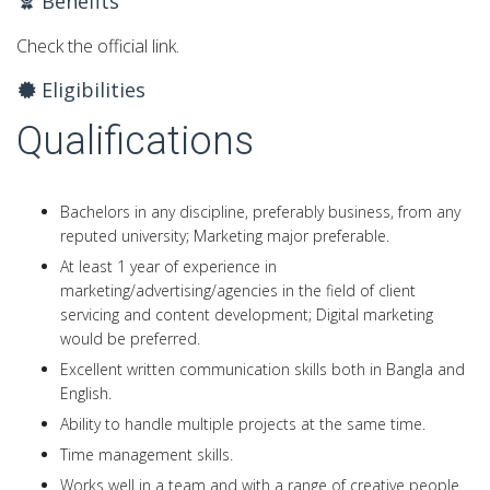
Benefits
Check the official link.
Eligibilities
Qualifications
Bachelors in any discipline, preferably business, from any
reputed university; Marketing major preferable.
At least 1 year of experience in
marketing/advertising/agencies in the field of client
servicing and content development; Digital marketing
would be preferred.
Excellent written communication skills both in Bangla and
English.
Ability to handle multiple projects at the same time.
Time management skills.
Works well in a team and with a range of creative people.