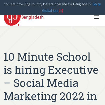
You are browsing country based local site for Bangladesh.
Go to
Global Site
[x]
Toggl
navig
10 Minute School
is hiring Executive
– Social Media
Marketing 2022 in