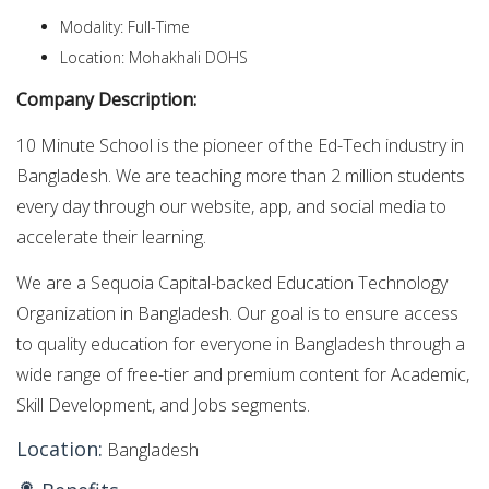
Modality: Full-Time
Location: Mohakhali DOHS
Company Description:
10 Minute School is the pioneer of the Ed-Tech industry in
Bangladesh. We are teaching more than 2 million students
every day through our website, app, and social media to
accelerate their learning.
We are a Sequoia Capital-backed Education Technology
Organization in Bangladesh. Our goal is to ensure access
to quality education for everyone in Bangladesh through a
wide range of free-tier and premium content for Academic,
Skill Development, and Jobs segments.
Location:
Bangladesh