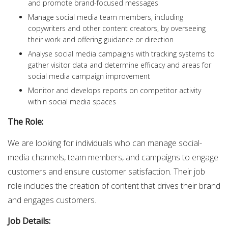
and promote brand-focused messages
Manage social media team members, including
copywriters and other content creators, by overseeing
their work and offering guidance or direction
Analyse social media campaigns with tracking systems to
gather visitor data and determine efficacy and areas for
social media campaign improvement
Monitor and develops reports on competitor activity
within social media spaces
The Role:
We are looking for individuals who can manage social-
media channels, team members, and campaigns to engage
customers and ensure customer satisfaction. Their job
role includes the creation of content that drives their brand
and engages customers.
Job Details: