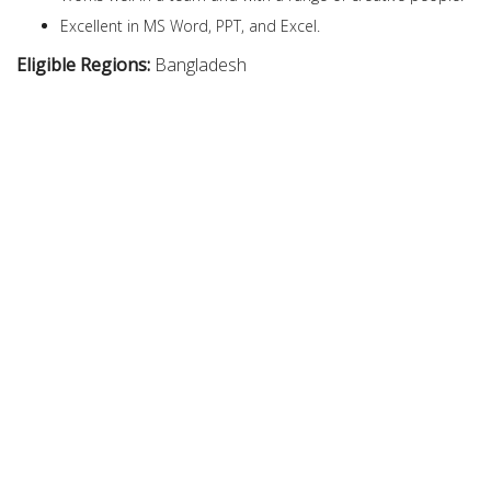
Excellent in MS Word, PPT, and Excel.
Eligible Regions:
Bangladesh