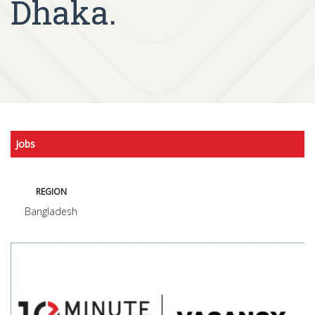
Dhaka.
Jobs
REGION
Bangladesh