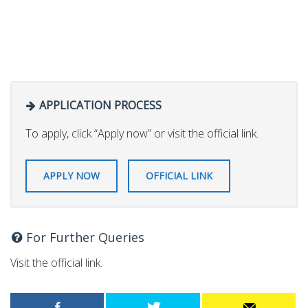
APPLICATION PROCESS
To apply, click “Apply now” or visit the official link.
APPLY NOW
OFFICIAL LINK
For Further Queries
Visit the official link.