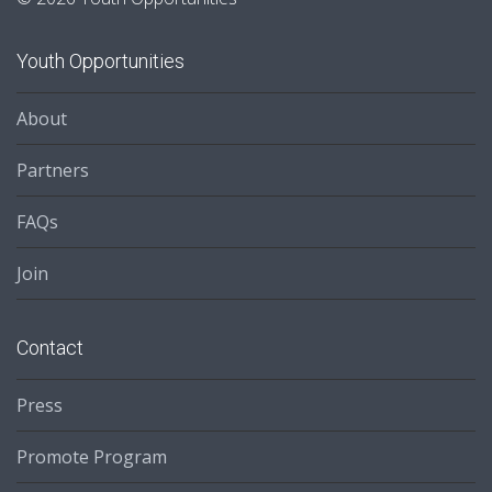
Youth Opportunities
About
Partners
FAQs
Join
Contact
Press
Promote Program