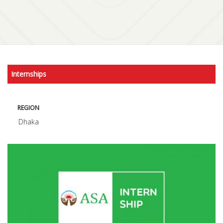
Internships
REGION
Dhaka