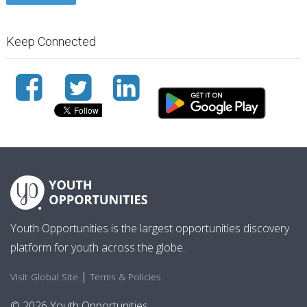
Keep Connected
Youth Opportunities is the largest opportunities discovery
platform for youth across the globe.
|
Visit Global Site
Terms & Policies
© 2026 Youth Opportunities