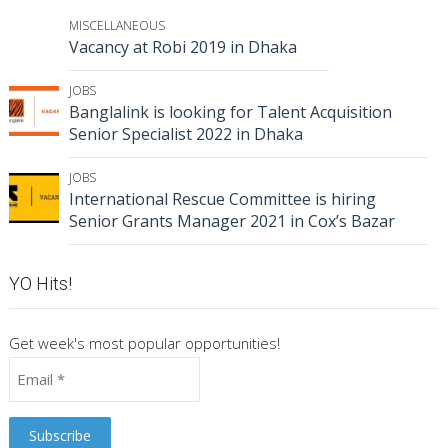
MISCELLANEOUS
Vacancy at Robi 2019 in Dhaka
JOBS
Banglalink is looking for Talent Acquisition
Senior Specialist 2022 in Dhaka
JOBS
International Rescue Committee is hiring
Senior Grants Manager 2021 in Cox’s Bazar
YO Hits!
Get week's most popular opportunities!