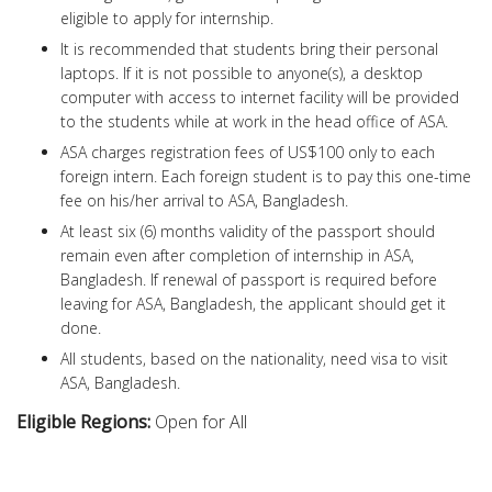
eligible to apply for internship.
It is recommended that students bring their personal
laptops. If it is not possible to anyone(s), a desktop
computer with access to internet facility will be provided
to the students while at work in the head office of ASA.
ASA charges registration fees of US$100 only to each
foreign intern. Each foreign student is to pay this one-time
fee on his/her arrival to ASA, Bangladesh.
At least six (6) months validity of the passport should
remain even after completion of internship in ASA,
Bangladesh. If renewal of passport is required before
leaving for ASA, Bangladesh, the applicant should get it
done.
All students, based on the nationality, need visa to visit
ASA, Bangladesh.
Eligible Regions:
Open for All