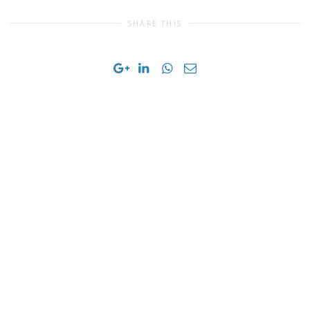
SHARE THIS