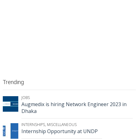
Trending
JOBS
Augmedix is hiring Network Engineer 2023 in
Dhaka
INTERNSHIPS
,
MISCELLANEOUS
Internship Opportunity at UNDP