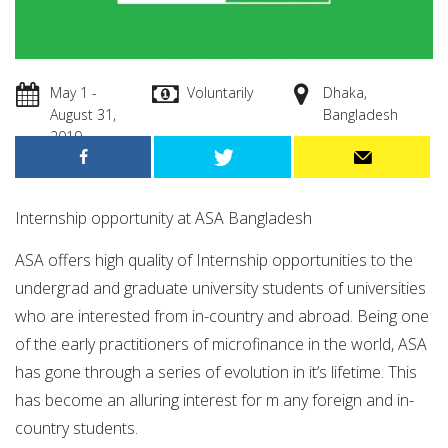
May 1 -
Voluntarily
Dhaka,
August 31,
Bangladesh
2019
Internship opportunity at ASA Bangladesh
ASA offers high quality of Internship opportunities to the
undergrad and graduate university students of universities
who are interested from in-country and abroad. Being one
of the early practitioners of microfinance in the world, ASA
has gone through a series of evolution in it’s lifetime. This
has become an alluring interest for m any foreign and in-
country students.