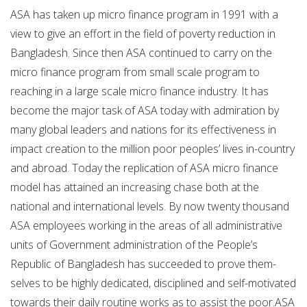
ASA has taken up micro finance program in 1991 with a
view to give an effort in the field of poverty reduction in
Bangladesh. Since then ASA continued to carry on the
micro finance program from small scale program to
reaching in a large scale micro finance industry. It has
become the major task of ASA today with admiration by
many global leaders and nations for its effectiveness in
impact creation to the million poor peoples’ lives in-country
and abroad. Today the replication of ASA micro finance
model has attained an increasing chase both at the
national and international levels. By now twenty thousand
ASA employees working in the areas of all administrative
units of Government administration of the People’s
Republic of Bangladesh has succeeded to prove them-
selves to be highly dedicated, disciplined and self-motivated
towards their daily routine works as to assist the poor.ASA