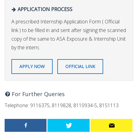
APPLICATION PROCESS
A prescribed Internship Application Form ( Official
link ) to be filled in and sent after signing the scanned
copy of the same to ASA Exposure & Internship Unit
by the intern;
APPLY NOW
OFFICIAL LINK
For Further Queries
Telephone: 9116375, 8119828, 8110934-5, 8151113