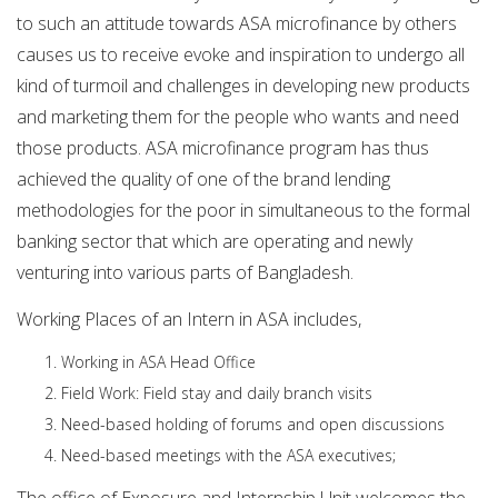
to such an attitude towards ASA microfinance by others
causes us to receive evoke and inspiration to undergo all
kind of turmoil and challenges in developing new products
and marketing them for the people who wants and need
those products. ASA microfinance program has thus
achieved the quality of one of the brand lending
methodologies for the poor in simultaneous to the formal
banking sector that which are operating and newly
venturing into various parts of Bangladesh.
Working Places of an Intern in ASA includes,
Working in ASA Head Office
Field Work: Field stay and daily branch visits
Need-based holding of forums and open discussions
Need-based meetings with the ASA executives;