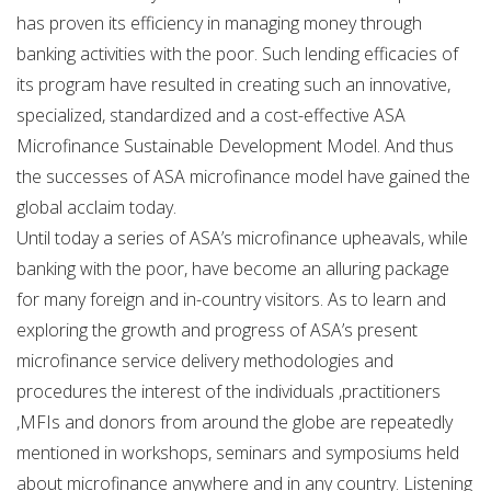
has proven its efficiency in managing money through
banking activities with the poor. Such lending efficacies of
its program have resulted in creating such an innovative,
specialized, standardized and a cost-effective ASA
Microfinance Sustainable Development Model. And thus
the successes of ASA microfinance model have gained the
global acclaim today.
Until today a series of ASA’s microfinance upheavals, while
banking with the poor, have become an alluring package
for many foreign and in-country visitors. As to learn and
exploring the growth and progress of ASA’s present
microfinance service delivery methodologies and
procedures the interest of the individuals ,practitioners
,MFIs and donors from around the globe are repeatedly
mentioned in workshops, seminars and symposiums held
about microfinance anywhere and in any country. Listening