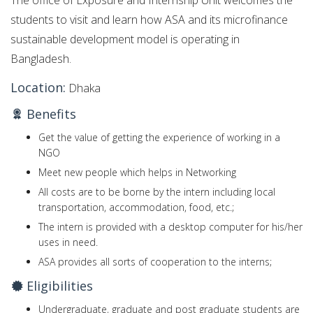
The office of Exposure and Internship Unit welcomes the
students to visit and learn how ASA and its microfinance
sustainable development model is operating in
Bangladesh.
Location:
Dhaka
Benefits
Get the value of getting the experience of working in a
NGO
Meet new people which helps in Networking
All costs are to be borne by the intern including local
transportation, accommodation, food, etc.;
The intern is provided with a desktop computer for his/her
uses in need.
ASA provides all sorts of cooperation to the interns;
Eligibilities
Undergraduate, graduate and post graduate students are