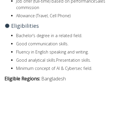
Job offer (full-time) based on performanceSales
commission
Allowance (Travel, Cell Phone)
Eligibilities
Bachelor’s degree in a related field.
Good communication skills.
Fluency in English speaking and writing.
Good analytical skills.Presentation skills.
Minimum concept of AI & Cybersec field.
Eligible Regions:
Bangladesh