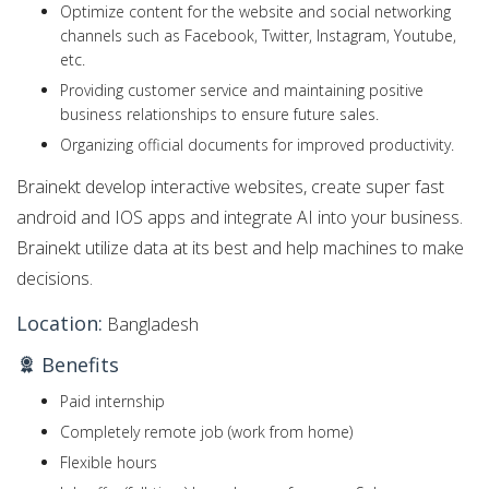
Optimize content for the website and social networking
channels such as Facebook, Twitter, Instagram, Youtube,
etc.
Providing customer service and maintaining positive
business relationships to ensure future sales.
Organizing official documents for improved productivity.
Brainekt develop interactive websites, create super fast
android and IOS apps and integrate AI into your business.
Brainekt utilize data at its best and help machines to make
decisions.
Location:
Bangladesh
Benefits
Paid internship
Completely remote job (work from home)
Flexible hours