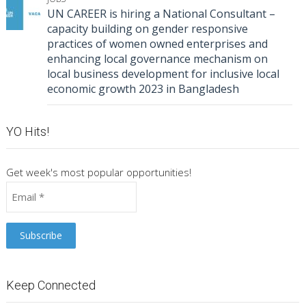
UN CAREER is hiring a National Consultant –
capacity building on gender responsive
practices of women owned enterprises and
enhancing local governance mechanism on
local business development for inclusive local
economic growth 2023 in Bangladesh
YO Hits!
Get week's most popular opportunities!
Keep Connected