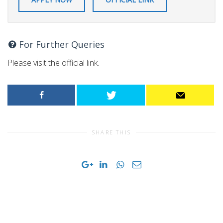
For Further Queries
Please visit the official link.
SHARE THIS