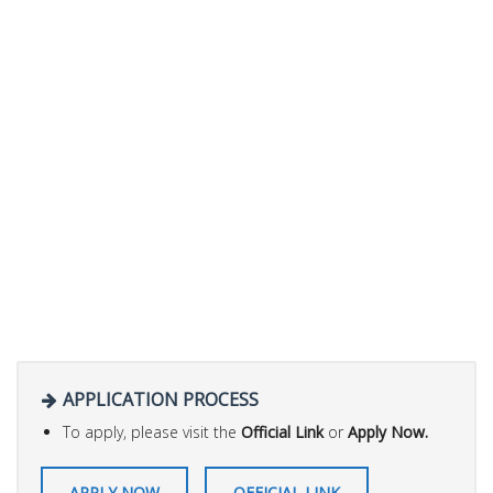
APPLICATION PROCESS
To apply, please visit the
Official Link
or
Apply Now.
APPLY NOW
OFFICIAL LINK