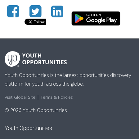
Youth Opportunities is the largest opportunities discovery
platform for youth across the globe.
|
Visit Global Site
Terms & Policies
© 2026 Youth Opportunities
Youth Opportunities