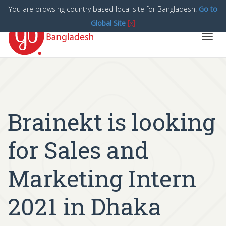
You are browsing country based local site for Bangladesh.
Go to
Global Site
[x]
Toggl
navig
Brainekt is looking
for Sales and
Marketing Intern
2021 in Dhaka