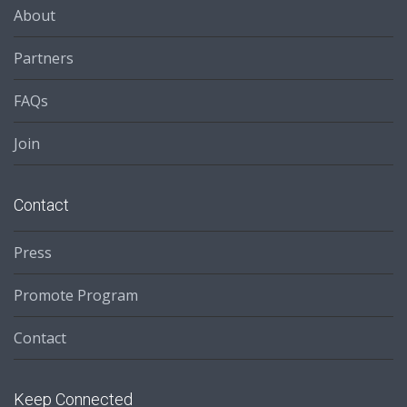
About
Partners
FAQs
Join
Contact
Press
Promote Program
Contact
Keep Connected