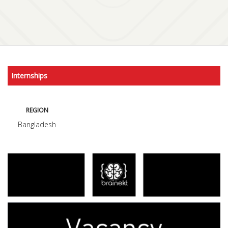
Internships
REGION
Bangladesh