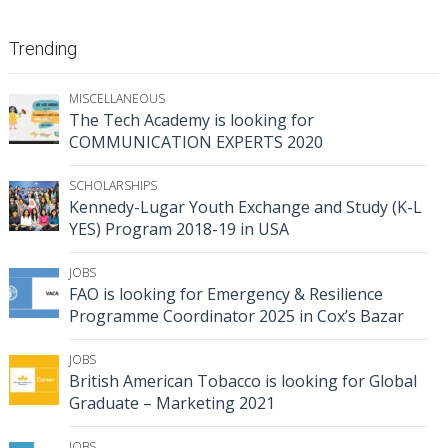
Trending
MISCELLANEOUS
The Tech Academy is looking for
COMMUNICATION EXPERTS 2020
SCHOLARSHIPS
Kennedy-Lugar Youth Exchange and Study (K-L
YES) Program 2018-19 in USA
JOBS
FAO is looking for Emergency & Resilience
Programme Coordinator 2025 in Cox’s Bazar
JOBS
British American Tobacco is looking for Global
Graduate – Marketing 2021
JOBS