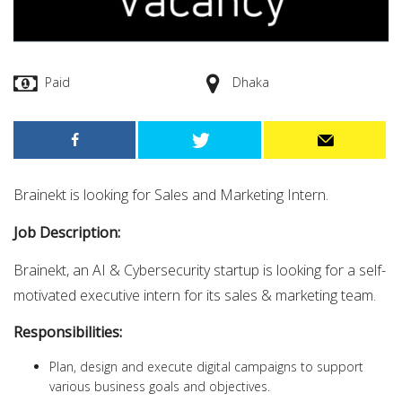
Paid
Dhaka
Brainekt is looking for Sales and Marketing
Intern.
Job Description:
Brainekt, an AI & Cybersecurity startup is looking for a self-
motivated executive intern for its sales & marketing team.
Responsibilities:
Plan, design and execute digital campaigns to support
various business goals and objectives.