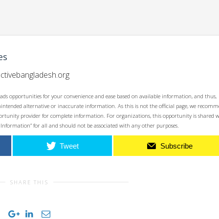
es
ctivebangladesh.org
ads opportunities for your convenience and ease based on available information, and thus,
unintended alternative or inaccurate information. As this is not the official page, we recom
opportunity provider for complete information. For organizations, this opportunity is shared 
 Information” for all and should not be associated with any other purposes.
Tweet
Subscribe
SHARE THIS