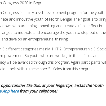
th Congress 2020 in Bogra
 Congress is mainly a skill development program for the youth. 
onate and innovative youth of North Bengal. Their goal is to brin
hadows who are doing something and create a ripple effect in
rranged to motivate and encourage the youth to step out of the
 and develop an entrepreneurial thinking.
 3 different categories mainly. 1. IT 2. Entrepreneurship 3. Soci
mpowerment So youth who are working in these fields and
ety will be awarded through this program. Again participants wil
lop their skills in these specific fields from this congress.
opportunities like this, at your fingertips, install the Youth
e App here
from your cellphone!