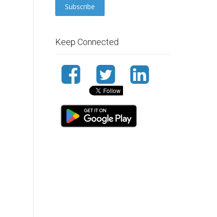
Keep Connected