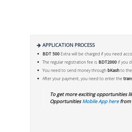
APPLICATION PROCESS
BDT 500
Extra will be charged if you need ac
The regular registration fee is
BDT2000
if you 
You need to send money through
bKash
to the
After your payment, you need to enter the
tran
To get more exciting opportunities like
Opportunities
Mobile App here
from 