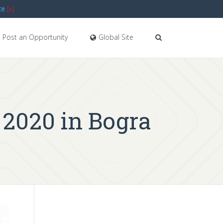
te
[x]
Post an Opportunity
Global Site
 2020 in Bogra