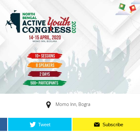
Momo Inn, Bogra
Tweet
Subscribe