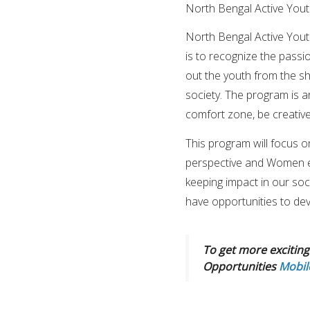
North Bengal Active You
North Bengal Active Youth
is to recognize the passi
out the youth from the s
society. The program is a
comfort zone, be creative
This program will focus on
perspective and Women e
keeping impact in our soci
have opportunities to deve
To get more exciting 
Opportunities
Mobil