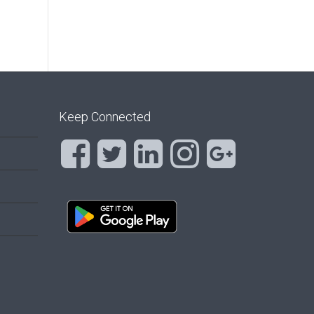
Keep Connected