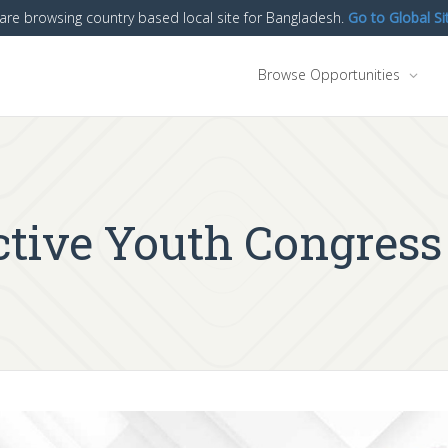
are browsing country based local site for Bangladesh.
Go to Global Si
Browse Opportunities
tive Youth Congress