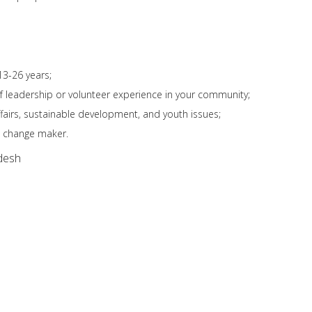
13-26 years;
f leadership or volunteer experience in your community;
ffairs, sustainable development, and youth issues;
 change maker.
desh