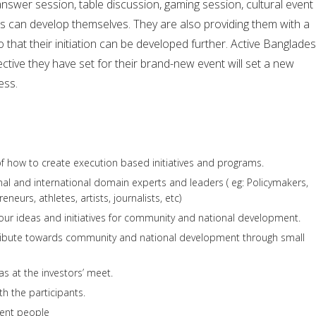
answer session, table discussion, gaming session, cultural event
s can develop themselves. They are also providing them with a
 that their initiation can be developed further. Active Banglades
jective they have set for their brand-new event will set a new
ess.
 of how to create execution based initiatives and programs.
onal and international domain experts and leaders ( eg: Policymakers,
eneurs, athletes, artists, journalists, etc)
our ideas and initiatives for community and national development.
ribute towards community and national development through small
as at the investors’ meet.
th the participants.
rent people