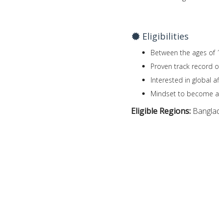
Eligibilities
Between the ages of 
Proven track record o
Interested in global a
Mindset to become a
Eligible Regions:
Bangla