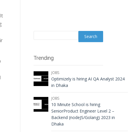
It
g
ir
Trending
o
JOBS
l
Optimizely is hiring AI QA Analyst 2024
in Dhaka
JOBS
10 Minute School is hiring
SeniorProduct Engineer Level 2 –
Backend (nodeJS/Golang) 2023 in
Dhaka