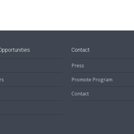
Opportunities
Contact
Press
rs
Promote Program
Contact