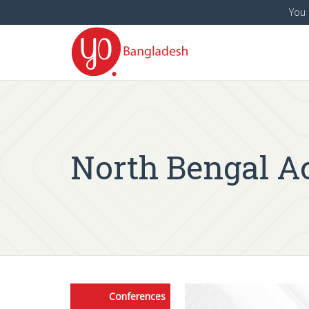
You 
North Bengal Ac
Conferences