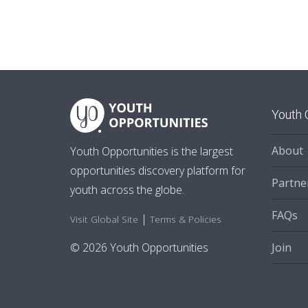
Youth 
About
Youth Opportunities is the largest
opportunities discovery platform for
Partne
youth across the globe.
FAQs
|
Visit Global Site
Terms & Policies
Join
© 2026 Youth Opportunities