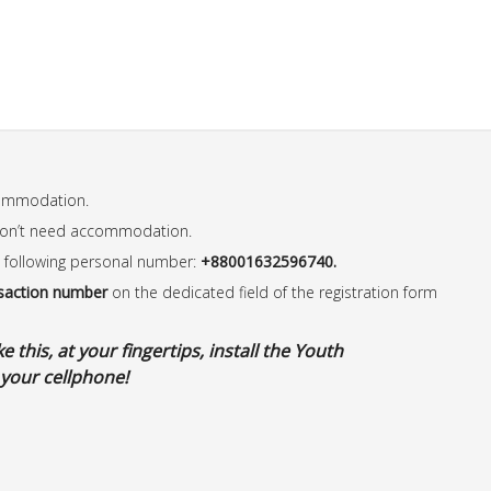
commodation.
don’t need accommodation.
 following personal number:
+88001632596740.
saction number
on the dedicated field of the registration form
 this, at your fingertips, install the Youth
your cellphone!