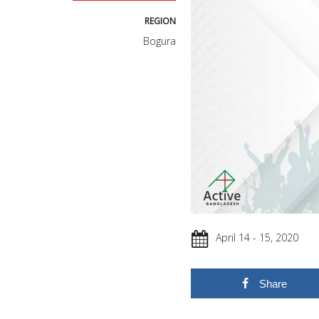
REGION
Bogura
April 14 - 15, 2020
Share