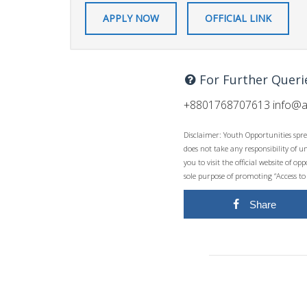
APPLY NOW
OFFICIAL LINK
For Further Queri
+8801768707613
info@a
Disclaimer: Youth Opportunities spre
does not take any responsibility of 
you to visit the official website of 
sole purpose of promoting “Access to
Share