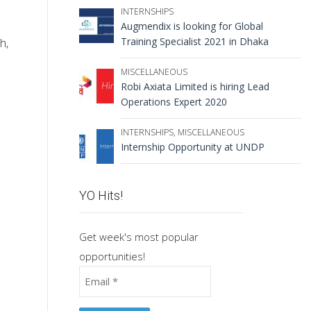
INTERNSHIPS
Augmendix is looking for Global
Training Specialist 2021 in Dhaka
h,
MISCELLANEOUS
Robi Axiata Limited is hiring Lead
Operations Expert 2020
INTERNSHIPS
,
MISCELLANEOUS
Internship Opportunity at UNDP
YO Hits!
Get week's most popular
opportunities!