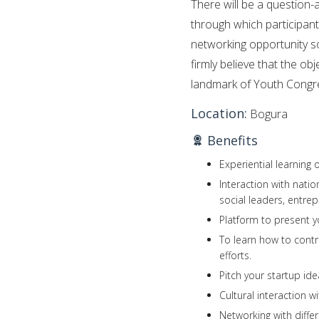
There will be a question-
through which participant
networking opportunity so
firmly believe that the ob
landmark of Youth Congr
Location:
Bogura
Benefits
Experiential learning
Interaction with nati
social leaders, entrepr
Platform to present y
To learn how to cont
efforts.
Pitch your startup ide
Cultural interaction wi
Networking with diffe