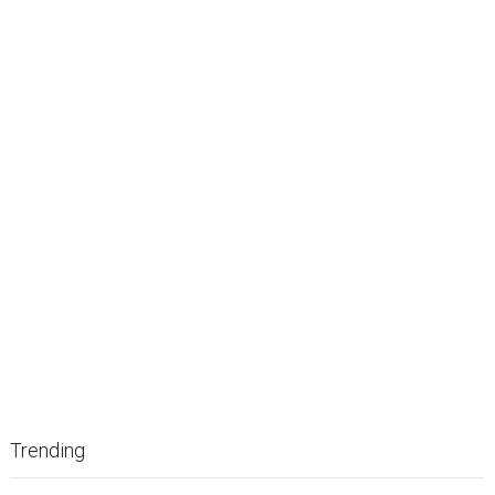
Trending