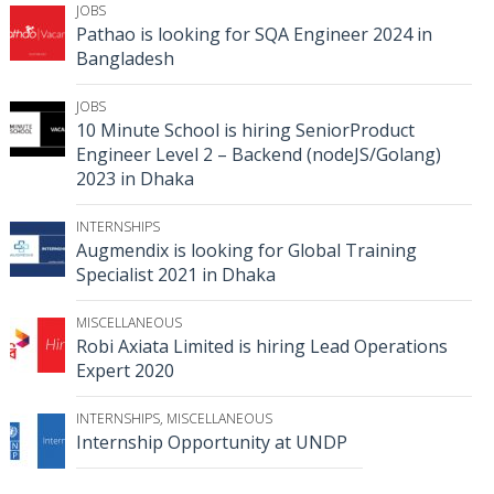
JOBS
Pathao is looking for SQA Engineer 2024 in
Bangladesh
JOBS
10 Minute School is hiring SeniorProduct
Engineer Level 2 – Backend (nodeJS/Golang)
2023 in Dhaka
INTERNSHIPS
Augmendix is looking for Global Training
Specialist 2021 in Dhaka
MISCELLANEOUS
Robi Axiata Limited is hiring Lead Operations
Expert 2020
INTERNSHIPS
,
MISCELLANEOUS
Internship Opportunity at UNDP