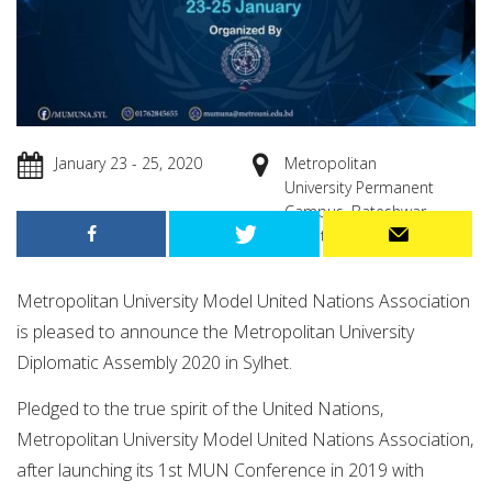
January 23 - 25, 2020
Metropolitan
University Permanent
Campus, Bateshwar,
Sylhet.
Metropolitan University Model United Nations Association
is pleased to announce the Metropolitan University
Diplomatic Assembly 2020 in Sylhet.
Pledged to the true spirit of the United Nations,
Metropolitan University Model United Nations Association,
after launching its 1st MUN Conference in 2019 with