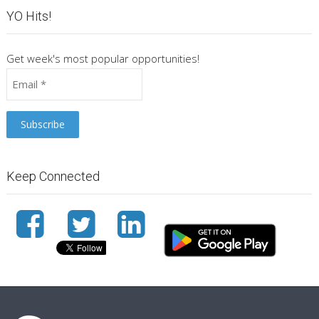
YO Hits!
Get week's most popular opportunities!
Keep Connected