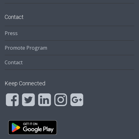
Contact
Press
Promote Program
Contact
Keep Connected