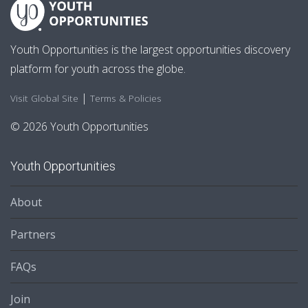
Youth Opportunities is the largest opportunities discovery
platform for youth across the globe.
|
Visit Global Site
Terms & Policies
© 2026 Youth Opportunities
Youth Opportunities
About
Partners
FAQs
Join