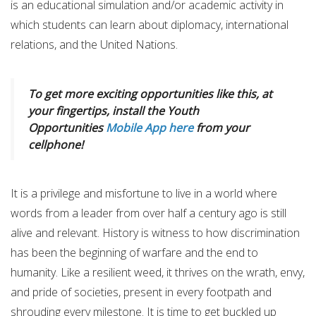
is an educational simulation and/or academic activity in
which students can learn about diplomacy, international
relations, and the United Nations.
To get more exciting opportunities like this, at
your fingertips, install the Youth
Opportunities
Mobile App here
from your
cellphone!
It is a privilege and misfortune to live in a world where
words from a leader from over half a century ago is still
alive and relevant. History is witness to how discrimination
has been the beginning of warfare and the end to
humanity. Like a resilient weed, it thrives on the wrath, envy,
and pride of societies, present in every footpath and
shrouding every milestone. It is time to get buckled up