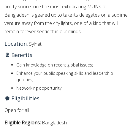
pretty soon since the most exhilarating MUNs of
Bangladesh is geared up to take its delegates on a sublime
venture away from the city lights, one of a kind that will
remain forever sentient in our minds.
Location:
Sylhet
Benefits
Gain knowledge on recent global issues;
Enhance your public speaking skills and leadership
qualities;
Networking opportunity.
Eligibilities
Open for all
Eligible Regions:
Bangladesh