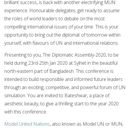
brilliant success, is back with another electrifying MUN
experience. Honourable delegates, get ready to assume
the roles of world leaders to debate on the most
compelling international issues of your time. This is your
opportunity to bring out the diplomat of tomorrow within
yourself, with flavours of UN and international relations.
Presenting to you, The Diplomatic Assembly-2020, to be
held during 23rd-25th Jan 2020 at Sylhet in the beautiful
north-eastern part of Bangladesh. This conference is
intended to build responsible and informed future leaders
through an exciting, competitive, and powerful forum of UN
simulation. You are invited to Bateshwar, a place of
aesthetic beauty, to give a thrilling start to the year 2020
with this conference.
Model United Nations
, also known as Model UN or MUN,