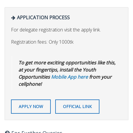
APPLICATION PROCESS
For delegate registration visit the apply link.
Registration fees: Only 1000tk
To get more exciting opportunities like this,
at your fingertips, install the Youth
Opportunities
Mobile App here
from your
cellphone!
APPLY NOW
OFFICIAL LINK
For Further Queries