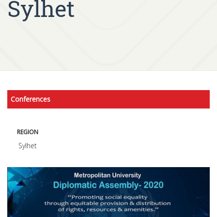
Sylhet
Conferences
REGION
Sylhet