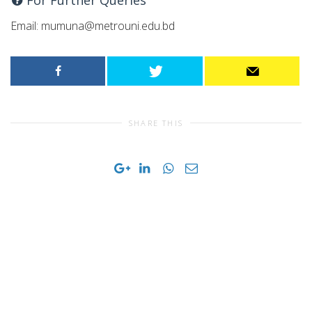
Email:
mumuna@metrouni.edu.bd
SHARE THIS