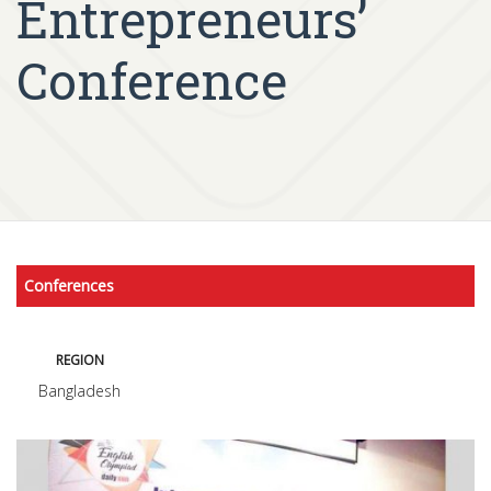
Entrepreneurs’
Conference
Conferences
REGION
Bangladesh