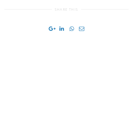
SHARE THIS