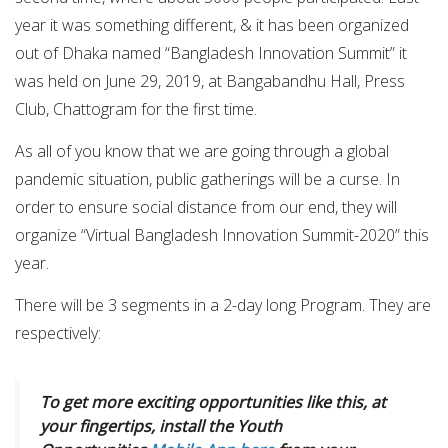
year it was something different, & it has been organized
out of Dhaka named “Bangladesh Innovation Summit” it
was held on June 29, 2019, at Bangabandhu Hall, Press
Club, Chattogram for the first time.
As all of you know that we are going through a global
pandemic situation, public gatherings will be a curse. In
order to ensure social distance from our end, they will
organize “Virtual Bangladesh Innovation Summit-2020” this
year.
There will be 3 segments in a 2-day long Program. They are
respectively:
To get more exciting opportunities like this, at
your fingertips, install the Youth