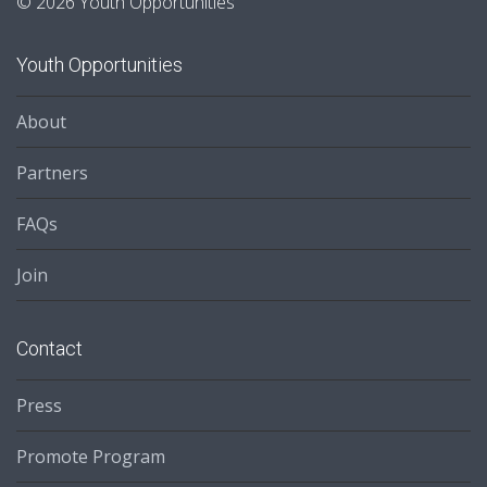
© 2026 Youth Opportunities
Youth Opportunities
About
Partners
FAQs
Join
Contact
Press
Promote Program