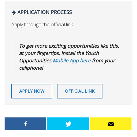
APPLICATION PROCESS
Apply through the official link
To get more exciting opportunities like this,
at your fingertips, install the Youth
Opportunities
Mobile App here
from your
cellphone!
APPLY NOW
OFFICIAL LINK