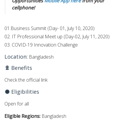
Opportunities
Mobile App here
from your
cellphone!
01.Business Summit (Day- 01, July 10, 2020)
02. IT Professional Meet up (Day-02, July 11, 2020)
03. COVID-19 Innovation Challenge
Location:
Bangladesh
Benefits
Check the official link
Eligibilities
Open for all
Eligible Regions:
Bangladesh