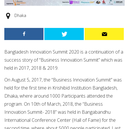
Dhaka
Bangladesh Innovation Summit 2020 is a continuation of a
success story of “Business Innovation Summit” which was
held in 2017, 2018 & 2019.
On August 5, 2017, the “Business Innovation Summit” was
held for the first time in Krishibid Institution Bangladesh,
Dhaka, where around 1000 Participants attended the
program. On 10th of March, 2018, the “Business
Innovation Summit- 2018” was held in Bangabandhu
International Conference Center (Hall of Fame) for the
second time, where about 5000 people participated. Last