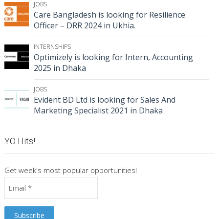
JOBS
Care Bangladesh is looking for Resilience
Officer – DRR 2024 in Ukhia.
INTERNSHIPS
Optimizely is looking for Intern, Accounting
2025 in Dhaka
JOBS
Evident BD Ltd is looking for Sales And
Marketing Specialist 2021 in Dhaka
YO Hits!
Get week's most popular opportunities!