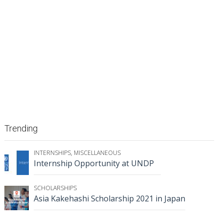
Trending
INTERNSHIPS
,
MISCELLANEOUS
Internship Opportunity at UNDP
SCHOLARSHIPS
Asia Kakehashi Scholarship 2021 in Japan