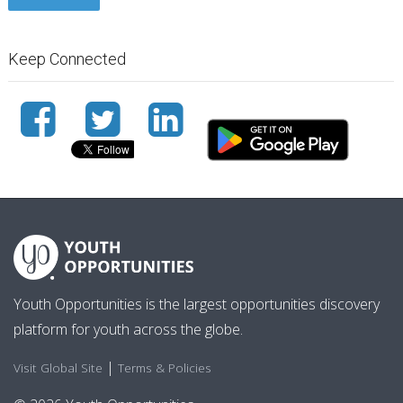
Keep Connected
Youth Opportunities is the largest opportunities discovery
platform for youth across the globe.
|
Visit Global Site
Terms & Policies