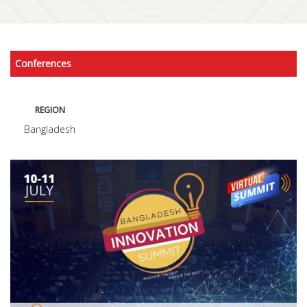
Conferences
REGION
Bangladesh