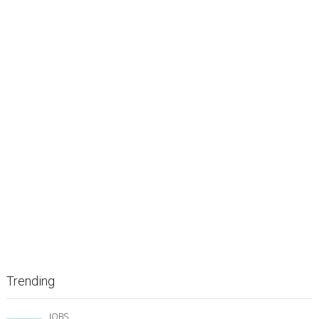
Trending
JOBS