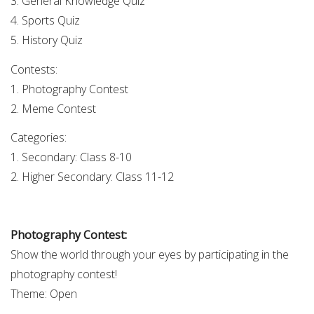
3. General Knowledge Quiz
4. Sports Quiz
5. History Quiz
Contests:
1. Photography Contest
2. Meme Contest
Categories:
1. Secondary: Class 8-10
2. Higher Secondary: Class 11-12
Photography Contest:
Show the world through your eyes by participating in the
photography contest!
Theme: Open