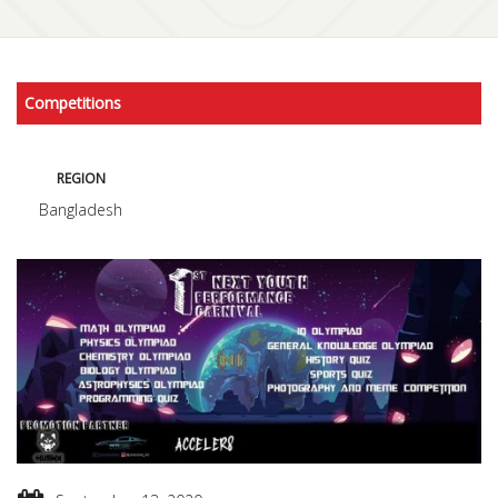
Competitions
REGION
Bangladesh