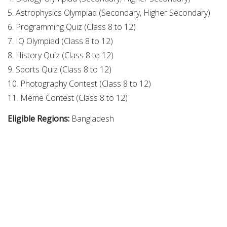
5. Astrophysics Olympiad (Secondary, Higher Secondary)
6. Programming Quiz (Class 8 to 12)
7. IQ Olympiad (Class 8 to 12)
8. History Quiz (Class 8 to 12)
9. Sports Quiz (Class 8 to 12)
10. Photography Contest (Class 8 to 12)
11. Meme Contest (Class 8 to 12)
Eligible Regions:
Bangladesh