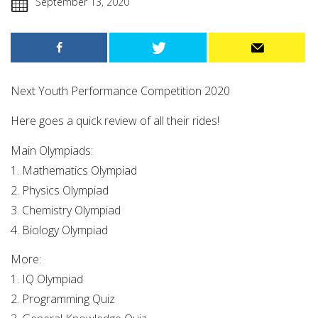
September 13, 2020
Next Youth Performance Competition 2020
Here goes a quick review of all their rides!
Main Olympiads:
1. Mathematics Olympiad
2. Physics Olympiad
3. Chemistry Olympiad
4. Biology Olympiad
More:
1. IQ Olympiad
2. Programming Quiz