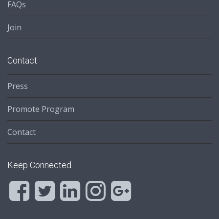
FAQs
Join
Contact
Press
Promote Program
Contact
Keep Connected