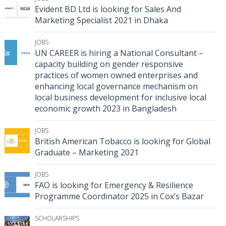
Evident BD Ltd is looking for Sales And
Marketing Specialist 2021 in Dhaka
JOBS
UN CAREER is hiring a National Consultant –
capacity building on gender responsive
practices of women owned enterprises and
enhancing local governance mechanism on
local business development for inclusive local
economic growth 2023 in Bangladesh
JOBS
British American Tobacco is looking for Global
Graduate – Marketing 2021
JOBS
FAO is looking for Emergency & Resilience
Programme Coordinator 2025 in Cox’s Bazar
SCHOLARSHIPS