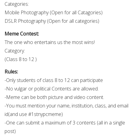
Categories:
Mobile Photography (Open for all Catagories)
DSLR Photography (Open for all categories)
Meme Contest:
The one who entertains us the most wins!
Category:
(Class 8 to 12 )
Rules:
-Only students of class 8 to 12 can participate
-No vulgar or political Contents are allowed.
-Meme can be both picture and video content.
-You must mention your name, institution, class, and email
id(and use #1stnypcmeme)
-One can submit a maximum of 3 contents (all in a single
post)