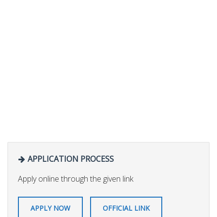
APPLICATION PROCESS
Apply online through the given link
APPLY NOW
OFFICIAL LINK