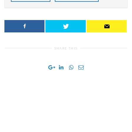
SHARE THIS