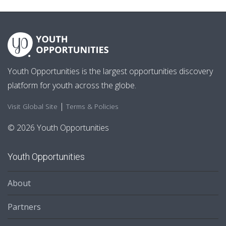
Youth Opportunities is the largest opportunities discovery
platform for youth across the globe.
|
Visit Global Site
Terms & Policies
© 2026 Youth Opportunities
Youth Opportunities
About
Partners