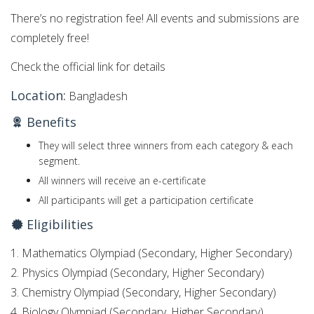
There’s no registration fee! All events and submissions are
completely free!
Check the official link for details
Location:
Bangladesh
Benefits
They will select three winners from each category & each
segment.
All winners will receive an e-certificate
All participants will get a participation certificate
Eligibilities
1. Mathematics Olympiad (Secondary, Higher Secondary)
2. Physics Olympiad (Secondary, Higher Secondary)
3. Chemistry Olympiad (Secondary, Higher Secondary)
4. Biology Olympiad (Secondary, Higher Secondary)