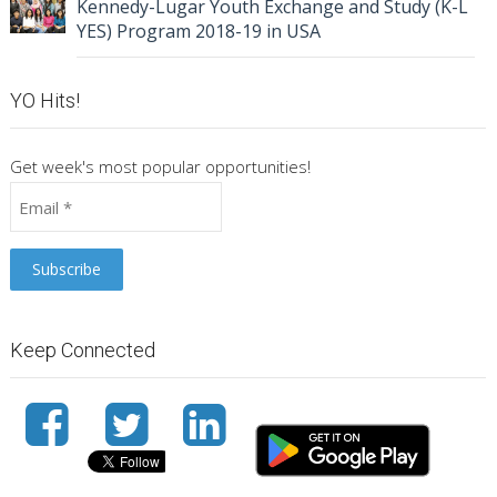
Kennedy-Lugar Youth Exchange and Study (K-L
YES) Program 2018-19 in USA
YO Hits!
Get week's most popular opportunities!
Keep Connected