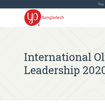
You 
International 
Leadership 202