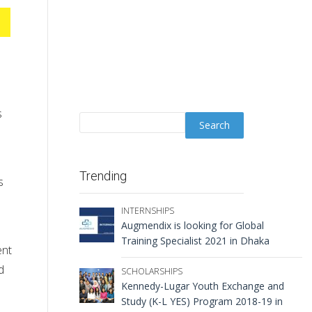
s
Trending
s
INTERNSHIPS
Augmendix is looking for Global
Training Specialist 2021 in Dhaka
ent
d
SCHOLARSHIPS
Kennedy-Lugar Youth Exchange and
Study (K-L YES) Program 2018-19 in