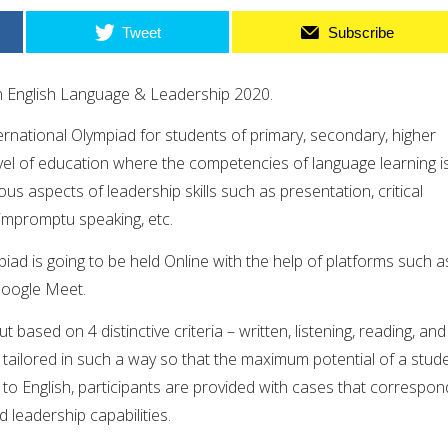
Tweet
Subscribe
n English Language & Leadership 2020.
ternational Olympiad for students of primary, secondary, higher
vel of education where the competencies of language learning i
ous aspects of leadership skills such as presentation, critical
 impromptu speaking, etc.
piad is going to be held Online with the help of platforms such a
oogle Meet.
t based on 4 distinctive criteria – written, listening, reading, and
tailored in such a way so that the maximum potential of a stud
n to English, participants are provided with cases that correspon
nd leadership capabilities.