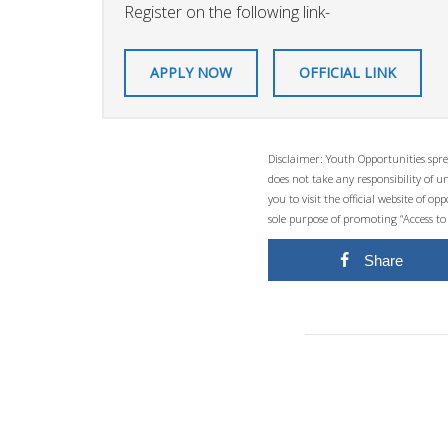
Register on the following link-
APPLY NOW
OFFICIAL LINK
Disclaimer: Youth Opportunities spre
does not take any responsibility of 
you to visit the official website of 
sole purpose of promoting “Access to
Share