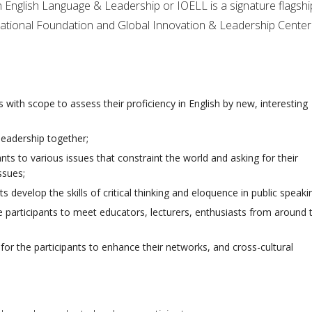
n English Language & Leadership or IOELL is a signature flagshi
national Foundation and Global Innovation & Leadership Center
 with scope to assess their proficiency in English by new, interesting
leadership together;
nts to various issues that constraint the world and asking for their
ssues;
ts develop the skills of critical thinking and eloquence in public speaki
e participants to meet educators, lecturers, enthusiasts from around 
for the participants to enhance their networks, and cross-cultural