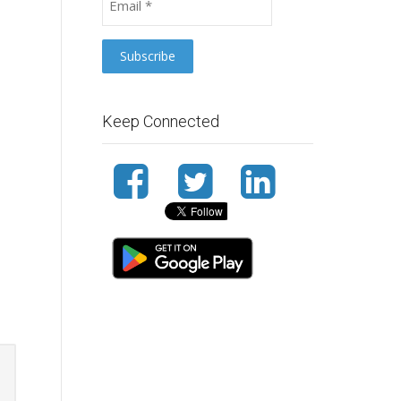
Keep Connected