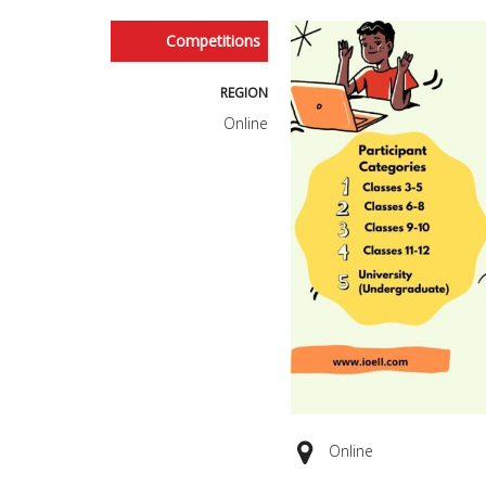
Competitions
REGION
Online
Online