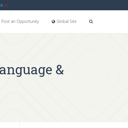
te
[x]
Post an Opportunity
Global Site
Language &