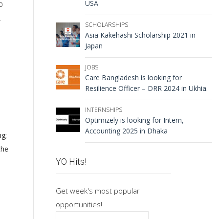
USA
p
.
SCHOLARSHIPS
Asia Kakehashi Scholarship 2021 in
Japan
JOBS
Care Bangladesh is looking for
Resilience Officer – DRR 2024 in Ukhia.
INTERNSHIPS
Optimizely is looking for Intern,
Accounting 2025 in Dhaka
ng;
the
YO Hits!
Get week's most popular
opportunities!