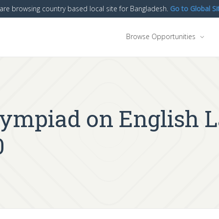
are browsing country based local site for Bangladesh.
Go to Global Si
Browse Opportunities
Olympiad on English 
0