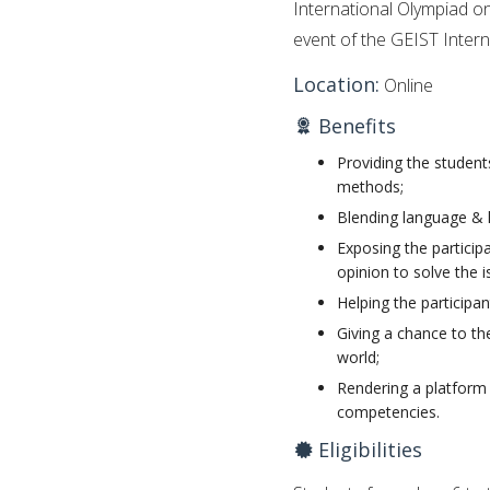
International Olympiad o
event of the GEIST Inter
Location:
Online
Benefits
Providing the students
methods;
Blending language & 
Exposing the participa
opinion to solve the i
Helping the participan
Giving a chance to th
world;
Rendering a platform 
competencies.
Eligibilities