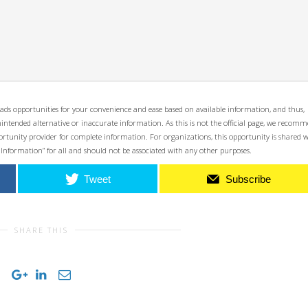
ads opportunities for your convenience and ease based on available information, and thus,
unintended alternative or inaccurate information. As this is not the official page, we recom
opportunity provider for complete information. For organizations, this opportunity is shared 
 Information” for all and should not be associated with any other purposes.
Tweet
Subscribe
SHARE THIS