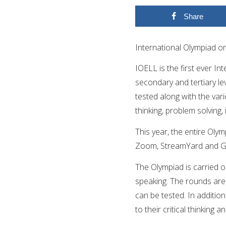
Share
International Olympiad o
IOELL is the first ever In
secondary and tertiary le
tested along with the vari
thinking, problem solving,
This year, the entire Olym
Zoom, StreamYard and G
The
Olympiad is carried ou
speaking. The rounds are 
can be tested. In additio
to their critical thinking a