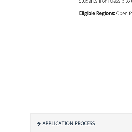
Students from class 6 to 
Eligible Regions:
Open fo
APPLICATION PROCESS