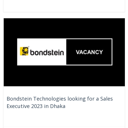
On Going
Bangladesh
Bondstein Technologies looking for a Sales
Executive 2023 in Dhaka