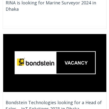
RINA is looking for Marine Surveyor 2024 in
Dhaka
On Going
Bangladesh
Bondstein Technologies looking for a Head of
Sales – IoT Solutions 2023 in Dhaka