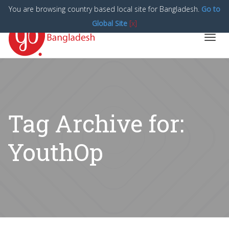
You are browsing country based local site for Bangladesh.
Go to
Global Site
[x]
Toggl
navig
Tag Archive for:
YouthOp