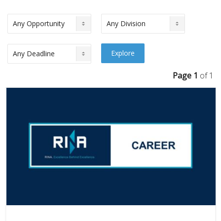
Page 1
of 1