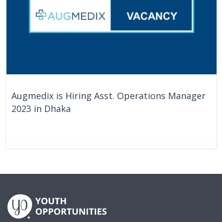
Augmedix is Hiring Asst. Operations Manager
2023 in Dhaka
On Going
Bangladesh