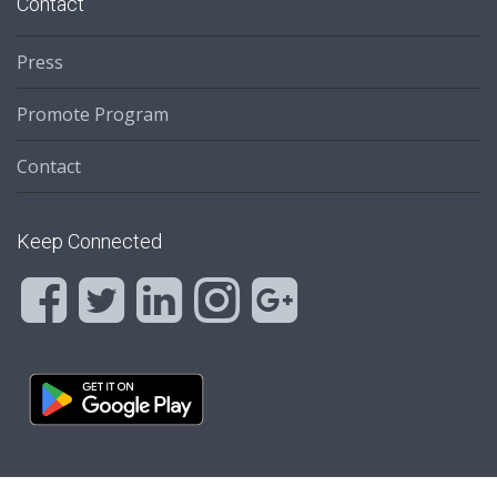
Contact
Press
Promote Program
Contact
Keep Connected