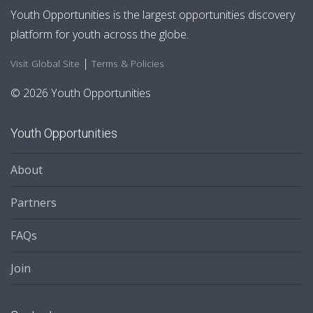
Youth Opportunities is the largest opportunities discovery
platform for youth across the globe.
|
Visit Global Site
Terms & Policies
© 2026 Youth Opportunities
Youth Opportunities
About
Partners
FAQs
Join