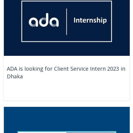
ADA is looking for Client Service Intern 2023 in
Dhaka
On Going
Bangladesh