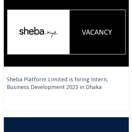
On Going
Bangladesh
Sheba Platform Limited is hiring Intern,
Business Development 2023 in Dhaka
On Going
Bangladesh