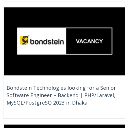
On Going
Bangladesh
Bondstein Technologies looking for a Senior
Software Engineer – Backend | PHP/Laravel,
MySQL/PostgreSQ 2023 in Dhaka