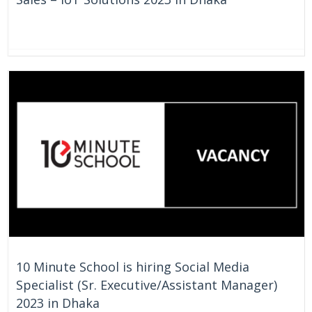
On Going
Bangladesh
10 Minute School is hiring Social Media
Specialist (Sr. Executive/Assistant Manager)
2023 in Dhaka