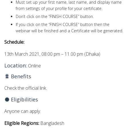
Must set up your first name, last name, and display name
from settings of your profile for your certificate.
Don’t click on the “FINISH COURSE” button.
If you click on the “FINISH COURSE” button then the
webinar will be finished and a Certificate will be generated.
Schedule:
13th March 2021, 08:00 pm – 11.00 pm (Dhaka)
Location:
Online
Benefits
Check the official link.
Eligibilities
Anyone can apply.
Eligible Regions:
Bangladesh