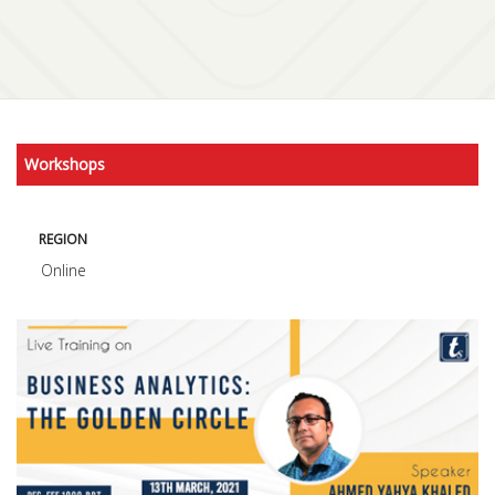
Workshops
REGION
Online