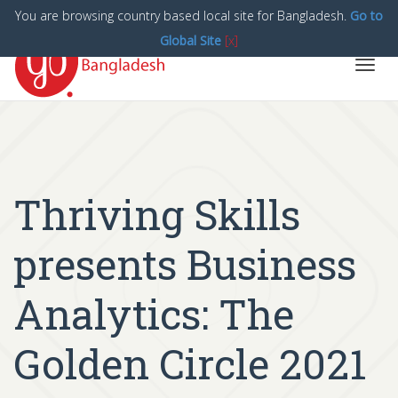
You are browsing country based local site for Bangladesh.
Go to
Global Site
[x]
Toggl
navig
Thriving Skills
presents Business
Analytics: The
Golden Circle 2021