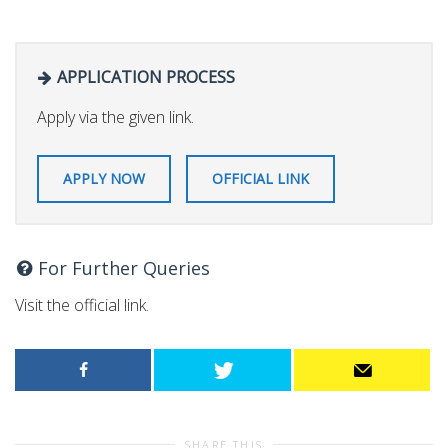
APPLICATION PROCESS
Apply via the given link.
APPLY NOW
OFFICIAL LINK
For Further Queries
Visit the official link.
SHARE THIS