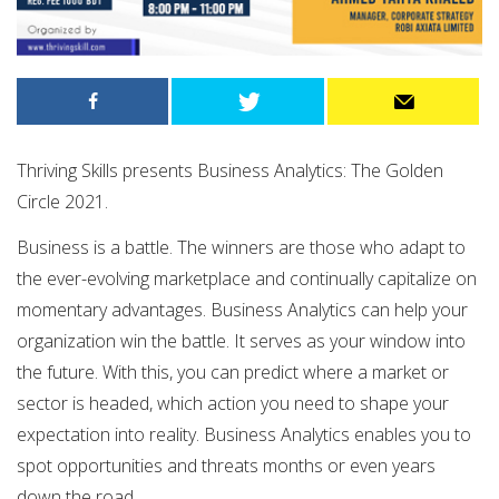
Thriving Skills presents Business Analytics: The Golden
Circle 2021.
Business is a battle. The winners are those who adapt to
the ever-evolving marketplace and continually capitalize on
momentary advantages. Business Analytics can help your
organization win the battle. It serves as your window into
the future. With this, you can predict where a market or
sector is headed, which action you need to shape your
expectation into reality. Business Analytics enables you to
spot opportunities and threats months or even years
down the road.