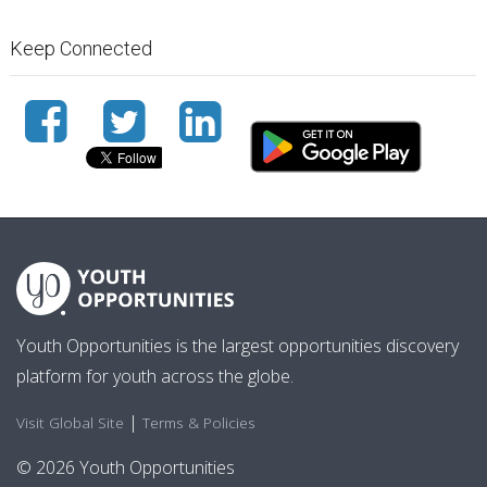
Keep Connected
Youth Opportunities is the largest opportunities discovery
platform for youth across the globe.
|
Visit Global Site
Terms & Policies
© 2026 Youth Opportunities