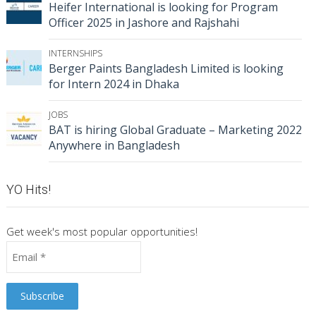
Heifer International is looking for Program
Officer 2025 in Jashore and Rajshahi
INTERNSHIPS
Berger Paints Bangladesh Limited is looking
for Intern 2024 in Dhaka
JOBS
BAT is hiring Global Graduate – Marketing 2022
Anywhere in Bangladesh
YO Hits!
Get week's most popular opportunities!