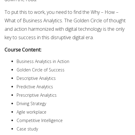
To put this to work, you need to find the Why – How –
What of Business Analytics. The Golden Circle of thought
and action harmonized with digital technology is the only
key to success in this disruptive digital era.
Course Content:
Business Analytics in Action
Golden Circle of Success
Descriptive Analytics
Predictive Analytics
Prescriptive Analytics
Driving Strategy
Agile workplace
Competitive Intelligence
Case study