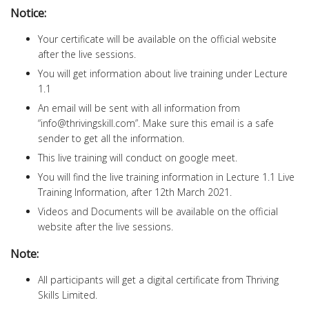
Notice:
Your certificate will be available on the official website
after the live sessions.
You will get information about live training under Lecture
1.1
An email will be sent with all information from
“
info@thrivingskill.com
”. Make sure this email is a safe
sender to get all the information.
This live training will conduct on google meet.
You will find the live training information in Lecture 1.1 Live
Training Information, after 12th March 2021.
Videos and Documents will be available on the official
website after the live sessions.
Note:
All participants will get a digital certificate from Thriving
Skills Limited.