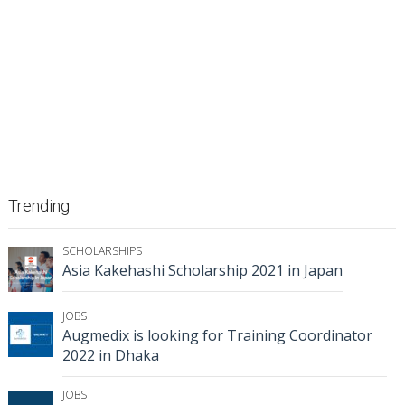
Trending
SCHOLARSHIPS
Asia Kakehashi Scholarship 2021 in Japan
JOBS
Augmedix is looking for Training Coordinator
2022 in Dhaka
JOBS