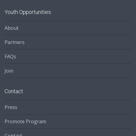
Youth Opportunities
About
Partners
FAQs
Join
Contact
Press
Promote Program
Contact