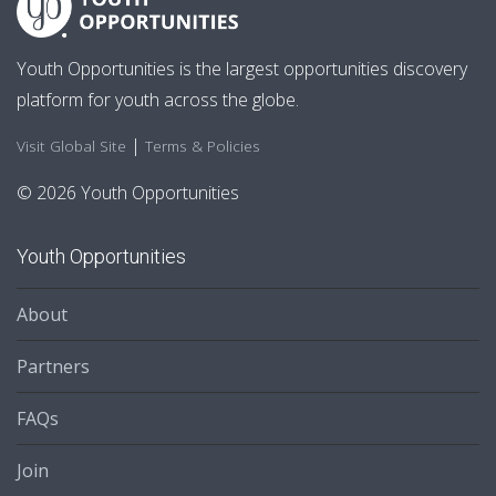
Youth Opportunities is the largest opportunities discovery
platform for youth across the globe.
|
Visit Global Site
Terms & Policies
© 2026 Youth Opportunities
Youth Opportunities
About
Partners
FAQs
Join