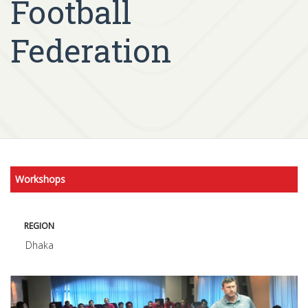
Football
Federation
Workshops
REGION
Dhaka