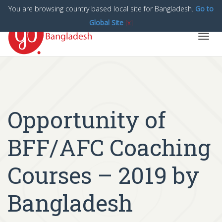
You are browsing country based local site for Bangladesh.
Go to
Global Site
[x]
Toggl
navig
Opportunity of
BFF/AFC Coaching
Courses – 2019 by
Bangladesh