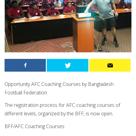
Opportunity AFC Coaching Courses by Bangladesh
Football Federation
The registration process for AFC coaching courses of
different levels, organized by the BFF, is now open.
BFF/AFC Coaching Courses: