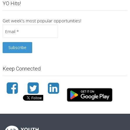
YO Hits!
Get week's most popular opportunities!
Keep Connected