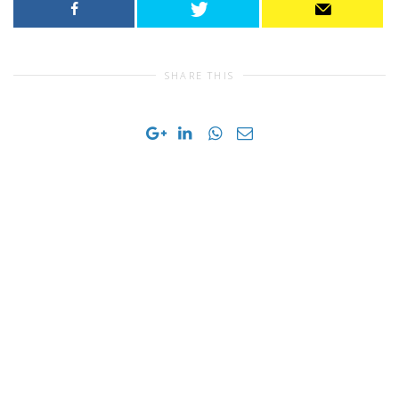
SHARE THIS