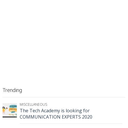
Trending
MISCELLANEOUS
The Tech Academy is looking for
COMMUNICATION EXPERTS 2020