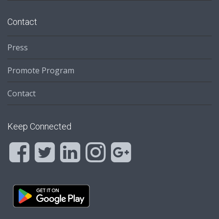
Contact
Press
Promote Program
Contact
Keep Connected