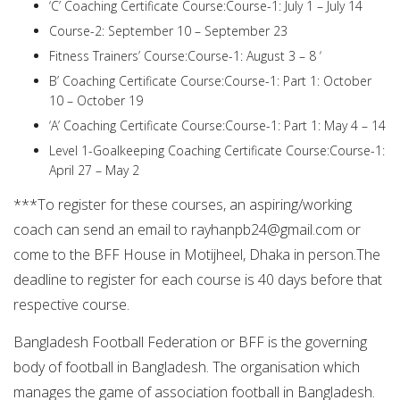
‘C’ Coaching Certificate Course:Course-1: July 1 – July 14
Course-2: September 10 – September 23
Fitness Trainers’ Course:Course-1: August 3 – 8 ‘
B’ Coaching Certificate Course:Course-1: Part 1: October
10 – October 19
‘A’ Coaching Certificate Course:Course-1: Part 1: May 4 – 14
Level 1-Goalkeeping Coaching Certificate Course:Course-1:
April 27 – May 2
***To register for these courses, an aspiring/working
coach can send an email to
rayhanpb24@gmail.com
or
come to the BFF House in Motijheel, Dhaka in person.The
deadline to register for each course is 40 days before that
respective course.
Bangladesh Football Federation or BFF is the governing
body of football in Bangladesh. The organisation which
manages the game of association football in Bangladesh.