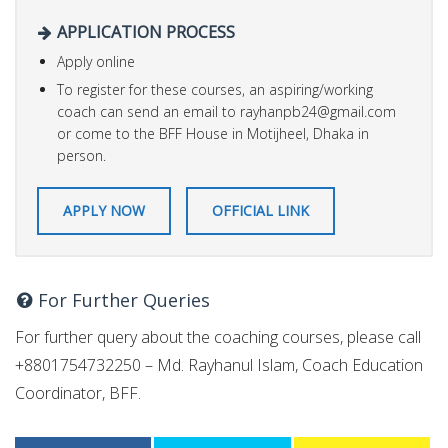
APPLICATION PROCESS
Apply online
To register for these courses, an aspiring/working
coach can send an email to
rayhanpb24@gmail.com
or come to the BFF House in Motijheel, Dhaka in
person.
APPLY NOW
OFFICIAL LINK
For Further Queries
For further query about the coaching courses, please call
+8801754732250 – Md. Rayhanul Islam, Coach Education
Coordinator, BFF.