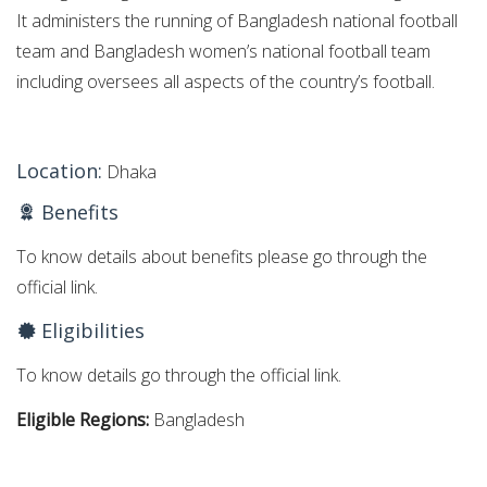
It administers the running of Bangladesh national football
team and Bangladesh women’s national football team
including oversees all aspects of the country’s football.
Location:
Dhaka
Benefits
To know details about benefits please go through the
official link.
Eligibilities
To know details go through the official link.
Eligible Regions:
Bangladesh