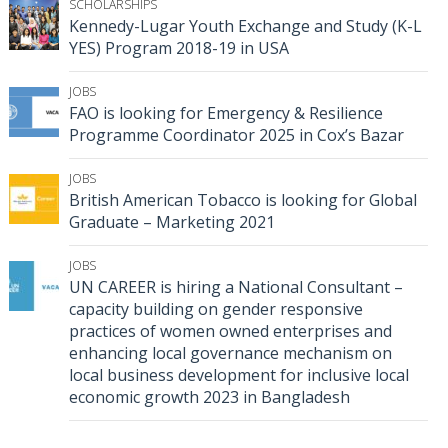
SCHOLARSHIPS
Kennedy-Lugar Youth Exchange and Study (K-L
YES) Program 2018-19 in USA
JOBS
FAO is looking for Emergency & Resilience
Programme Coordinator 2025 in Cox’s Bazar
JOBS
British American Tobacco is looking for Global
Graduate – Marketing 2021
JOBS
UN CAREER is hiring a National Consultant –
capacity building on gender responsive
practices of women owned enterprises and
enhancing local governance mechanism on
local business development for inclusive local
economic growth 2023 in Bangladesh