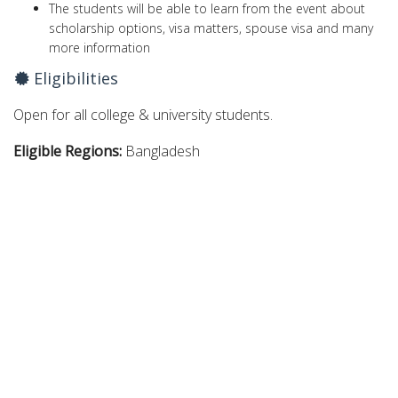
The students will be able to learn from the event about
scholarship options, visa matters, spouse visa and many
more information
Eligibilities
Open for all college & university students.
Eligible Regions:
Bangladesh