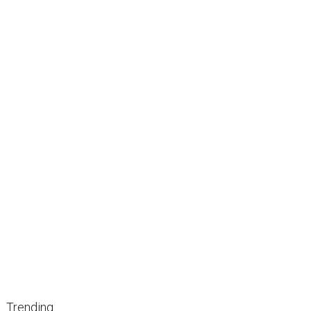
Trending