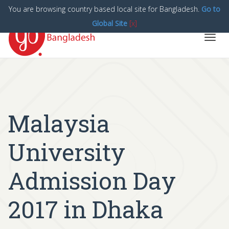
You are browsing country based local site for Bangladesh.
Go to
Global Site
[x]
Toggl
navig
Malaysia
University
Admission Day
2017 in Dhaka