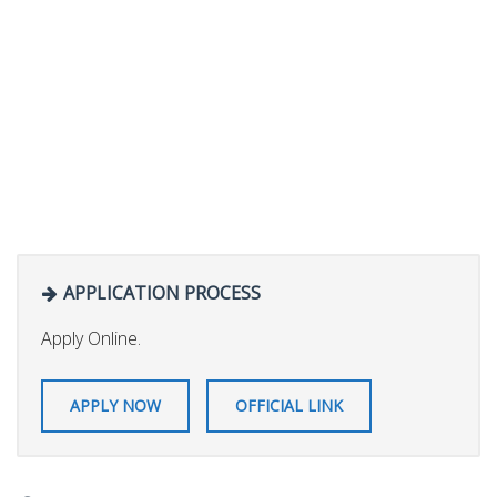
APPLICATION PROCESS
Apply Online.
APPLY NOW
OFFICIAL LINK