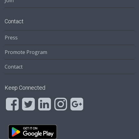
Join
Contact
Press
Promote Program
Contact
Keep Connected