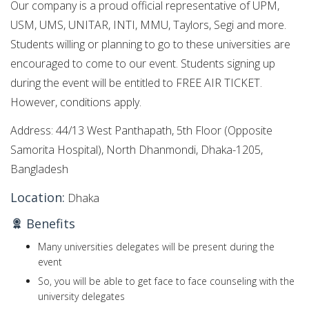
Our company is a proud official representative of UPM,
USM, UMS, UNITAR, INTI, MMU, Taylors, Segi and more.
Students willing or planning to go to these universities are
encouraged to come to our event. Students signing up
during the event will be entitled to FREE AIR TICKET.
However, conditions apply.
Address: 44/13 West Panthapath, 5th Floor (Opposite
Samorita Hospital), North Dhanmondi, Dhaka-1205,
Bangladesh
Location:
Dhaka
Benefits
Many universities delegates will be present during the
event
So, you will be able to get face to face counseling with the
university delegates