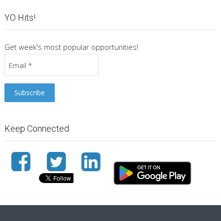
YO Hits!
Get week's most popular opportunities!
Keep Connected