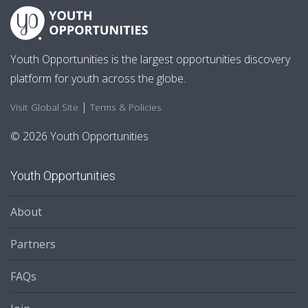
Youth Opportunities is the largest opportunities discovery
platform for youth across the globe.
|
Visit Global Site
Terms & Policies
© 2026 Youth Opportunities
Youth Opportunities
About
Partners
FAQs