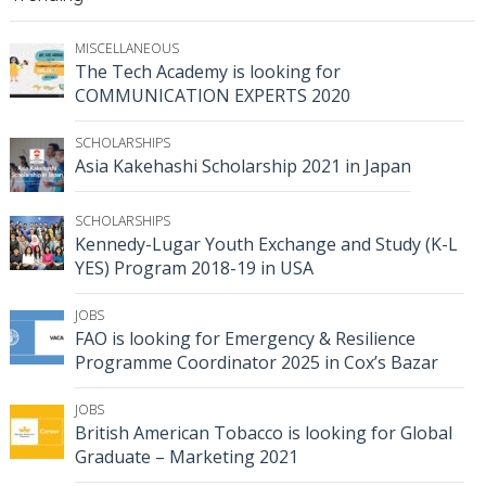
MISCELLANEOUS
The Tech Academy is looking for
COMMUNICATION EXPERTS 2020
SCHOLARSHIPS
Asia Kakehashi Scholarship 2021 in Japan
SCHOLARSHIPS
Kennedy-Lugar Youth Exchange and Study (K-L
YES) Program 2018-19 in USA
JOBS
FAO is looking for Emergency & Resilience
Programme Coordinator 2025 in Cox’s Bazar
JOBS
British American Tobacco is looking for Global
Graduate – Marketing 2021