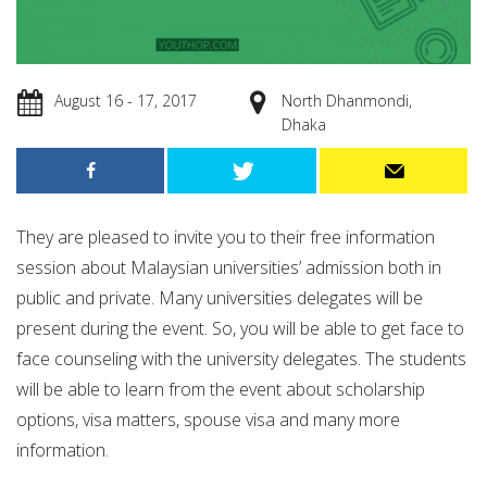
August 16 - 17, 2017
North Dhanmondi,
Dhaka
They are pleased to invite you to their free information
session about Malaysian universities’ admission both in
public and private. Many universities delegates will be
present during the event. So, you will be able to get face to
face counseling with the university delegates. The students
will be able to learn from the event about scholarship
options, visa matters, spouse visa and many more
information.