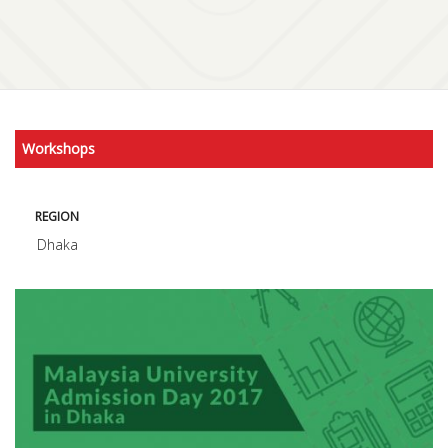
Workshops
REGION
Dhaka