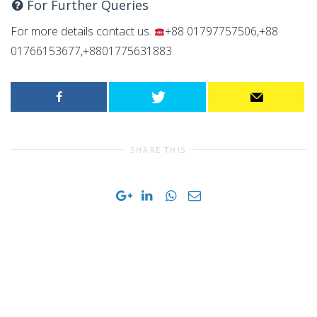
For Further Queries
For more details contact us.
+88 01797757506,+88
01766153677,+8801775631883.
SHARE THIS