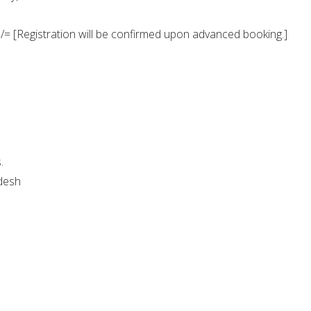
/= [Registration will be confirmed upon advanced booking.]
.
desh