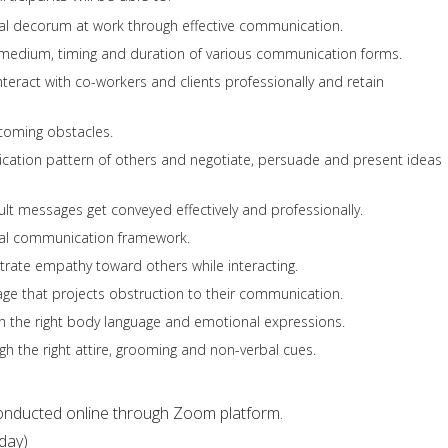
al decorum at work through effective communication.
 medium, timing and duration of various communication forms.
nteract with co-workers and clients professionally and retain
rcoming obstacles.
tion pattern of others and negotiate, persuade and present ideas
cult messages get conveyed effectively and professionally.
nal communication framework.
ate empathy toward others while interacting.
ge that projects obstruction to their communication.
th the right body language and emotional expressions.
gh the right attire, grooming and non-verbal cues.
 conducted online through Zoom platform.
day)