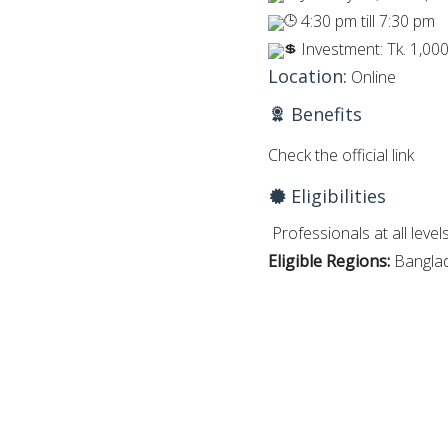
4:30 pm till 7:30 pm
Investment: Tk. 1,000
Location:
Online
Benefits
Check the official link
Eligibilities
Professionals at all levels
Eligible Regions:
Bangla