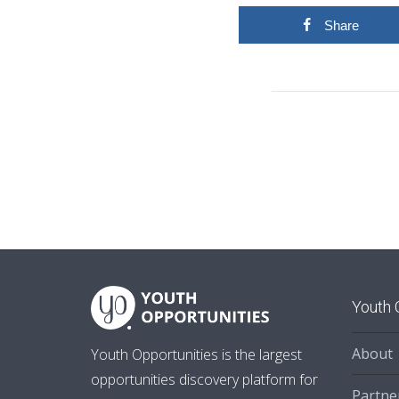
Share
Youth 
About
Youth Opportunities is the largest
opportunities discovery platform for
Partne