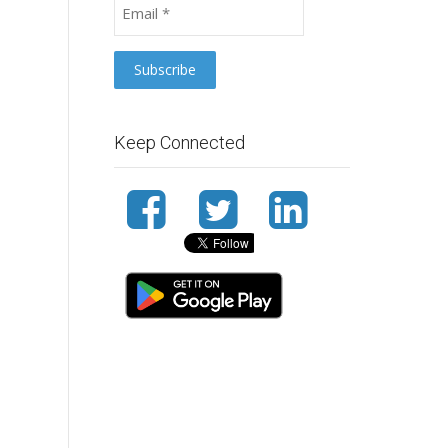
Keep Connected