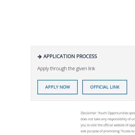
APPLICATION PROCESS
Apply through the given link
APPLY NOW
OFFICIAL LINK
Disclaimer: Youth Opportunities spre
does not take any responsibility of 
you to visit the official website of 
sole purpose of promoting “Access to