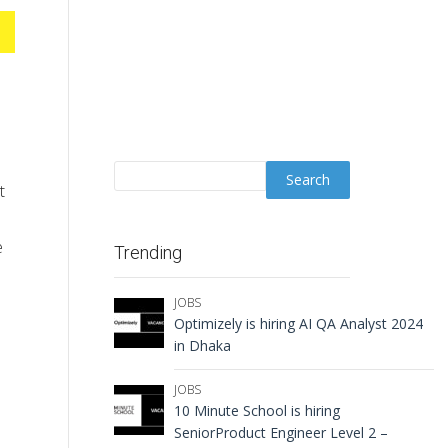
t
e
Trending
JOBS
Optimizely is hiring AI QA Analyst 2024
in Dhaka
JOBS
10 Minute School is hiring
SeniorProduct Engineer Level 2 –