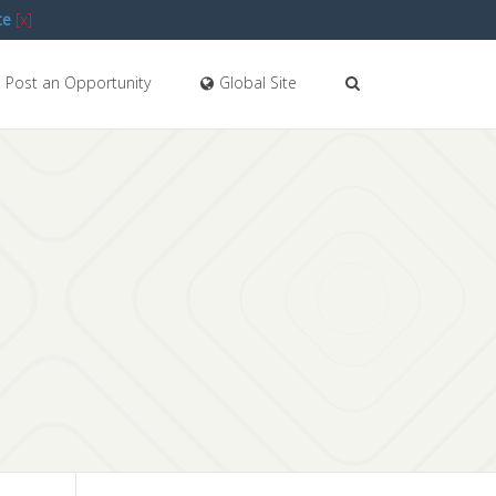
te
[x]
Post an Opportunity
Global Site