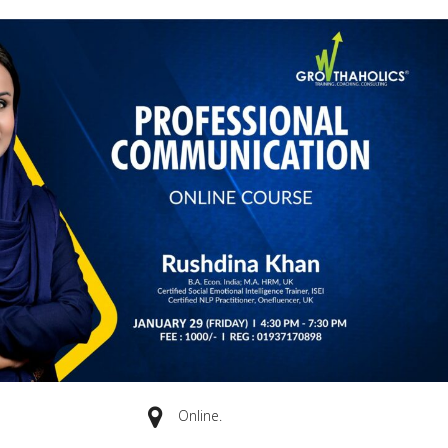
Online.