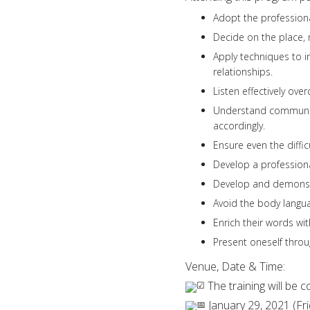
Adopt the profession
Decide on the place,
Apply techniques to i
relationships.
Listen effectively ove
Understand communica
accordingly.
Ensure even the diffi
Develop a professio
Develop and demonstr
Avoid the body langua
Enrich their words wi
Present oneself throu
Venue, Date & Time:
The training will be
January 29, 2021 (Fri