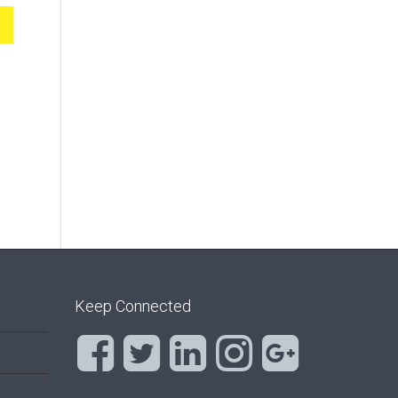
Keep Connected