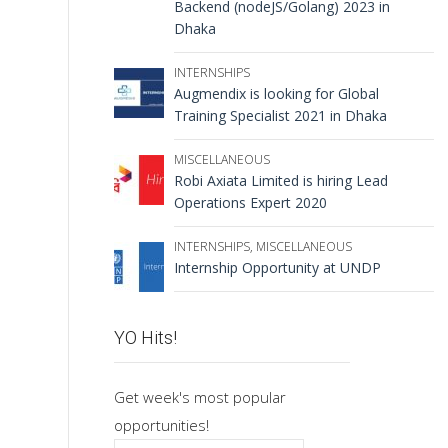
Backend (nodeJS/Golang) 2023 in
Dhaka
INTERNSHIPS
Augmendix is looking for Global
Training Specialist 2021 in Dhaka
MISCELLANEOUS
Robi Axiata Limited is hiring Lead
Operations Expert 2020
INTERNSHIPS
,
MISCELLANEOUS
Internship Opportunity at UNDP
YO Hits!
Get week's most popular
opportunities!