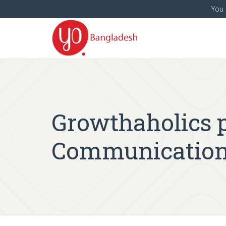
You 
Growthaholics p
Communication 