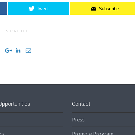
Tweet
Subscribe
SHARE THIS
Opportunities
Contact
Press
rs
Promote Program