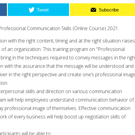
Tweet
Subscribe
rofessional Communication Skills (Online Course) 2021.
 with the right content, timing and at the right situation raises
 of an organization. This training program on “Professional
l bring in the techniques required to convey messages in the righ
on with the assurance that the message will be understood and
iver in the right perspective and create one’s professional imag
ion.
terpersonal skills and direction on various communication
ram will help employees understand communication behavior of
ay professional image of themselves. Effective communication
rk of every business will help boost up negotiation skills of
ticipants will be able to: