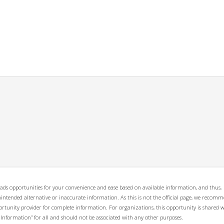
ads opportunities for your convenience and ease based on available information, and thus,
unintended alternative or inaccurate information. As this is not the official page, we recom
opportunity provider for complete information. For organizations, this opportunity is shared 
 Information” for all and should not be associated with any other purposes.