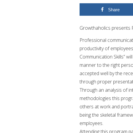
Share
Growthaholics presents P
Professional communication
productivity of employees
Communication Skills” wil
manner to the right pers
accepted well by the rece
through proper presentat
Through an analysis of in
methodologies this prog
others at work and portr
being the skeletal framewo
employees.
Attending this program par