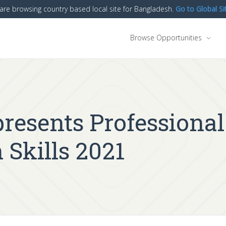
are browsing country based local site for Bangladesh.
Go to Global Si
Browse Opportunities
resents Professional
Skills 2021