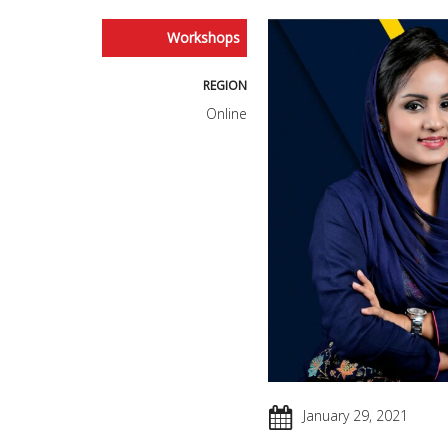
Workshops
REGION
Online
January 29, 2021