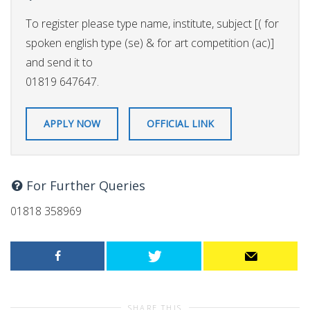
To register please type name, institute, subject [( for
spoken english type (se) & for art competition (ac)]
and send it to
01819 647647.
APPLY NOW
OFFICIAL LINK
For Further Queries
01818 358969
SHARE THIS