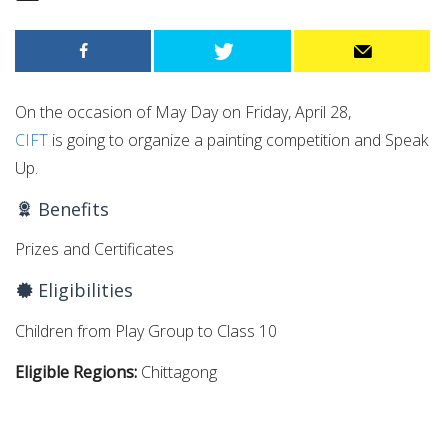
On the occasion of May Day on Friday, April 28,
CIFT
is going to organize a painting competition and Speak
Up.
Benefits
Prizes and Certificates
Eligibilities
Children from Play Group to Class 10
Eligible Regions:
Chittagong