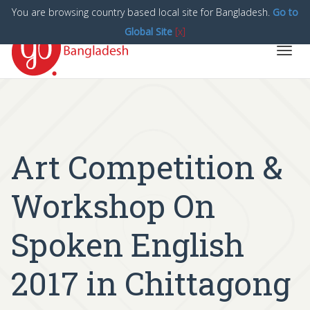
You are browsing country based local site for Bangladesh.
Go to
Global Site
[x]
Toggl
navig
Art Competition &
Workshop On
Spoken English
2017 in Chittagong