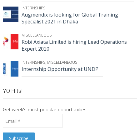
INTERNSHIPS
Augmendix is looking for Global Training
Specialist 2021 in Dhaka
MISCELLANEOUS
Robi Axiata Limited is hiring Lead Operations
Expert 2020
INTERNSHIPS
,
MISCELLANEOUS
Internship Opportunity at UNDP
YO Hits!
Get week's most popular opportunities!