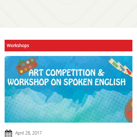
Workshops
April 28, 2017