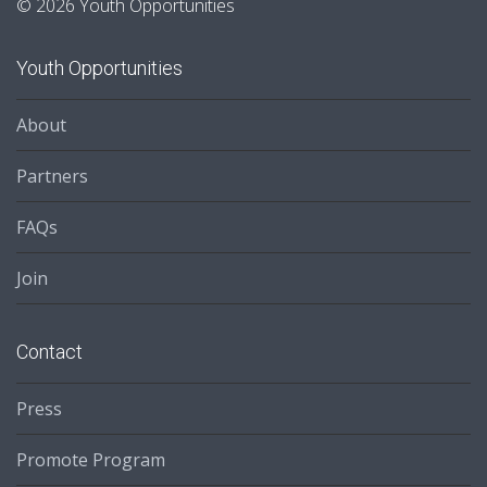
© 2026 Youth Opportunities
Youth Opportunities
About
Partners
FAQs
Join
Contact
Press
Promote Program