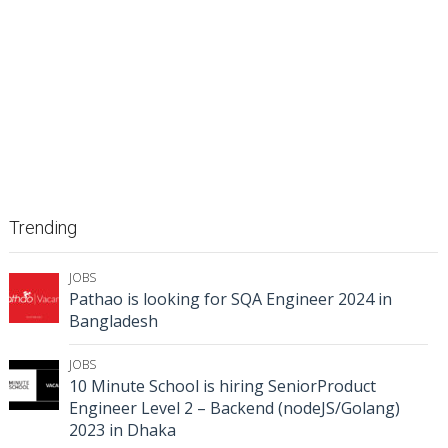
Trending
JOBS
Pathao is looking for SQA Engineer 2024 in
Bangladesh
JOBS
10 Minute School is hiring SeniorProduct
Engineer Level 2 – Backend (nodeJS/Golang)
2023 in Dhaka