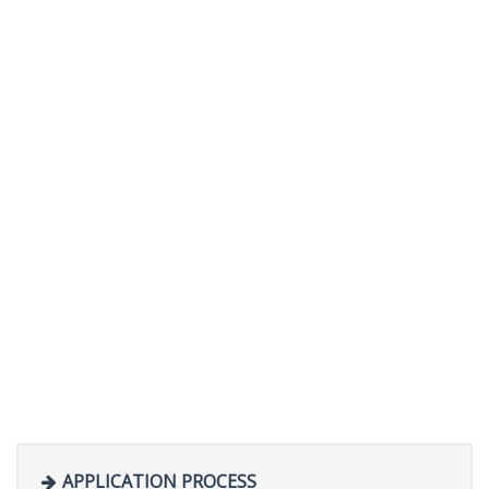
APPLICATION PROCESS