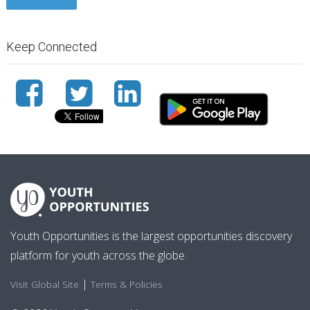
Keep Connected
Youth Opportunities is the largest opportunities discovery
platform for youth across the globe.
|
Visit Global Site
Terms & Policies