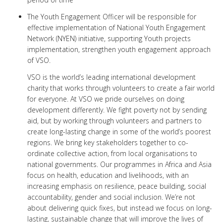
The Youth Engagement Officer will be responsible for
effective implementation of National Youth Engagement
Network (NYEN) initiative, supporting Youth projects
implementation, strengthen youth engagement approach
of VSO.
VSO is the world’s leading international development
charity that works through volunteers to create a fair world
for everyone. At VSO we pride ourselves on doing
development differently. We fight poverty not by sending
aid, but by working through volunteers and partners to
create long-lasting change in some of the world’s poorest
regions. We bring key stakeholders together to co-
ordinate collective action, from local organisations to
national governments. Our programmes in Africa and Asia
focus on health, education and livelihoods, with an
increasing emphasis on resilience, peace building, social
accountability, gender and social inclusion. We’re not
about delivering quick fixes, but instead we focus on long-
lasting, sustainable change that will improve the lives of