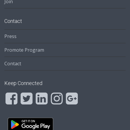
Join
Contact
Press
Promote Program
Contact
Keep Connected