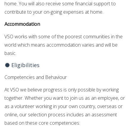
home. You will also receive some financial support to
contribute to your on-going expenses at home.
Accommodation
VSO works with some of the poorest communities in the
world which means accommodation varies and will be
basic.
Eligibilities
Competencies and Behaviour
At VSO we believe progress is only possible by working
together. Whether you want to join us as an employee, or
as a volunteer working in your own country, overseas or
online, our selection process includes an assessment
based on these core competencies: