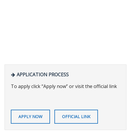
APPLICATION PROCESS
To apply click “Apply now” or visit the official link
APPLY NOW
OFFICIAL LINK