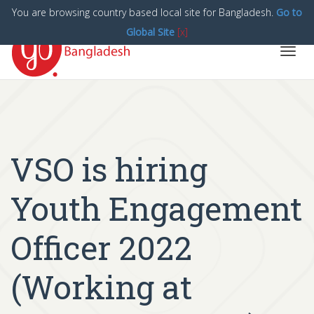
You are browsing country based local site for Bangladesh.
Go to
Global Site
[x]
Toggl
navig
VSO is hiring
Youth Engagement
Officer 2022
(Working at