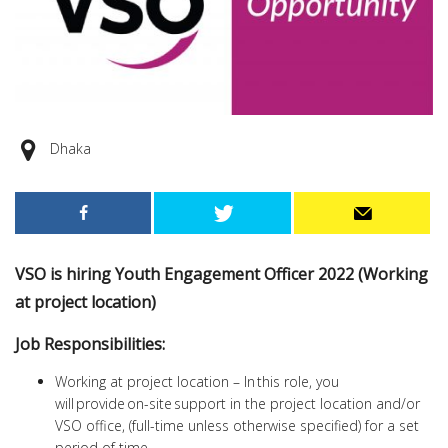
Dhaka
VSO is hiring Youth Engagement Officer 2022 (Working
at project location)
Job Responsibilities:
Working at project location – In this role, you
will provide on-site support in the project location and/or
VSO office, (full-time unless otherwise specified) for a set
period of time