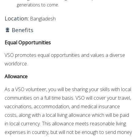
generations to come.
Location:
Bangladesh
Benefits
Equal Opportunities
VSO promotes equal opportunities and values a diverse
workforce.
Allowance
As a VSO volunteer, you will be sharing your skills with local
communities on a full time basis. VSO will cover your travel,
vaccinations, accommodation, and medical insurance
costs, along with a local living allowance which will be paid
in local currency. This allowance meets reasonable living
expenses in country, but will not be enough to send money