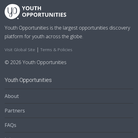
Youth Opportunities is the largest opportunities discovery
platform for youth across the globe.
|
Visit Global Site
Terms & Policies
© 2026 Youth Opportunities
Youth Opportunities
About
Partners
FAQs