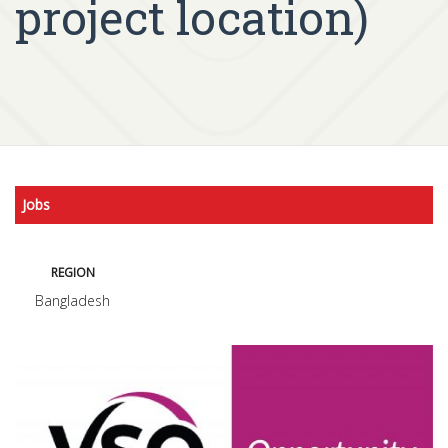
project location)
Jobs
REGION
Bangladesh