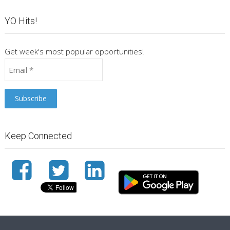
YO Hits!
Get week's most popular opportunities!
Keep Connected