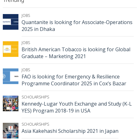
JOBS
Quantanite is looking for Associate-Operations
2025 in Dhaka
JOBS
British American Tobacco is looking for Global
Graduate – Marketing 2021
JOBS
FAO is looking for Emergency & Resilience
Programme Coordinator 2025 in Cox’s Bazar
SCHOLARSHIPS
Kennedy-Lugar Youth Exchange and Study (K-L
YES) Program 2018-19 in USA
SCHOLARSHIPS
Asia Kakehashi Scholarship 2021 in Japan