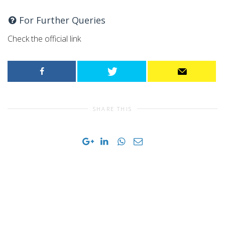
For Further Queries
Check the official link
SHARE THIS