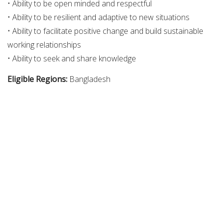
• Ability to be open minded and respectful
• Ability to be resilient and adaptive to new situations
• Ability to facilitate positive change and build sustainable
working relationships
• Ability to seek and share knowledge
Eligible Regions:
Bangladesh