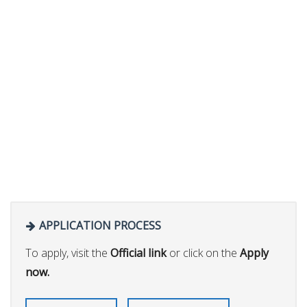
APPLICATION PROCESS
To apply, visit the
Official link
or click on the
Apply
now.