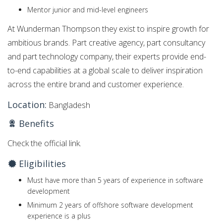
Mentor junior and mid-level engineers
At Wunderman Thompson they exist to inspire growth for
ambitious brands. Part creative agency, part consultancy
and part technology company, their experts provide end-
to-end capabilities at a global scale to deliver inspiration
across the entire brand and customer experience.
Location:
Bangladesh
Benefits
Check the official link.
Eligibilities
Must have more than 5 years of experience in software
development
Minimum 2 years of offshore software development
experience is a plus