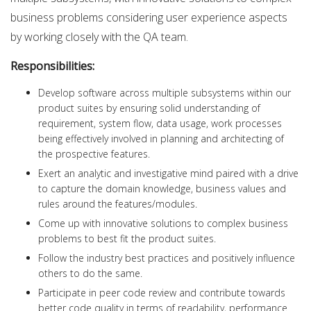
business problems considering user experience aspects
by working closely with the QA team.
Responsibilities:
Develop software across multiple subsystems within our
product suites by ensuring solid understanding of
requirement, system flow, data usage, work processes
being effectively involved in planning and architecting of
the prospective features.
Exert an analytic and investigative mind paired with a drive
to capture the domain knowledge, business values and
rules around the features/modules.
Come up with innovative solutions to complex business
problems to best fit the product suites.
Follow the industry best practices and positively influence
others to do the same.
Participate in peer code review and contribute towards
better code quality in terms of readability, performance