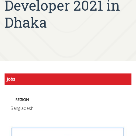
Developer 2021 in
Dhaka
Jobs
REGION
Bangladesh