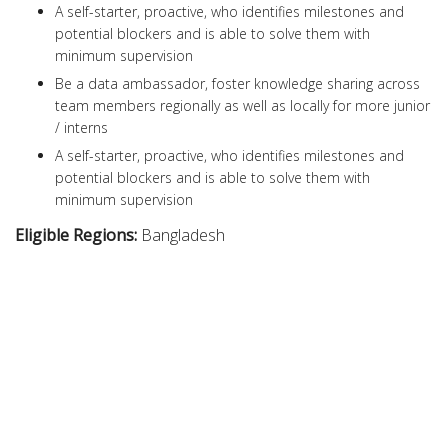
A self-starter, proactive, who identifies milestones and
potential blockers and is able to solve them with
minimum supervision
Be a data ambassador, foster knowledge sharing across
team members regionally as well as locally for more junior
/ interns
A self-starter, proactive, who identifies milestones and
potential blockers and is able to solve them with
minimum supervision
Eligible Regions:
Bangladesh