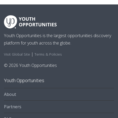
Youth Opportunities is the largest opportunities discovery
platform for youth across the globe.
|
Visit Global Site
Terms & Policies
© 2026 Youth Opportunities
Youth Opportunities
About
Partners