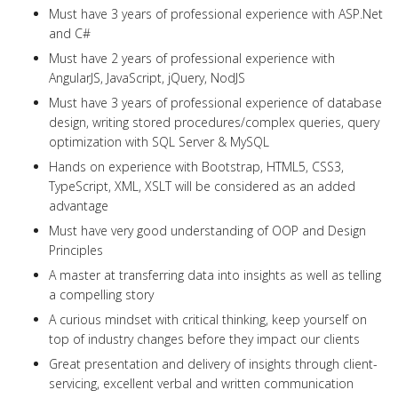
Must have 3 years of professional experience with ASP.Net
and C#
Must have 2 years of professional experience with
AngularJS, JavaScript, jQuery, NodJS
Must have 3 years of professional experience of database
design, writing stored procedures/complex queries, query
optimization with SQL Server & MySQL
Hands on experience with Bootstrap, HTML5, CSS3,
TypeScript, XML, XSLT will be considered as an added
advantage
Must have very good understanding of OOP and Design
Principles
A master at transferring data into insights as well as telling
a compelling story
A curious mindset with critical thinking, keep yourself on
top of industry changes before they impact our clients
Great presentation and delivery of insights through client-
servicing, excellent verbal and written communication