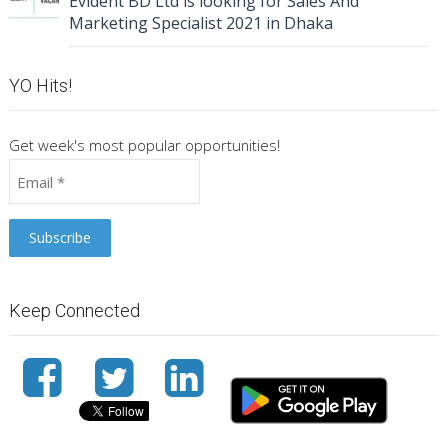
Evident BD Ltd is looking for Sales And
Marketing Specialist 2021 in Dhaka
YO Hits!
Get week's most popular opportunities!
Keep Connected