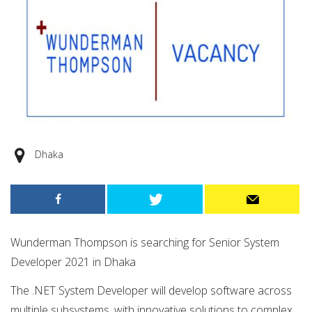
Dhaka
Wunderman Thompson is searching for Senior System
Developer 2021 in Dhaka
The .NET System Developer will develop software across
multiple subsystems, with innovative solutions to complex