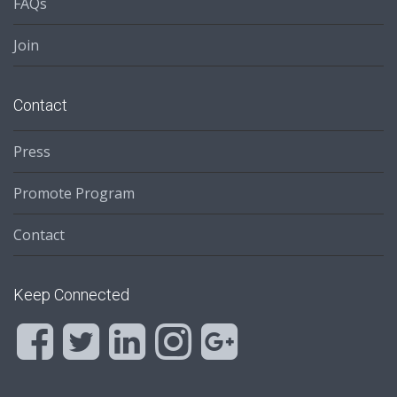
FAQs
Join
Contact
Press
Promote Program
Contact
Keep Connected