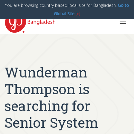
You are browsing country based local site for Bangladesh.
Go to
Global Site
[x]
Toggl
navig
Wunderman
Thompson is
searching for
Senior System