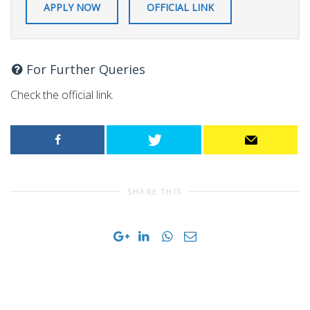
APPLY NOW
OFFICIAL LINK
For Further Queries
Check the official link.
SHARE THIS