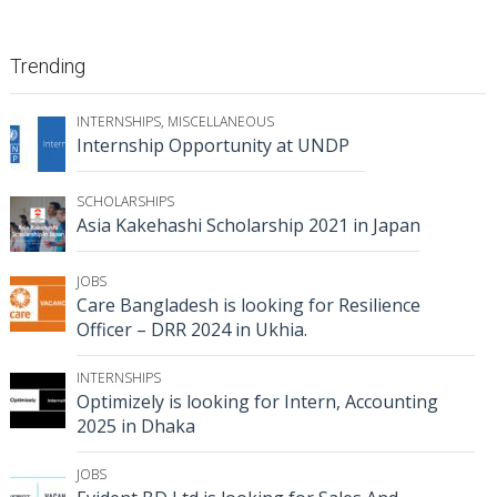
Trending
INTERNSHIPS
,
MISCELLANEOUS
Internship Opportunity at UNDP
SCHOLARSHIPS
Asia Kakehashi Scholarship 2021 in Japan
JOBS
Care Bangladesh is looking for Resilience
Officer – DRR 2024 in Ukhia.
INTERNSHIPS
Optimizely is looking for Intern, Accounting
2025 in Dhaka
JOBS