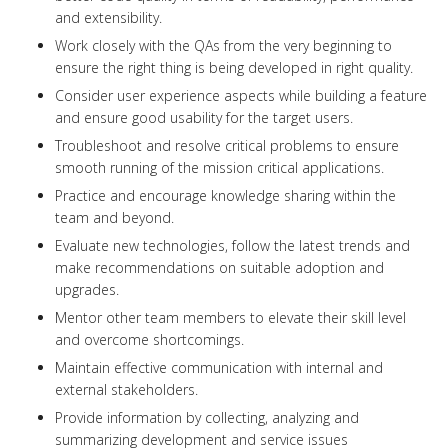
and extensibility.
Work closely with the QAs from the very beginning to
ensure the right thing is being developed in right quality.
Consider user experience aspects while building a feature
and ensure good usability for the target users.
Troubleshoot and resolve critical problems to ensure
smooth running of the mission critical applications.
Practice and encourage knowledge sharing within the
team and beyond.
Evaluate new technologies, follow the latest trends and
make recommendations on suitable adoption and
upgrades.
Mentor other team members to elevate their skill level
and overcome shortcomings.
Maintain effective communication with internal and
external stakeholders.
Provide information by collecting, analyzing and
summarizing development and service issues