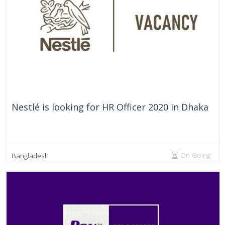
Nestlé is looking for HR Officer 2020 in Dhaka
On Going
Bangladesh