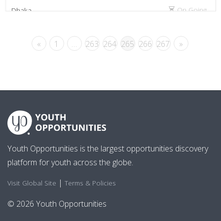
On Going
Dhaka
«
1
…
263
264
265
266
267
»
Youth Opportunities is the largest opportunities discovery
platform for youth across the globe.
|
Visit Global Site
Terms & Policies
© 2026 Youth Opportunities