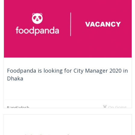
Foodpanda is looking for City Manager 2020 in
Dhaka
On Going
Bangladesh