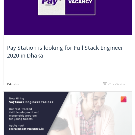
Pay Station is looking for Full Stack Engineer
2020 in Dhaka
On Going
Dhaka