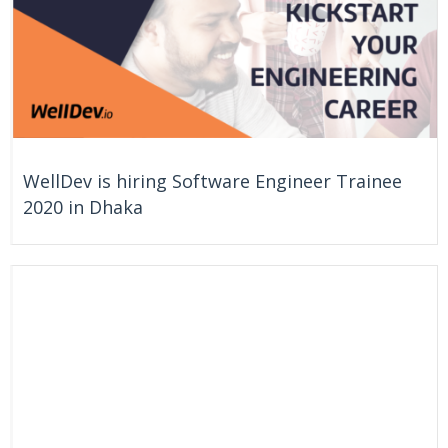
WellDev is hiring Software Engineer Trainee
2020 in Dhaka
On Going
Dhaka