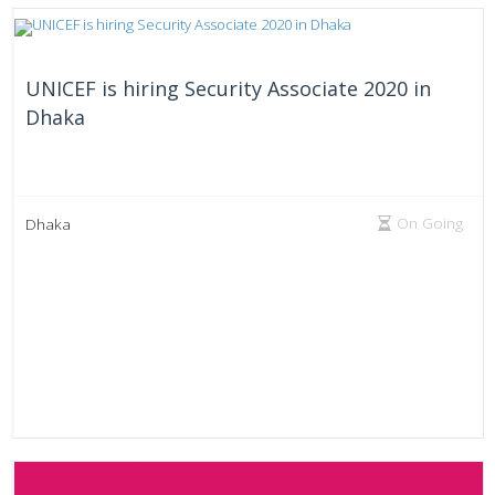
UNICEF is hiring Security Associate 2020 in
Dhaka
On Going
Dhaka