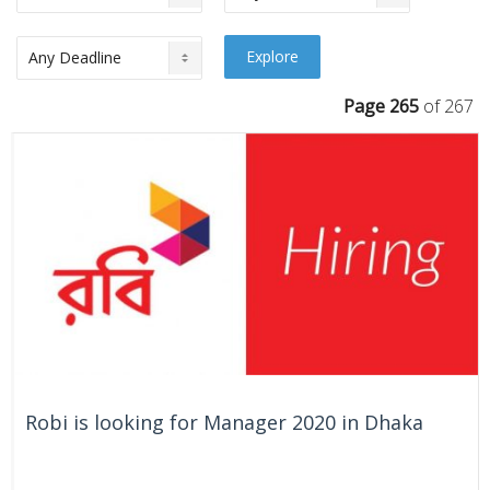
Page 265
of 267
Robi is looking for Manager 2020 in Dhaka