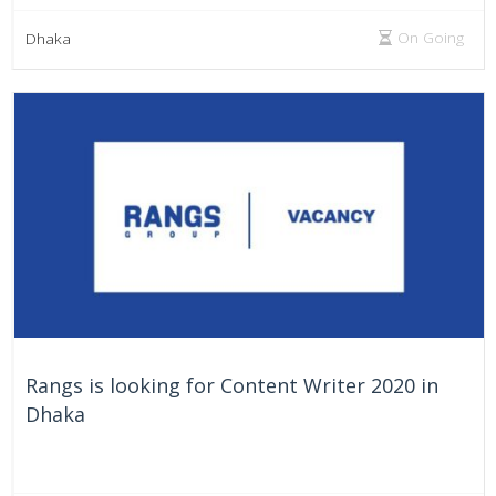
On Going
Dhaka
Rangs is looking for Content Writer 2020 in
Dhaka