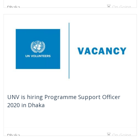
On Going
Dhaka
UNV is hiring Programme Support Officer
2020 in Dhaka
On Going
Dhaka