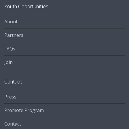
Youth Opportunities
About
Partners
FAQs
Join
Contact
Press
Promote Program
Contact