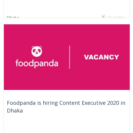
On Going
Dhaka
Foodpanda is hiring Content Executive 2020 in
Dhaka