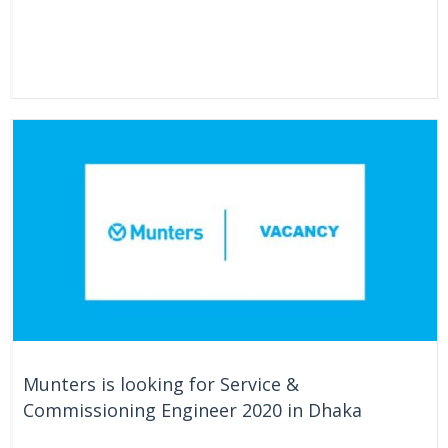
Munters is looking for Service &
Commissioning Engineer 2020 in Dhaka