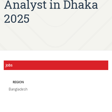
Analyst in Dhaka
2025
Jobs
REGION
Bangladesh