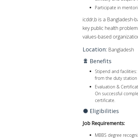
Participate in mentori
icddr,b is a Bangladesh-ba
key public health problem
values-based organizatio
Location:
Bangladesh
Benefits
Stipend and facilities
from the duty station 
Evaluation & Certifica
On successful completi
certificate.
Eligibilities
Job Requirements:
MBBS degree recogniz