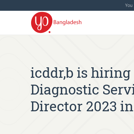
You 
icddr,b is hirin
Diagnostic Servi
Director 2023 i