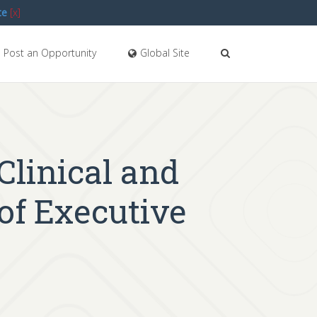
te
[x]
Post an Opportunity
Global Site
 Clinical and
 of Executive