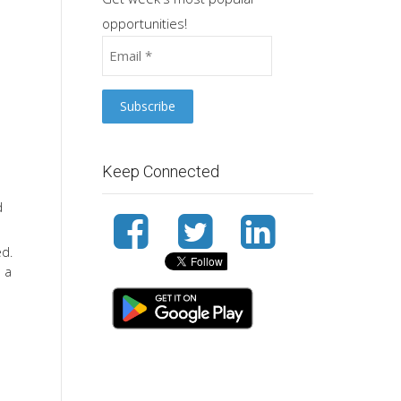
opportunities!
Keep Connected
d
ed.
d a