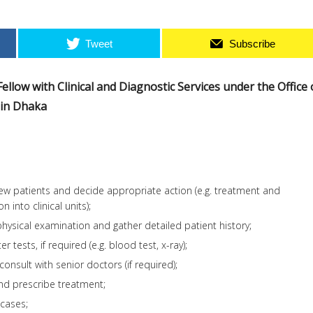
Tweet
Subscribe
l Fellow with Clinical and Diagnostic Services under the Office 
3 in Dhaka
ew patients and decide appropriate action (e.g. treatment and
 into clinical units);
ysical examination and gather detailed patient history;
 tests, if required (e.g. blood test, x-ray);
 consult with senior doctors (if required);
nd prescribe treatment;
cases;