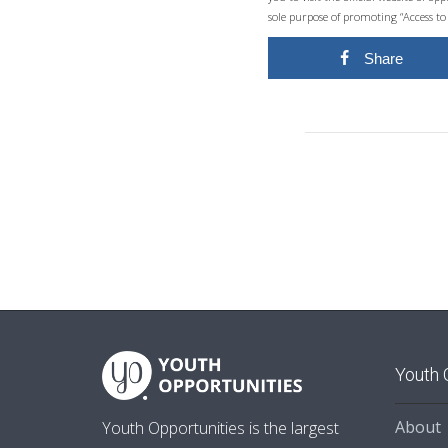
sole purpose of promoting “Access to
Share
Youth 
About
Youth Opportunities is the largest