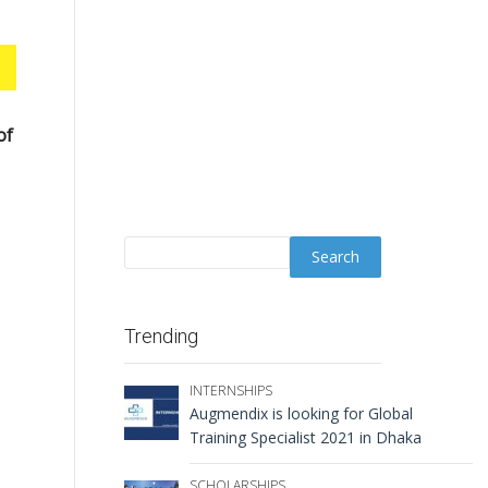
of
Trending
INTERNSHIPS
Augmendix is looking for Global
Training Specialist 2021 in Dhaka
SCHOLARSHIPS