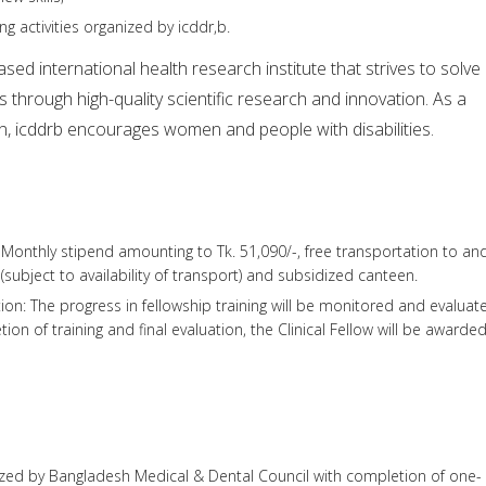
ng activities organized by icddr,b.
sed international health research institute that strives to solve
s through high-quality scientific research and innovation. As a
n, icddrb encourages women and people with disabilities.
: Monthly stipend amounting to Tk. 51,090/-, free transportation to an
(subject to availability of transport) and subsidized canteen.
tion: The progress in fellowship training will be monitored and evaluat
on of training and final evaluation, the Clinical Fellow will be awarde
ed by Bangladesh Medical & Dental Council with completion of one-