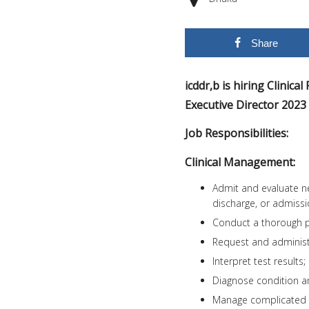
Share
icddr,b is hiring Clinica
Executive Director 202
Job Responsibilities:
Clinical Management:
Admit and evaluate n
discharge, or admission
Conduct a thorough ph
Request and administer
Interpret test results;
Diagnose condition a
Manage complicated 