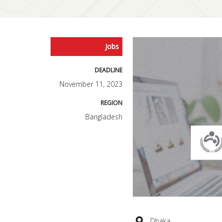
Jobs
DEADLINE
November 11, 2023
REGION
Bangladesh
Dhaka