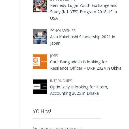
Kennedy-Lugar Youth Exchange and
Study (K-L YES) Program 2018-19 in
USA
SCHOLARSHIPS
Asia Kakehashi Scholarship 2021 in
Japan
JOBS
Care Bangladesh is looking for
Resilience Officer – DRR 2024 in Ukhia.
INTERNSHIPS
Optimizely is looking for Intern,
Accounting 2025 in Dhaka
YO Hits!
Get week's most popular