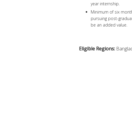
year internship.
Minimum of six month’s
pursuing post-graduat
be an added value.
Eligible Regions:
Bangla