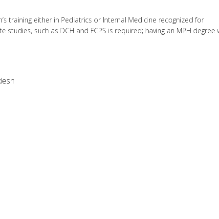
 training either in Pediatrics or Internal Medicine recognized for
e studies, such as DCH and FCPS is required; having an MPH degree w
desh