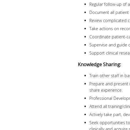
Regular follow-up of 
Document all patient i
Review complicated ca
Take actions on rec
Coordinate patient-car
Supervise and guide 
Support clinical resea
Knowledge Sharing:
Train other staff in b
Prepare and present re
share experience.
Professional Develo
Attend all training/cli
Actively take part, de
Seek opportunities to
clinically and acquire 