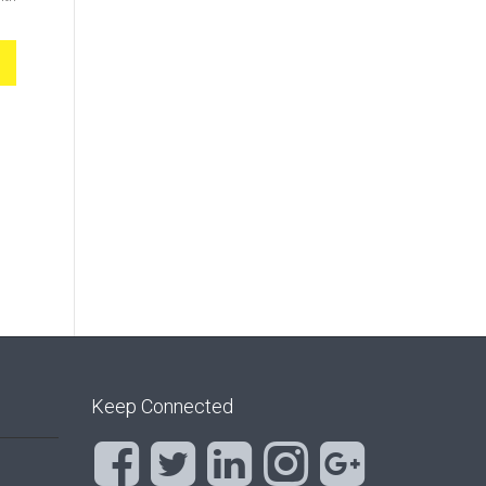
Keep Connected