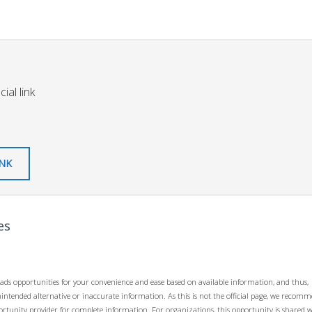
ial link
INK
es
ads opportunities for your convenience and ease based on available information, and thus,
unintended alternative or inaccurate information. As this is not the official page, we recom
opportunity provider for complete information. For organizations, this opportunity is shared 