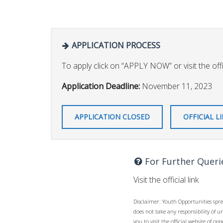
APPLICATION PROCESS
To apply click on “APPLY NOW” or visit the offic
Application Deadline:
November 11, 2023
APPLICATION CLOSED
OFFICIAL L
For Further Queri
Visit the official link
Disclaimer: Youth Opportunities spre
does not take any responsibility of 
you to visit the official website of 