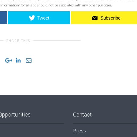
 Information” for all and should not be associated with any other purposes.
Tweet
Subscribe
SHARE THIS
Opportunities
Contact
Press