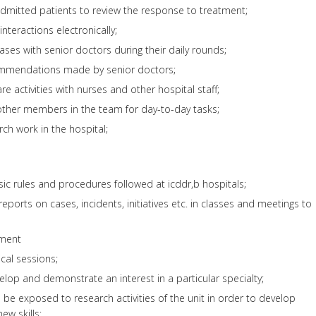
admitted patients to review the response to treatment;
nteractions electronically;
ses with senior doctors during their daily rounds;
ommendations made by senior doctors;
e activities with nurses and other hospital staff;
other members in the team for day-to-day tasks;
rch work in the hospital;
asic rules and procedures followed at icddr,b hospitals;
ports on cases, incidents, initiatives etc. in classes and meetings to
pment
nical sessions;
velop and demonstrate an interest in a particular specialty;
 be exposed to research activities of the unit in order to develop
new skills;