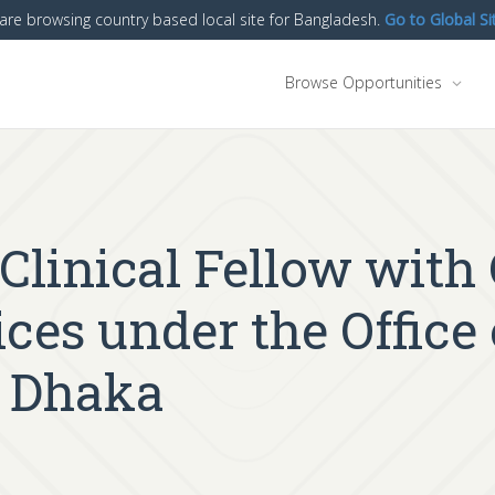
are browsing country based local site for Bangladesh.
Go to Global Si
Browse Opportunities
g Clinical Fellow with
ces under the Office
n Dhaka