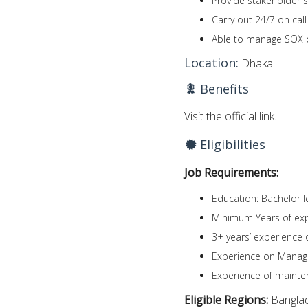
Provide stakeholder 
Carry out 24/7 on cal
Able to manage SOX co
Location:
Dhaka
Benefits
Visit the official link.
Eligibilities
Job Requirements:
Education: Bachelor le
Minimum Years of exp
3+ years’ experience
Experience on Manag
Experience of mainte
Eligible Regions:
Bangla