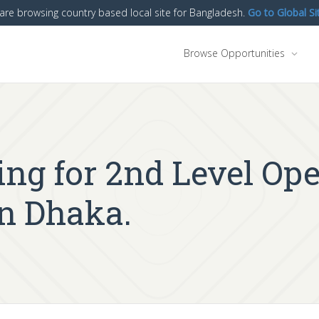
are browsing country based local site for Bangladesh.
Go to Global Si
Browse Opportunities
ing for 2nd Level Op
in Dhaka.