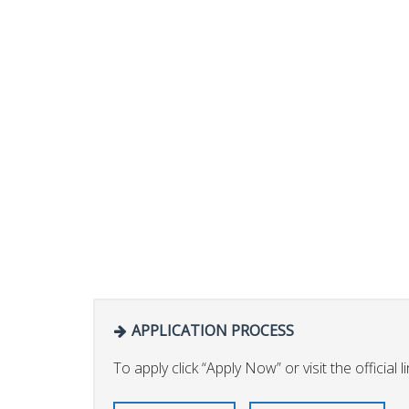
APPLICATION PROCESS
To apply click “Apply Now” or visit the official li