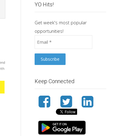
YO Hits!
Get week's most popular
opportunities!
mend
with
Keep Connected