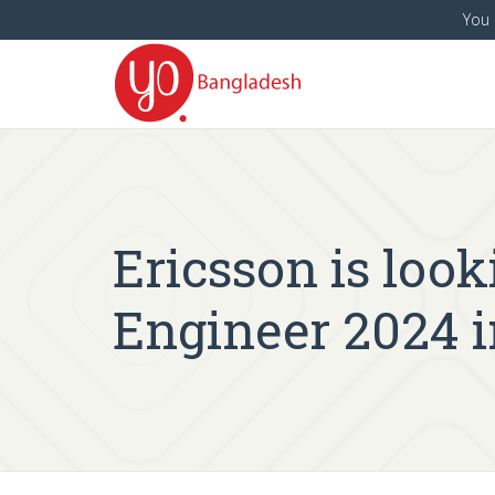
You 
Ericsson is look
Engineer 2024 