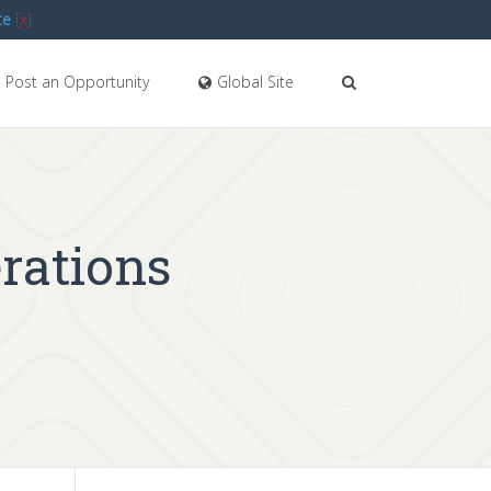
te
[x]
Post an Opportunity
Global Site
erations