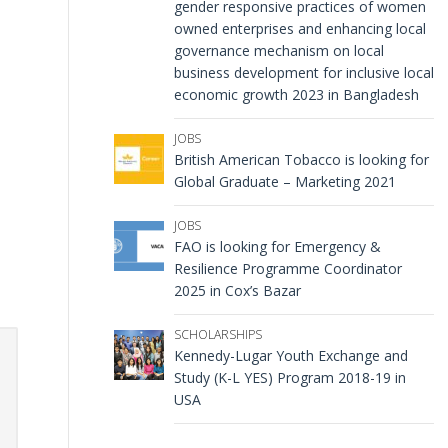
gender responsive practices of women
owned enterprises and enhancing local
governance mechanism on local
business development for inclusive local
economic growth 2023 in Bangladesh
JOBS
British American Tobacco is looking for
Global Graduate – Marketing 2021
JOBS
FAO is looking for Emergency &
Resilience Programme Coordinator
2025 in Cox’s Bazar
SCHOLARSHIPS
Kennedy-Lugar Youth Exchange and
Study (K-L YES) Program 2018-19 in
USA