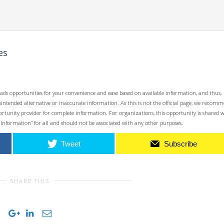
es
ads opportunities for your convenience and ease based on available information, and thus,
unintended alternative or inaccurate information. As this is not the official page, we recom
opportunity provider for complete information. For organizations, this opportunity is shared 
 Information” for all and should not be associated with any other purposes.
Tweet
Subscribe
SHARE THIS