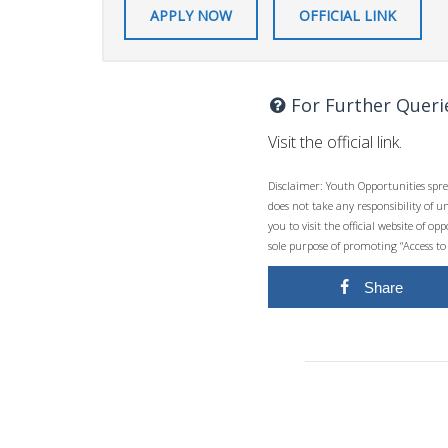
APPLY NOW
OFFICIAL LINK
For Further Queri
Visit the official link.
Disclaimer: Youth Opportunities spre
does not take any responsibility of 
you to visit the official website of 
sole purpose of promoting “Access to
Share