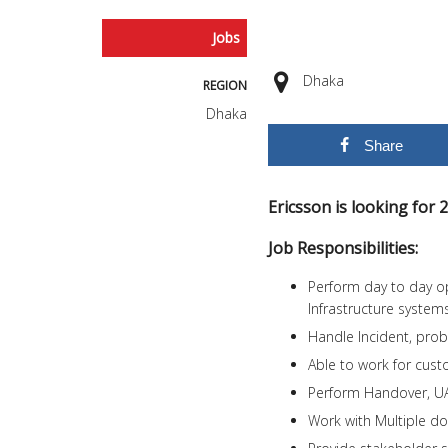
Jobs
Dhaka
REGION
Dhaka
Share
Ericsson is looking for
Job Responsibilities:
Perform day to day ope
Infrastructure systems
Handle Incident, pro
Able to work for cu
Perform Handover, U
Work with Multiple d