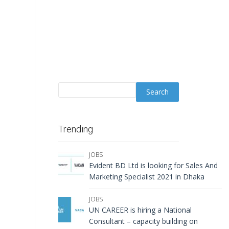
Trending
JOBS
Evident BD Ltd is looking for Sales And
Marketing Specialist 2021 in Dhaka
JOBS
UN CAREER is hiring a National
Consultant – capacity building on