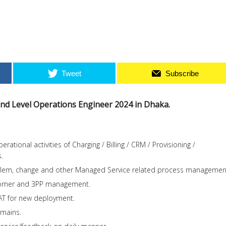
Tweet
Subscribe
 2nd Level Operations Engineer 2024 in Dhaka.
rational activities of Charging / Billing / CRM / Provisioning /
.
blem, change and other Managed Service related process managemen
stomer and 3PP management.
AT for new deployment.
omains.