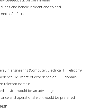
service/feedback on daily manner
l duties and handle incident end to end
ntrol Artifacts
vel, in engineering (Computer, Electrical, IT, Telecom)
erience: 3-5 years’ of experience on BSS domain
 on telecom domain.
ed service would be an advantage
nance and operational work would be preferred
desh