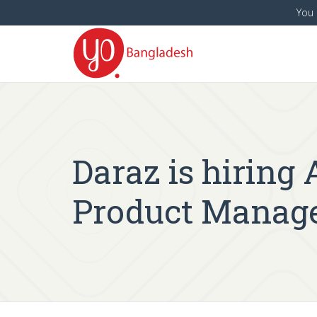
You 
Daraz is hiring
Product Manage