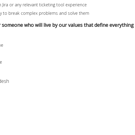
 Jira or any relevant ticketing tool experience
lity to break complex problems and solve them
r someone who will live by our values that define everything
ve
se
desh