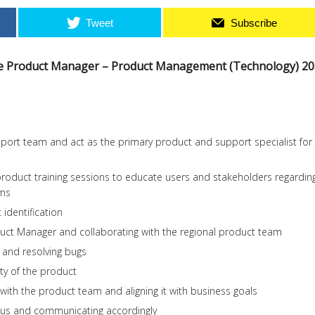
Tweet
Subscribe
ate Product Manager – Product Management (Technology) 2
port team and act as the primary product and support specialist for
roduct training sessions to educate users and stakeholders regardin
rms
identification
duct Manager and collaborating with the regional product team
 and resolving bugs
ity of the product
 with the product team and aligning it with business goals
atus and communicating accordingly