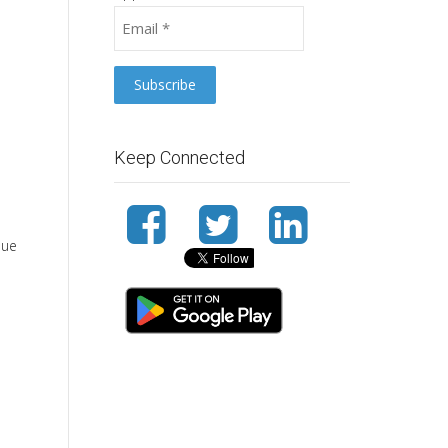
Keep Connected
sue