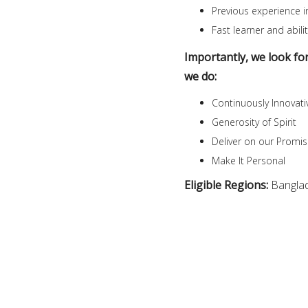
Previous experience in
Fast learner and abi
Importantly, we look fo
we do:
Continuously Innovati
Generosity of Spirit
Deliver on our Promi
Make It Personal
Eligible Regions:
Bangla