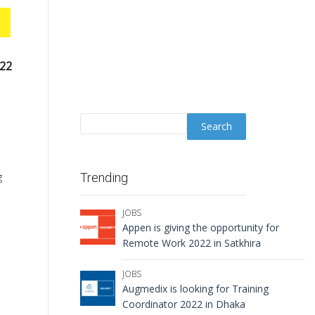
022
g
Trending
JOBS
Appen is giving the opportunity for
Remote Work 2022 in Satkhira
JOBS
Augmedix is looking for Training
Coordinator 2022 in Dhaka