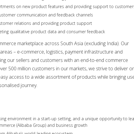
partments on new product features and providing support to customer
 customer communication and feedback channels
ustomer relations and providing product support
reting qualitative product data and consumer feedback
ommerce marketplace across South Asia (excluding India). Our
areas – e-commerce, logistics, payment infrastructure and
viding our sellers and customers with an end-to-end commerce
over 500 million customers in our markets, we strive to deliver o
easy access to a wide assortment of products while bringing us
sonalised journey.
king environment in a start-up setting, and a unique opportunity to le
ommerce (Alibaba Group) and business growth
rom Alibaba’s world-leading ecosystem.