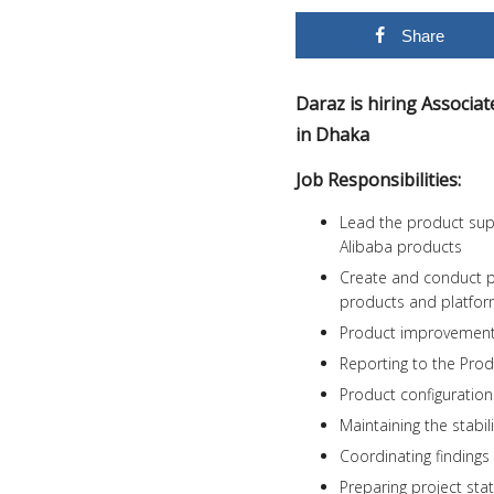
Share
Daraz is hiring Associ
in Dhaka
Job Responsibilities:
Lead the product sup
Alibaba products
Create and conduct p
products and platfo
Product improvement 
Reporting to the Pro
Product configuration
Maintaining the stabil
Coordinating findings
Preparing project st