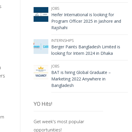
s
JOBS
Heifer International is looking for
Program Officer 2025 in Jashore and
Rajshahi
INTERNSHIPS
Berger Paints Bangladesh Limited is
looking for Intern 2024 in Dhaka
JOBS
n
BAT is hiring Global Graduate –
ers
Marketing 2022 Anywhere in
Bangladesh
YO Hits!
arn
Get week's most popular
opportunities!