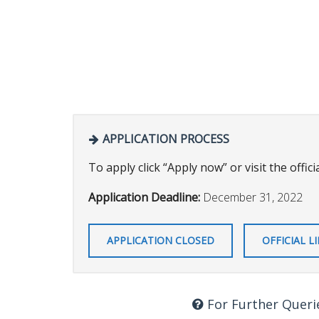
APPLICATION PROCESS
To apply click “Apply now” or visit the officia
Application Deadline:
December 31, 2022
APPLICATION CLOSED
OFFICIAL L
For Further Queri