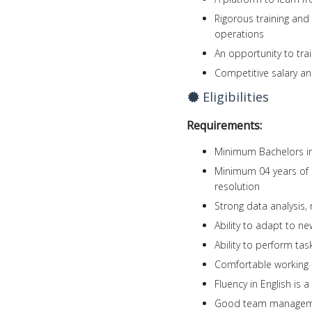
Rigorous training an
operations
An opportunity to trai
Competitive salary an
Eligibilities
Requirements:
Minimum Bachelors in 
Minimum 04 years of e
resolution
Strong data analysis, r
Ability to adapt to n
Ability to perform tas
Comfortable working 
Fluency in English is 
Good team manageme