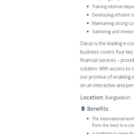
Training internal de
Developing efficient
Maintaining strong c
Gathering and interp
Daraz is the leading e-c
business covers four key 
financial services – pro
solution. With access to 
our promise of enabling 
on an interactive and per
Location:
Bangladesh
Benefits
The international wor
from the best in e-c
A platform to learn f