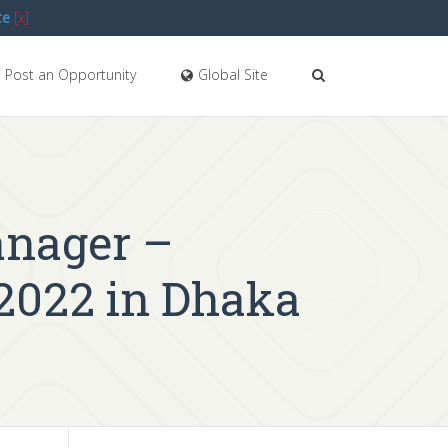
te
[x]
Post an Opportunity
Global Site
anager –
2022 in Dhaka