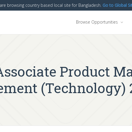
are browsing country based local site for Bangladesh.
Go to Global Si
Browse Opportunities
 Associate Product M
ment (Technology) 