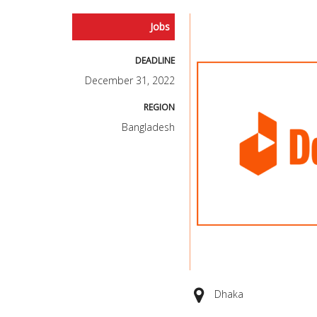
Jobs
DEADLINE
December 31, 2022
REGION
Bangladesh
Dhaka