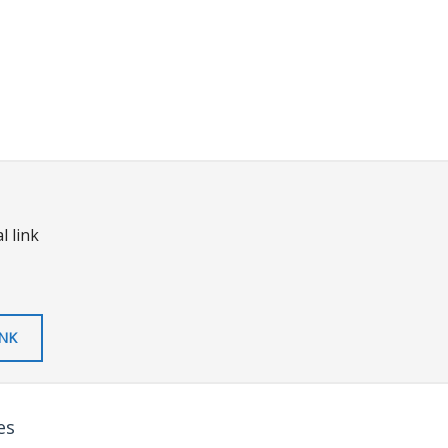
l link
INK
es