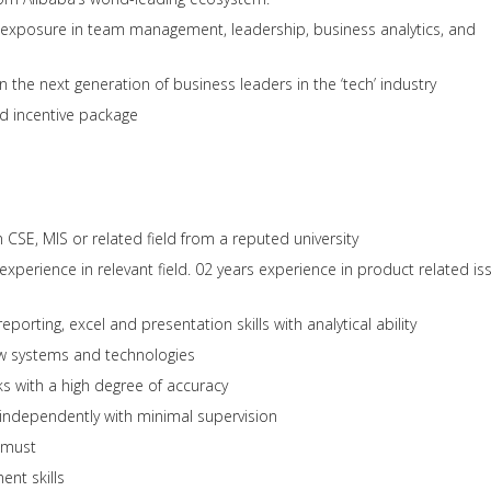
d exposure in team management, leadership, business analytics, and
n the next generation of business leaders in the ‘tech’ industry
d incentive package
CSE, MIS or related field from a reputed university
xperience in relevant field. 02 years experience in product related is
eporting, excel and presentation skills with analytical ability
ew systems and technologies
ks with a high degree of accuracy
independently with minimal supervision
a must
nt skills