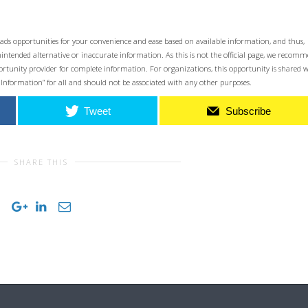
ads opportunities for your convenience and ease based on available information, and thus,
unintended alternative or inaccurate information. As this is not the official page, we recom
opportunity provider for complete information. For organizations, this opportunity is shared 
 Information” for all and should not be associated with any other purposes.
Tweet
Subscribe
SHARE THIS