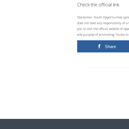
Check the official link
Disclaimer: Youth Opportunities spre
does not take any responsibility of 
you to visit the official website of 
sole purpose of promoting “Access to
Share