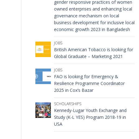
gender responsive practices of women
owned enterprises and enhancing local
governance mechanism on local
business development for inclusive local
economic growth 2023 in Bangladesh
JOBS
British American Tobacco is looking for
Global Graduate – Marketing 2021
JOBS
FAO is looking for Emergency &
Resilience Programme Coordinator
2025 in Cox’s Bazar
SCHOLARSHIPS
Kennedy-Lugar Youth Exchange and
Study (K-L YES) Program 2018-19 in
USA