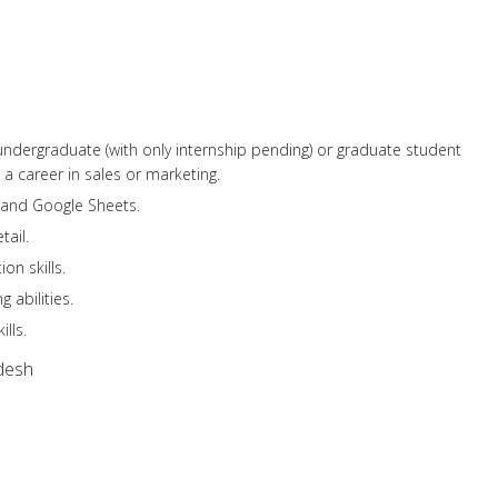
r undergraduate (with only internship pending) or graduate student
 a career in sales or marketing.
l and Google Sheets.
tail.
on skills.
 abilities.
lls.
desh