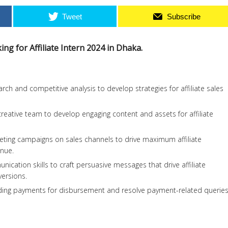
Tweet
Subscribe
ing for Affiliate Intern 2024 in Dhaka.
ch and competitive analysis to develop strategies for affiliate sales
creative team to develop engaging content and assets for affiliate
keting campaigns on sales channels to drive maximum affiliate
nue.
unication skills to craft persuasive messages that drive affiliate
ersions.
ending payments for disbursement and resolve payment-related querie