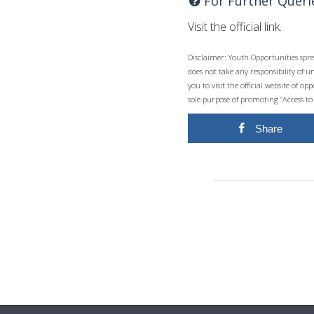
For Further Queri
Visit the official link.
Disclaimer: Youth Opportunities spre
does not take any responsibility of 
you to visit the official website of 
sole purpose of promoting “Access to
Share