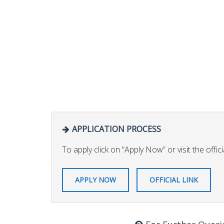
APPLICATION PROCESS
To apply click on “Apply Now” or visit the officia
APPLY NOW
OFFICIAL LINK