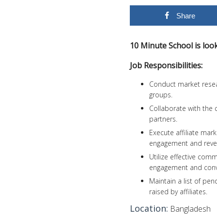
Share
10 Minute School is look
Job Responsibilities:
Conduct market resear
groups.
Collaborate with the 
partners.
Execute affiliate mar
engagement and reve
Utilize effective comm
engagement and conv
Maintain a list of p
raised by affiliates.
Location:
Bangladesh