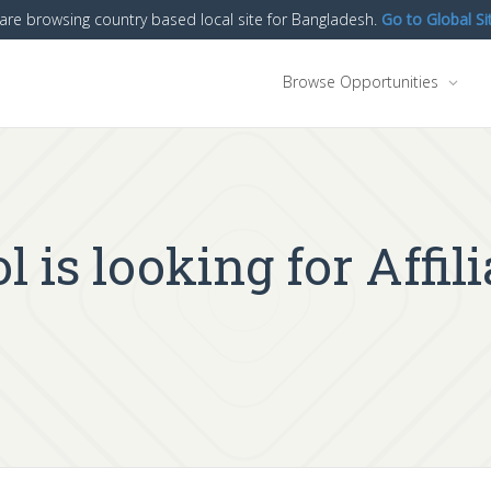
are browsing country based local site for Bangladesh.
Go to Global Si
Browse Opportunities
 is looking for Affil