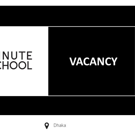
Dhaka