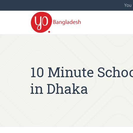
You 
10 Minute School
in Dhaka