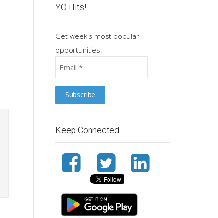
YO Hits!
Get week's most popular
opportunities!
Keep Connected