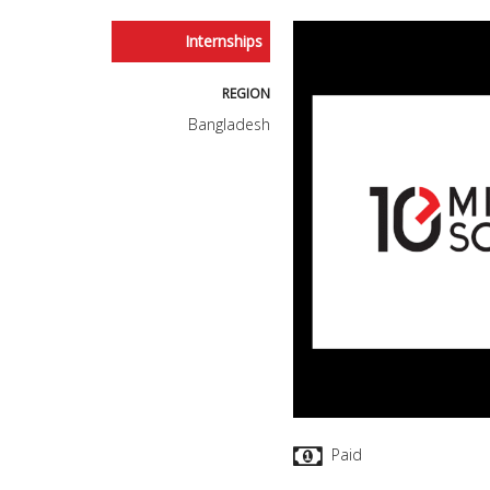
Internships
REGION
Bangladesh
Paid