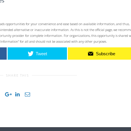
es
ads opportunities for your convenience and ease based on available information, and thus,
unintended alternative or inaccurate information. As this is not the official page, we recom
opportunity provider for complete information. For organizations, this opportunity is shared 
 Information” for all and should not be associated with any other purposes.
Tweet
Subscribe
SHARE THIS