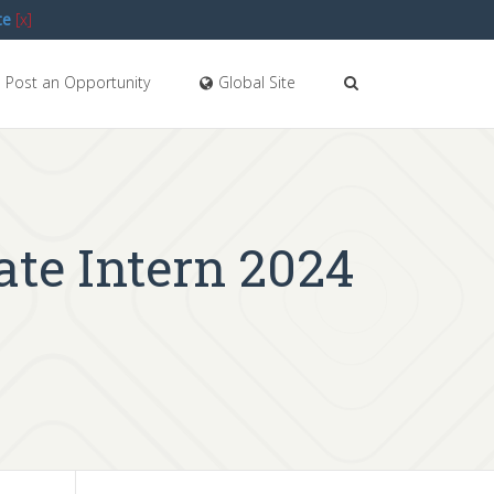
te
[x]
Post an Opportunity
Global Site
iate Intern 2024