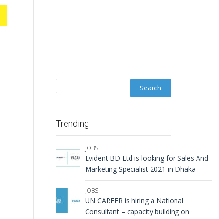
Trending
JOBS
Evident BD Ltd is looking for Sales And
Marketing Specialist 2021 in Dhaka
s
JOBS
UN CAREER is hiring a National
Consultant – capacity building on