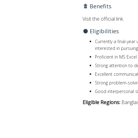
Benefits
Visit the official link.
Eligibilities
Currently a final-yea
interested in pursuing
Proficient in MS Exce
Strong attention to de
Excellent communicati
Strong problem-solving
Good interpersonal ski
Eligible Regions:
Bangla