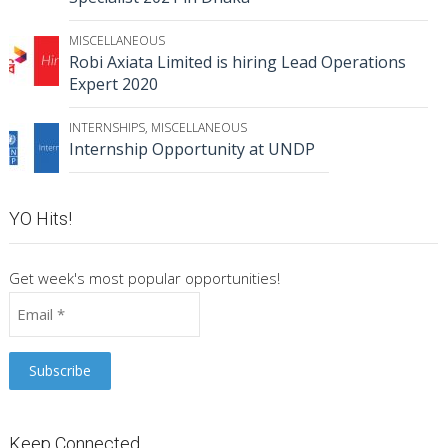
MISCELLANEOUS
Robi Axiata Limited is hiring Lead Operations
Expert 2020
INTERNSHIPS
,
MISCELLANEOUS
Internship Opportunity at UNDP
YO Hits!
Get week's most popular opportunities!
Keep Connected