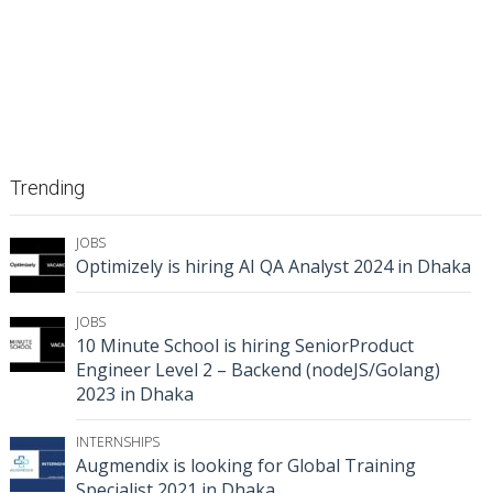
Trending
JOBS
Optimizely is hiring AI QA Analyst 2024 in Dhaka
JOBS
10 Minute School is hiring SeniorProduct
Engineer Level 2 – Backend (nodeJS/Golang)
2023 in Dhaka
INTERNSHIPS
Augmendix is looking for Global Training
Specialist 2021 in Dhaka