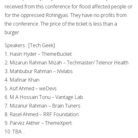
received from this conference for flood affected people or
for the oppressed Rohingyas. They have no profits from
the conference. The price of the ticket is less than a
burger.
Speakers : [Tech Geek]
1. Hasin Hyder – ThemeBucket
2. Mizarun Rahman Mizah – Techmaster/ Telenor Health
3. Mahbubur Rahman – iVivlabs
4. Mafinar Khan
5. Asif Ahmed – weDevs
6. M A Hossain Tonu – Vantage Lab
7. Mizanur Rahman – Brain Tuners
8. Rasel Ahmed – RRF Foundation
9. Parvez Akther – ThemeXpert
10. TBA…