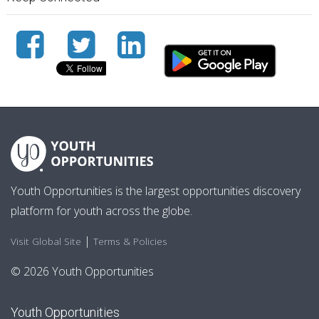
Youth Opportunities is the largest opportunities discovery
platform for youth across the globe.
|
Visit Global Site
Terms & Policies
© 2026 Youth Opportunities
Youth Opportunities