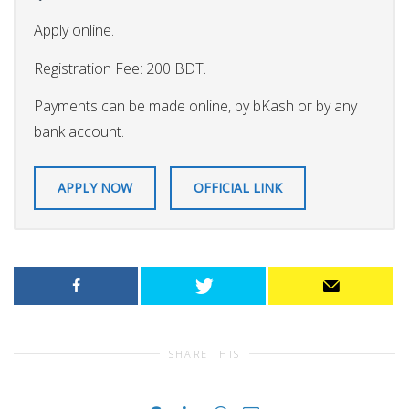
Apply online.
Registration Fee: 200 BDT.
Payments can be made online, by bKash or by any
bank account.
APPLY NOW
OFFICIAL LINK
SHARE THIS