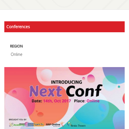
Conferences
REGION
Online