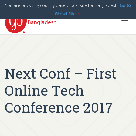
You are browsing country based local site for Bangladesh.
Go to
Global Site
[x]
Toggl
navig
Next Conf – First
Online Tech
Conference 2017