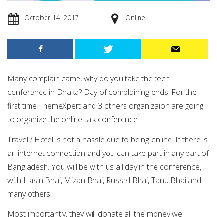
October 14, 2017
Online
M
any complain came, why do you take the tech
conference in Dhaka?
Day of complaining ends. For the
first time ThemeXpert and 3 others organizaion are going
to organize the online talk conference.
Travel / Hotel is not a hassle due to being online. If there is
an internet connection and you can take part in any part of
Bangladesh. You will be with us all day in the conference,
with Hasin Bhai, Mizan Bhai, Russell Bhai, Tanu Bhai and
many others.
Most importantly, they will donate all the money we