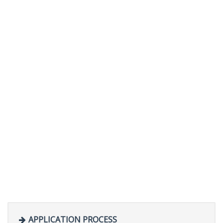
APPLICATION PROCESS