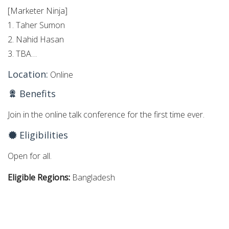
[Marketer Ninja]
1. Taher Sumon
2. Nahid Hasan
3. TBA…
Location:
Online
Benefits
Join in the online talk conference for the first time ever.
Eligibilities
Open for all.
Eligible Regions:
Bangladesh