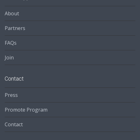
About
Partners
FAQs
Join
Contact
Press
Promote Program
Contact