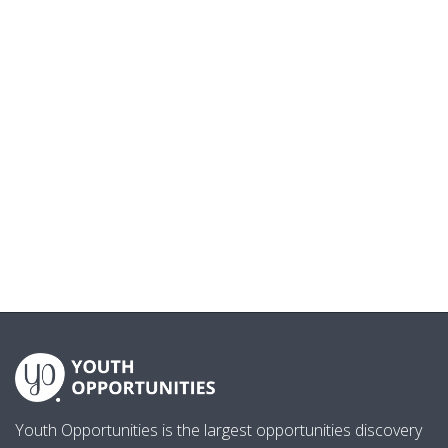
Youth Opportunities is the largest opportunities discovery