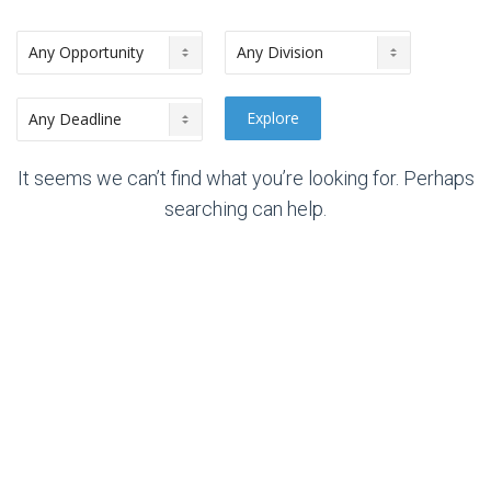
It seems we can’t find what you’re looking for. Perhaps
searching can help.