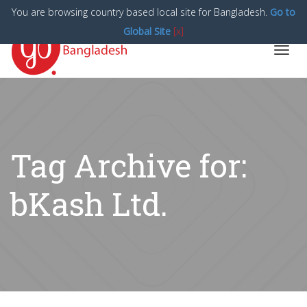
You are browsing country based local site for Bangladesh.
Go to
Global Site
[x]
Toggl
navig
Tag Archive for:
bKash Ltd.