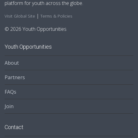
platform for youth across the globe.
|
Visit Global Site
Terms & Policies
© 2026 Youth Opportunities
Youth Opportunities
About
Partners
FAQs
Join
Contact