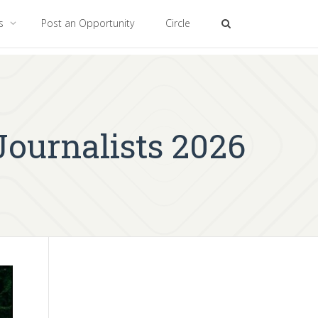
es
Post an Opportunity
Circle
Journalists 2026