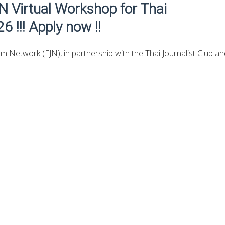
JN Virtual Workshop for Thai
6 !!! Apply now !!
m Network (EJN)​​, in partnership with the Thai Journalist Club a
four-day virtual workshop for Thai journalists to support in-dept
ng on business responses to net zero as the country transitions 
rtunities iOS App here
for the fully-funded opportunities.
e Media Initiative’s workshop brings together experts and
to examine the most common climate interventions used by the
nd. The workshop will also introduce the policy framework and
initiatives, examine their role in Thailand’s net-zero efforts, and
stigative reporting that have helped raise accountability and