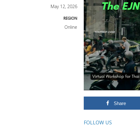
May 12, 2026
REGION
Online
Share
FOLLOW US