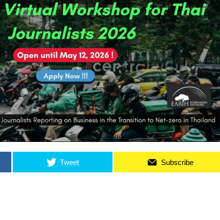
Tweet
Subscribe