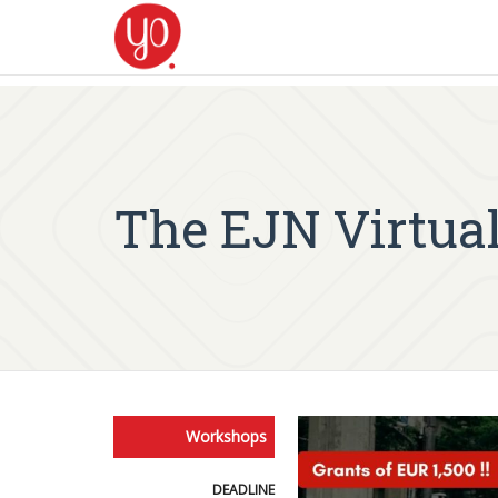
The EJN Virtual
Workshops
DEADLINE