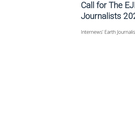
Call for The E
Journalists 202
Internews’ Earth Journalis
Data Hatch, is hosting a 
and investigative reporti
a low-carbon economy.
Get the
Youth Oppo
EJN’s Business and Climat
experienced journalists 
business sector in Thaila
business context of these 
showcase examples of inve
transparency.