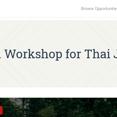
Browse Opportuniti
 Workshop for Thai 