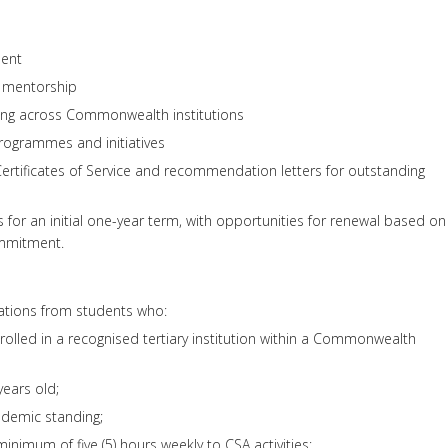
ent
d mentorship
king across Commonwealth institutions
programmes and initiatives
ertificates of Service and recommendation letters for outstanding
for an initial one-year term, with opportunities for renewal based on
mmitment.
tions from students who:
nrolled in a recognised tertiary institution within a Commonwealth
years old;
ademic standing;
nimum of five (5) hours weekly to CSA activities;