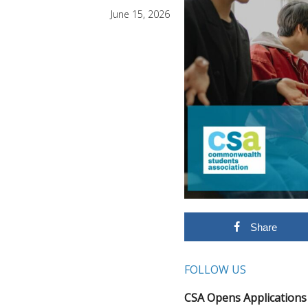
June 15, 2026
Share
FOLLOW US
CSA Opens Application