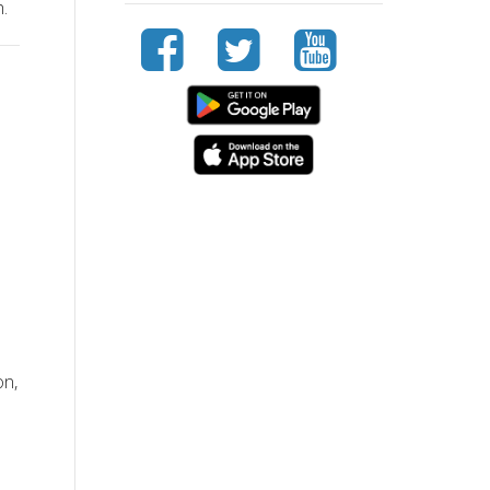
.
on,