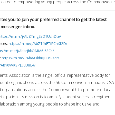
edicated to empowering young people across the Commonwealth
tes you to join your preferred channel to get the latest
r messenger inbox.
https://m.me/j/AbZTmgEzD1UchDte/
nces:
https://m.me/j/AbZTfhFTiPCnXf2D/
ps://m.me/j/AbbrjbkOMM6I68Cs/
s:
https://m.me/j/AbaAskb6jFFnRser/
/j/AbY0vVKSPJULUnE4/
’ Association is the single, official representative body for
tudent organizations across the 56 Commonwealth nations. CSA
nd organizations across the Commonwealth to promote educati
icipation. Its mission is to amplify student voices, strengthen
ollaboration among young people to shape inclusive and