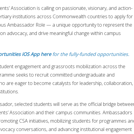
’ Association is calling on passionate, visionary, and action-
rtiary institutions across Commonwealth countries to apply for
pus Ambassador Role — a unique opportunity to represent the
ion advocacy, and drive meaningful change within campus
rtunities iOS App here
for the fully-funded opportunities.
tudent engagement and grassroots mobilization across the
amme seeks to recruit committed undergraduate and
o are eager to become catalysts for leadership, collaboration,
titutions.
or, selected students will serve as the official bridge betwee
ts’ Association and their campus communities. Ambassadors
in promoting CSA initiatives, mobilizing students for programmes an
vocacy conversations, and advancing institutional engagement