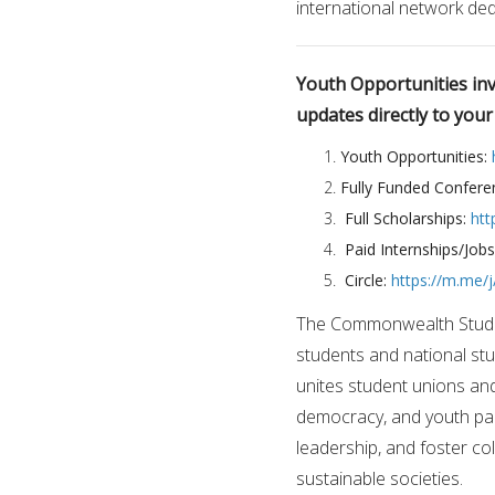
international network d
Youth Opportunities invi
updates directly to you
Youth Opportunities:
Fully Funded Confere
Full Scholarships:
htt
Paid Internships/Job
Circle:
https://m.me
The Commonwealth Students
students and national s
unites student unions a
democracy, and youth part
leadership, and foster c
sustainable societies.