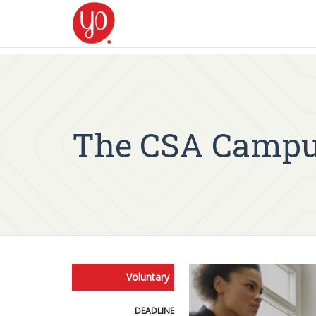
The CSA Campu
Voluntary
DEADLINE