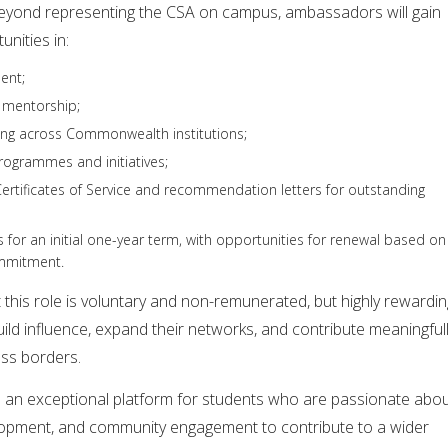
 Beyond representing the CSA on campus, ambassadors will gain
nities in:
ent;
 mentorship;
king across Commonwealth institutions;
programmes and initiatives;
ertificates of Service and recommendation letters for outstanding
for an initial one-year term, with opportunities for renewal based on
mmitment.
this role is voluntary and non-remunerated, but highly rewardin
uild influence, expand their networks, and contribute meaningful
ss borders.
an exceptional platform for students who are passionate abo
lopment, and community engagement to contribute to a wider