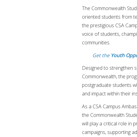
The Commonwealth Students
oriented students from te
the prestigious CSA Cam
voice of students, champ
communities.
Get the
Youth Oppo
Designed to strengthen s
Commonwealth, the progr
postgraduate students wh
and impact within their ins
As a CSA Campus Ambassad
the Commonwealth Studen
will play a critical role 
campaigns, supporting ad