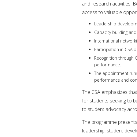
and research activities.
access to valuable opportu
Leadership developm
Capacity building and
International networ
Participation in CSA 
Recognition through C
performance.
The appointment runs 
performance and co
The CSA emphasizes that 
for students seeking to b
to student advocacy acro
The programme presents 
leadership, student deve