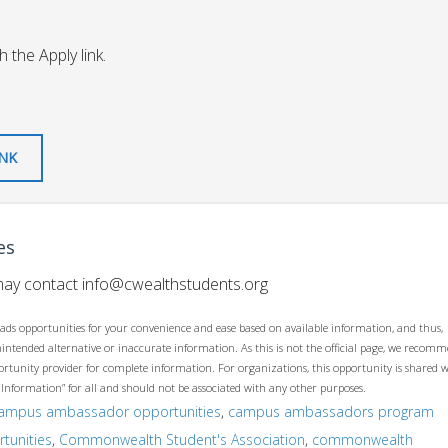
 the Apply link.
INK
es
 may contact
info@cwealthstudents.org
ads opportunities for your convenience and ease based on available information, and thus,
unintended alternative or inaccurate information. As this is not the official page, we recom
opportunity provider for complete information. For organizations, this opportunity is shared 
 Information” for all and should not be associated with any other purposes.
ampus ambassador opportunities
,
campus ambassadors program
tunities
,
Commonwealth Student's Association
,
commonwealth