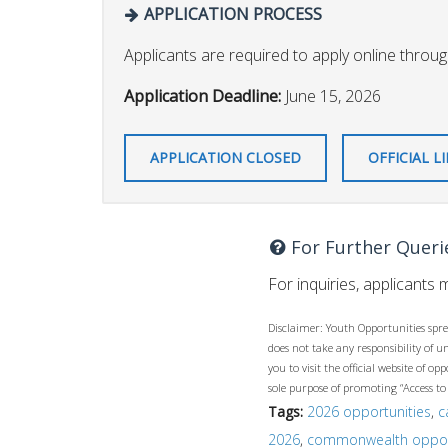
APPLICATION PROCESS
Applicants are required to apply online through
Application Deadline:
June 15, 2026
APPLICATION CLOSED
OFFICIAL L
For Further Queri
For inquiries, applicants
Disclaimer: Youth Opportunities spre
does not take any responsibility of 
you to visit the official website of 
sole purpose of promoting “Access to
Tags:
2026 opportunities
,
c
2026
,
commonwealth oppor