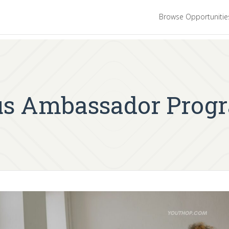
Browse Opportuniti
s Ambassador Prog