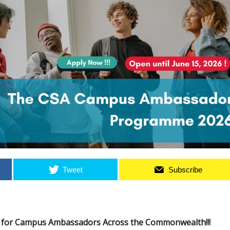
Tweet
Subscribe
s for Campus Ambassadors Across the Commonwealth!!!