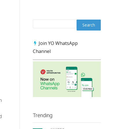
Join YO WhatsApp
Channel
n
Trending
d