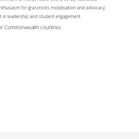
thusiasm for grassroots mobilisation and advocacy;
st in leadership and student engagement.
or Commonwealth countries