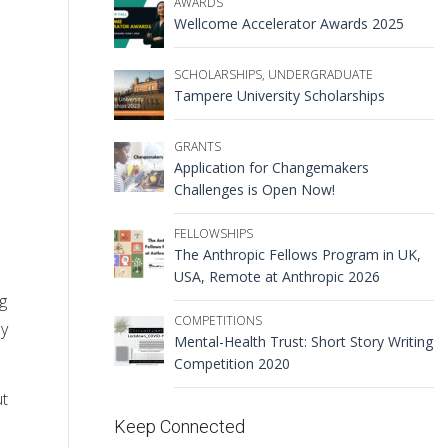
AWARDS
Wellcome Accelerator Awards 2025
SCHOLARSHIPS
,
UNDERGRADUATE
Tampere University Scholarships
GRANTS
Application for Changemakers
Challenges is Open Now!
FELLOWSHIPS
The Anthropic Fellows Program in UK,
USA, Remote at Anthropic 2026
g
COMPETITIONS
ly
Mental-Health Trust: Short Story Writing
Competition 2020
ut
Keep Connected