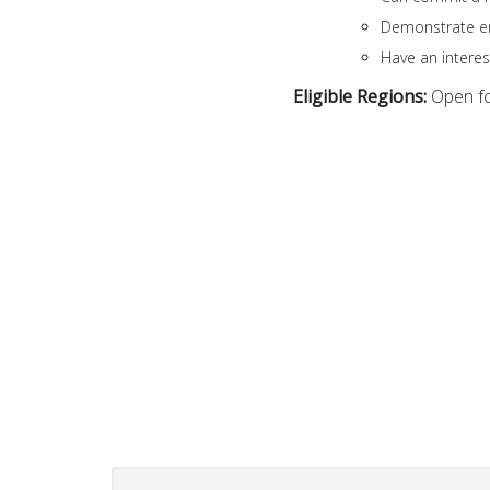
Demonstrate en
Have an intere
Eligible Regions:
Open f