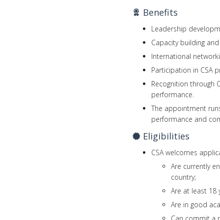
Benefits
Leadership developm
Capacity building an
International networ
Participation in CSA 
Recognition through C
performance.
The appointment runs 
performance and co
Eligibilities
CSA welcomes applica
Are currently e
country;
Are at least 18 
Are in good ac
Can commit a mi