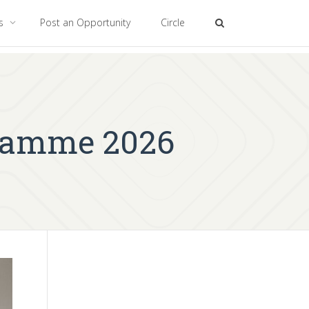
es
Post an Opportunity
Circle
ramme 2026