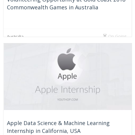
Commonwealth Games in Australia
On Going
Australia
Apple Data Science & Machine Learning
Internship in California, USA