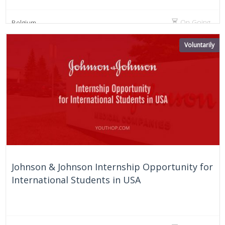
On Going
Belgium
Voluntarily
Johnson & Johnson Internship Opportunity for
International Students in USA