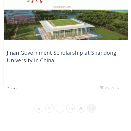
Jinan Government Scholarship at Shandong
University in China
On Going
China
«
1
…
25
26
27