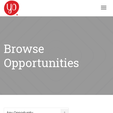
Toggl
navig
Browse
Opportunities