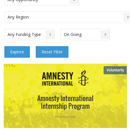
Voluntarily