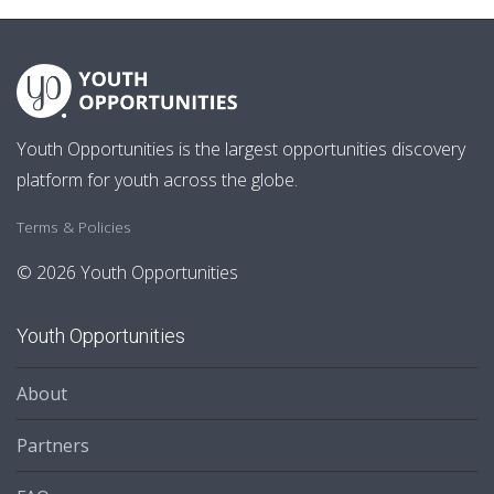
Youth Opportunities is the largest opportunities discovery
platform for youth across the globe.
Terms & Policies
© 2026 Youth Opportunities
Youth Opportunities
About
Partners