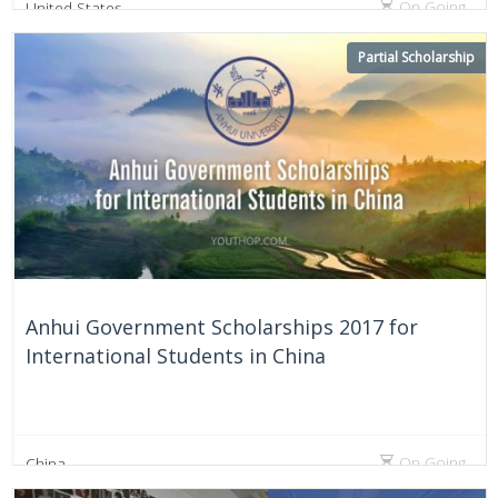
On Going
United States
Partial Scholarship
Anhui Government Scholarships 2017 for
International Students in China
On Going
China