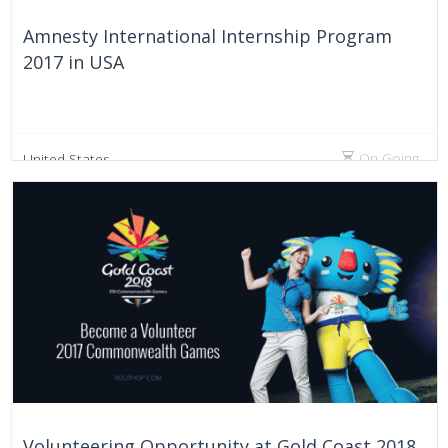
Amnesty International Internship Program
2017 in USA
On Going
United States
Volunteering Opportunity at Gold Coast 2018