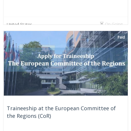
On Going
United States
Paid
Traineeship at the European Committee of
the Regions (CoR)