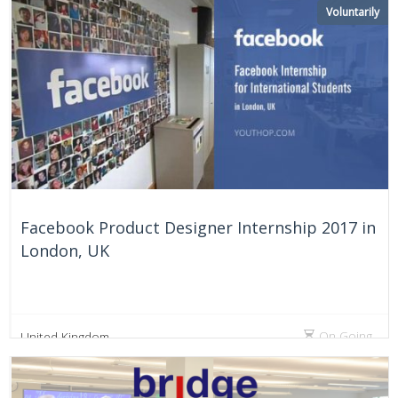
Voluntarily
Facebook Product Designer Internship 2017 in
London, UK
On Going
United Kingdom