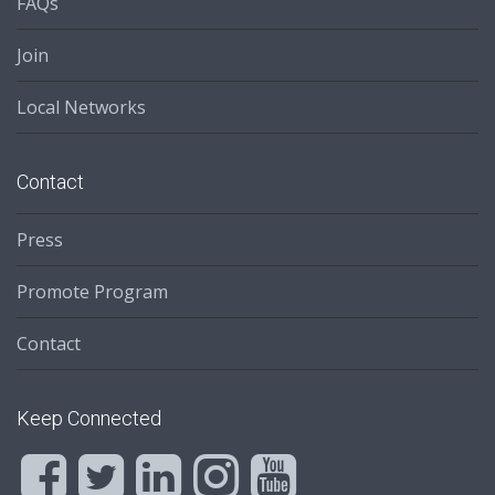
FAQs
Join
Local Networks
Contact
Press
Promote Program
Contact
Keep Connected