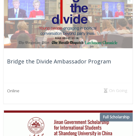
Bridge the Divide Ambassador Program
On Going
Online
Full Scholarship