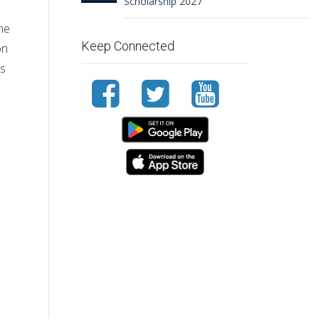
Scholarship 2027
the
Keep Connected
on
ls