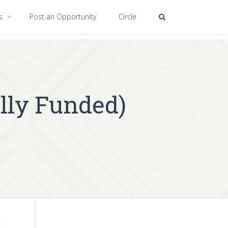
es
Post an Opportunity
Circle
lly Funded)