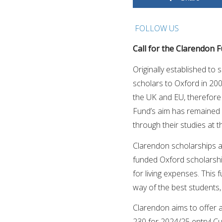
FOLLOW US
Call for the Clarendon F
Originally established t
scholars to Oxford in 20
the UK and EU, therefore 
Fund’s aim has remained 
through their studies at t
Clarendon scholarships are
funded Oxford scholarshi
for living expenses. This 
way of the best students,
Clarendon aims to offer 
230 for 2024/25 entry! Cu