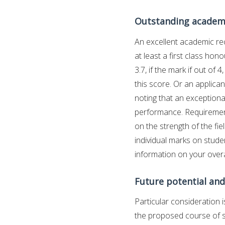
Outstanding academ
An excellent academic rec
at least a first class hon
3.7, if the mark if out of
this score. Or an applica
noting that an exception
performance. Requirement
on the strength of the fi
individual marks on studen
information on your overal
Future potential and
Particular consideration i
the proposed course of s