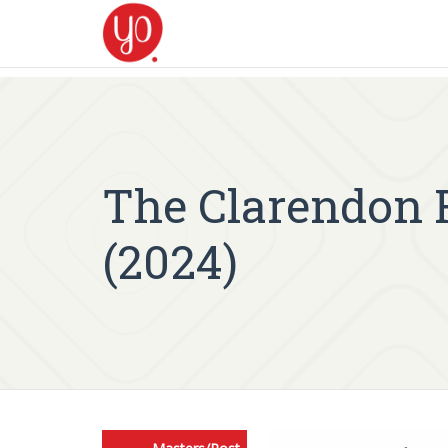
The Clarendon 
(2024)