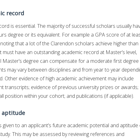
ic record
ord is essential. The majority of successful scholars usually ha
ours degree or its equivalent. For example a GPA score of at lea
 4, noting that a lot of the Clarendon scholars achieve higher than
nt must have an outstanding academic record at Master’s level,
al Master’s degree can compensate for a moderate first degree
s may vary between disciplines and from year to year depend
eld. Other evidence of high academic achievement may include
t transcripts; evidence of previous university prizes or awards;
l position within your cohort; and publications (if applicable).
 aptitude
s given to an applicant’s future academic potential and aptitude 
tudy. This may be assessed by reviewing references and