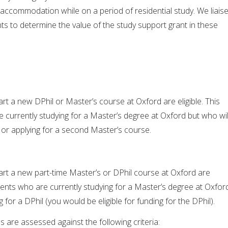
 accommodation while on a period of residential study. We liais
s to determine the value of the study support grant in these
art a new DPhil or Master’s course at Oxford are eligible. This
 currently studying for a Master’s degree at Oxford but who wil
l or applying for a second Master’s course.
art a new part-time Master’s or DPhil course at Oxford are
tudents who are currently studying for a Master’s degree at Oxfor
g for a DPhil (you would be eligible for funding for the DPhil).
ns are assessed against the following criteria: