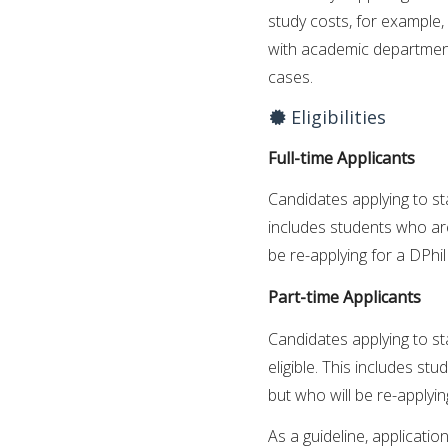
study costs, for example,
with academic department
cases.
Eligibilities
Full-time Applicants
Candidates applying to st
includes students who are
be re-applying for a DPhi
Part-time Applicants
Candidates applying to st
eligible. This includes s
but who will be re-applyin
As a guideline, applicatio