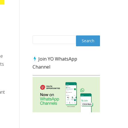
he
Join YO WhatsApp
ts
Channel
ant