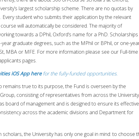
versity’s largest scholarship scheme. There are no quotas by
l. Every student who submits their application by the relevant
 course will automatically be considered. The majority of
orking towards a DPhil, Oxford’s name for a PhD. Scholarships
-year graduate degrees, such as the MPhil or BPhil, or one-yea
t, MBA or MFE. For more information please see our Full-time
applicants pages.
ties iOS App here
for the fully-funded opportunities.
 remains true to its purpose, the Fund is overseen by the
roup, consisting of representatives from across the University
as board of management and is designed to ensure its effective
onsistency across the academic divisions and Department for
scholars, the University has only one goal in mind: to choose t