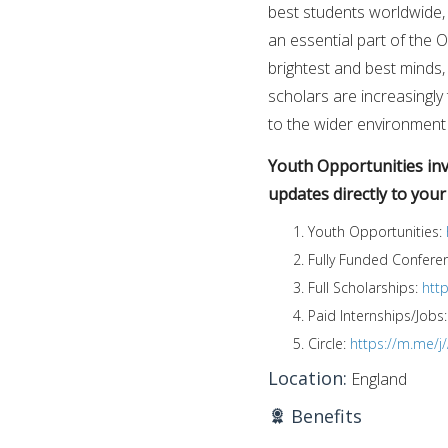
best students worldwide, a
an essential part of the 
brightest and best minds, 
scholars are increasingly 
to the wider environment
Youth Opportunities invi
updates directly to you
Youth Opportunities:
Fully Funded Confere
Full Scholarships:
htt
Paid Internships/Jobs
Circle:
https://m.me/
Location:
England
Benefits