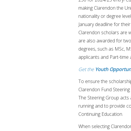
making Clarendon the Uni
nationality or degree leve
January deadline for their
Clarendon scholars are w
are also awarded for two
degrees, such as MSc, MS
applicants and Part-time 
Get the
Youth Opportuni
To ensure the scholarship
Clarendon Fund Steering G
The Steering Group acts 
running and to provide c
Continuing Education.
When selecting Clarendon 