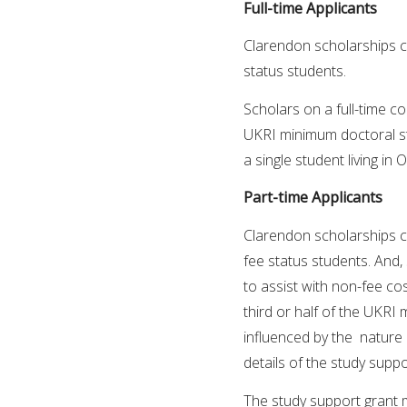
Full-time Applicants
Clarendon scholarships c
status students.
Scholars on a full-time co
UKRI minimum doctoral stip
a single student living in
Part-time Applicants
Clarendon scholarships c
fee status students. And,
to assist with non-fee cos
third or half of the UKRI
influenced by the nature a
details of the study suppo
The study support grant 