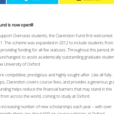
und is now open!!!
o support Overseas students, the Clarendon Fund first welcomed
01. The scheme was expanded in 2012 to include students from
providing funding for all fee statuses. Throughout this period, t
unchanged; to assist academically outstanding graduate studen
he University of Oxford.
 competitive, prestigious and highly sought-after. Like all fully-
ps, Clarendon covers course fees, and provides a generous gr
funding helps reduce the financial barriers that may stand in the
 from across the world, coming to study at Oxford.
a increasing number of new scholarships each year – with over
rrently, there are about 500 on-course scholars at Oxford,