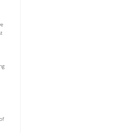
ve
st
ing
of