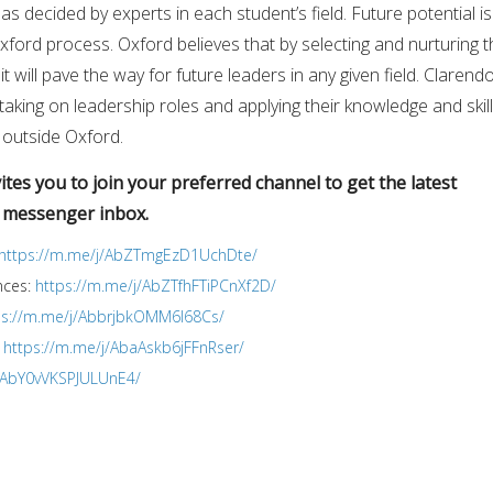
s decided by experts in each student’s field. Future potential is
Oxford process. Oxford believes that by selecting and nurturing 
it will pave the way for future leaders in any given field. Clarend
taking on leadership roles and applying their knowledge and skil
 outside Oxford.
tes you to join your preferred channel to get the latest
r messenger inbox.
https://m.me/j/AbZTmgEzD1UchDte/
nces:
https://m.me/j/AbZTfhFTiPCnXf2D/
ps://m.me/j/AbbrjbkOMM6I68Cs/
:
https://m.me/j/AbaAskb6jFFnRser/
j/AbY0vVKSPJULUnE4/