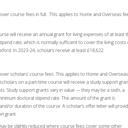
over course fees in full. This applies to Home and Overseas fe
urse will receive an annual grant for living expenses of at least 
end rate, which is normally sufficient to cover the living costs 
 Oxford. In 2023-24, scholars receive at least £18,622.
over scholars’ course fees. This applies to Home and Overseas
 scholars on a part-time course will receive a study support gran
ts. Study support grants vary in value — they may be a sixth, a
 minimum doctoral stipend rate. The amount of the grant is
nd/or duration of the course. A scholar’s offer letter will provi
rt grant.
may be slightly reduced where course fees cover some other