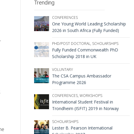
Trending
CONFERENCES
One Young World Leading Scholarship
2026 in South Africa (Fully Funded)
r
PHD/POST DOCTORAL
,
SCHOLARSHIPS
Fully Funded Commonwealth PhD
Scholarship 2018 in UK
VOLUNTARY
The CSA Campus Ambassador
Programme 2026
.
CONFERENCES
,
WORKSHOPS
International Student Festival in
Trondheim (ISFIT) 2019 in Norway
SCHOLARSHIPS
Lester B. Pearson International
he