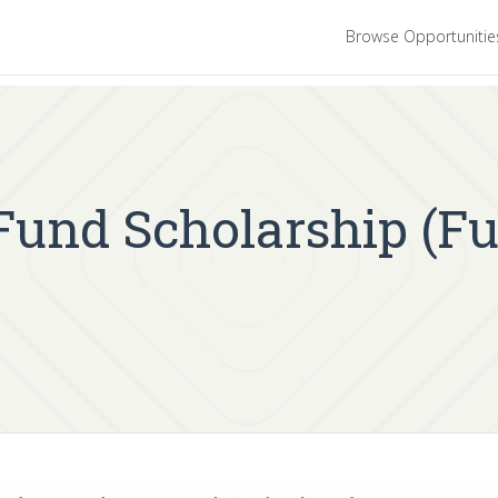
Browse Opportuniti
Fund Scholarship (Fu