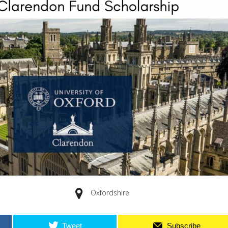
Oxfordshire
Tweet
Subscribe