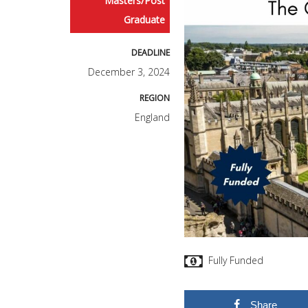
Masters/Post
Graduate
DEADLINE
December 3, 2024
REGION
England
Fully Funded
Share