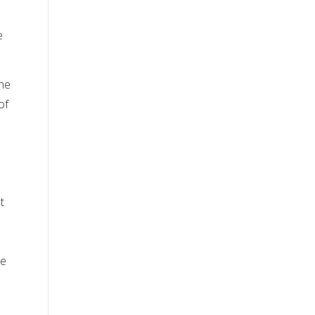
e
the
of
t
de