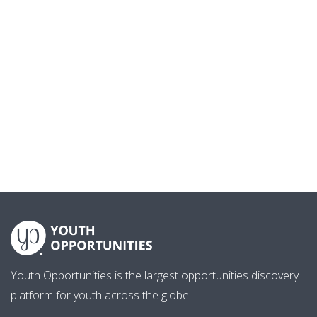
Youth Opportunities is the largest opportunities discovery
platform for youth across the globe.