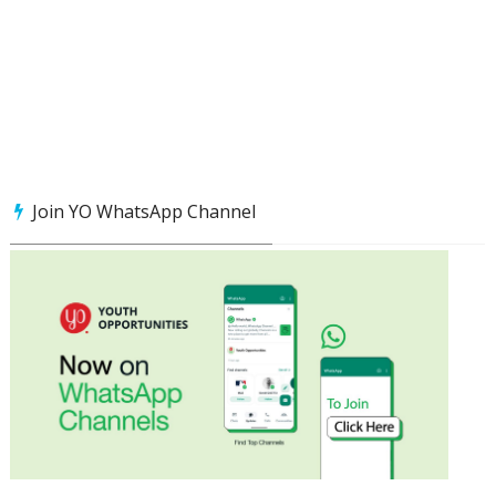
Join YO WhatsApp Channel