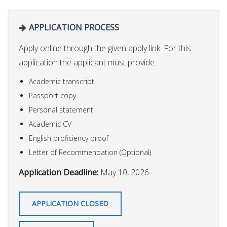
APPLICATION PROCESS
Apply online through the given apply link. For this
application the applicant must provide:
Academic transcript
Passport copy
Personal statement
Academic CV
English proficiency proof
Letter of Recommendation (Optional)
Application Deadline:
May 10, 2026
APPLICATION CLOSED