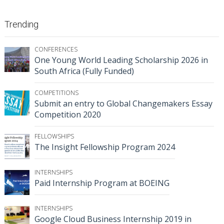
Trending
CONFERENCES
One Young World Leading Scholarship 2026 in
South Africa (Fully Funded)
COMPETITIONS
Submit an entry to Global Changemakers Essay
Competition 2020
FELLOWSHIPS
The Insight Fellowship Program 2024
INTERNSHIPS
Paid Internship Program at BOEING
INTERNSHIPS
Google Cloud Business Internship 2019 in