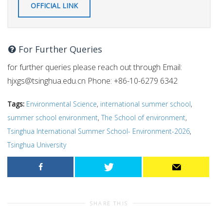
OFFICIAL LINK
For Further Queries
for further queries please reach out through Email:
hjxgs@tsinghua.edu.cn
Phone: +86-10-6279 6342
Tags:
Environmental Science
,
international summer school
,
summer school environment
,
The School of environment
,
Tsinghua International Summer School- Environment-2026
,
Tsinghua University
SHARE THIS