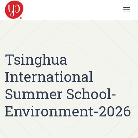
Toggl
navig
Tsinghua
International
Summer School-
Environment-2026