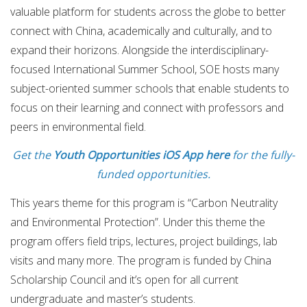
valuable platform for students across the globe to better
connect with China, academically and culturally, and to
expand their horizons. Alongside the interdisciplinary-
focused International Summer School, SOE hosts many
subject-oriented summer schools that enable students to
focus on their learning and connect with professors and
peers in environmental field.
Get the
Youth Opportunities iOS App here
for the fully-
funded opportunities.
This years theme for this program is “Carbon Neutrality
and Environmental Protection”. Under this theme the
program offers field trips, lectures, project buildings, lab
visits and many more. The program is funded by China
Scholarship Council and it’s open for all current
undergraduate and master’s students.