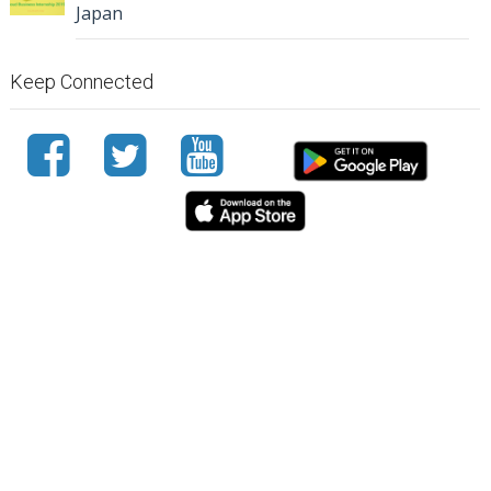
Japan
Keep Connected