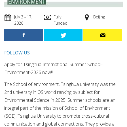
July 3 - 17,
Fully
Beijing
2026
Funded
FOLLOW US
Apply for Tsinghua International Summer School-
Environment-2026 now!!!!
The School of environment, Tsinghua university was the
2nd university in QS world ranking by subject for
Environmental Science in 2025. Summer schools are an
integral part of the mission of School of Environment
(SOE), Tsinghua University to promote cross-cultural
communication and global connections. They provide a