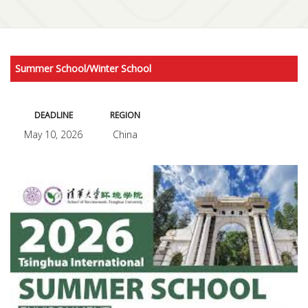
Summer School/Winter School
DEADLINE
REGION
May 10, 2026
China