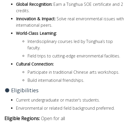
Global Recognition:
Earn a Tsinghua SOE certificate and 2
credits.
Innovation & Impact:
Solve real environmental issues with
international peers.
World-Class Learning:
Interdisciplinary courses led by Tsinghua’s top
faculty.
Field trips to cutting-edge environmental facilities.
Cultural Connection:
Participate in traditional Chinese arts workshops.
Build international friendships.
Eligibilities
Current undergraduate or master’s students.
Environmental or related field background preferred.
Eligible Regions:
Open for all