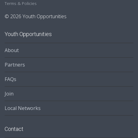
Terms & Policies
© 2026 Youth Opportunities
Youth Opportunities
About
Partners
FAQs
Join
Local Networks
Contact