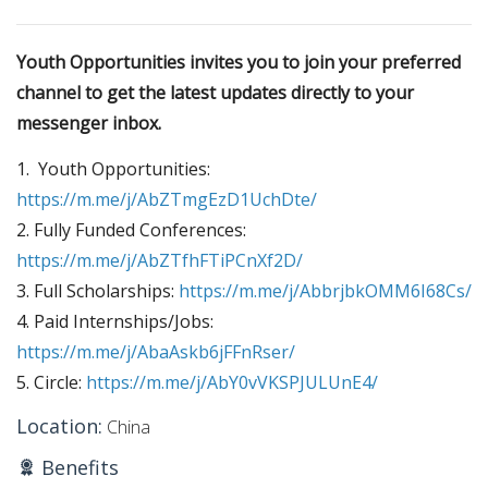
Youth Opportunities invites you to join your preferred
channel to
get the latest updates directly to your
messenger inbox.
1. Youth Opportunities:
https://m.me/j/AbZTmgEzD1UchDte/
2. Fully Funded Conferences:
https://m.me/j/AbZTfhFTiPCnXf2D/
3. Full Scholarships:
https://m.me/j/AbbrjbkOMM6I68Cs/
4. Paid Internships/Jobs:
https://m.me/j/AbaAskb6jFFnRser/
5. Circle:
https://m.me/j/AbY0vVKSPJULUnE4/
Location:
China
Benefits